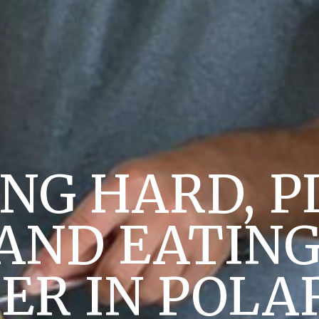
NG HARD, P
AND EATING
R IN POLA