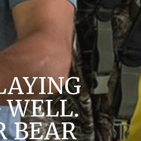
LAYING
 WELL.
R BEAR