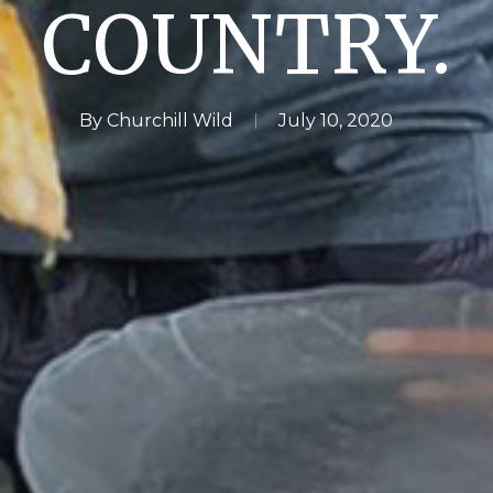
COUNTRY.
By
Churchill Wild
July 10, 2020