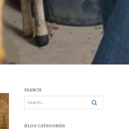
SEARCH
BLOG CATEGORIES