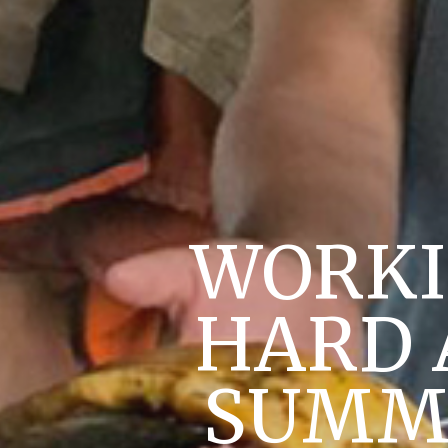
WORKI
HARD 
SUMME