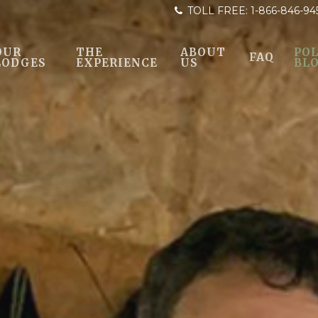
TOLL FREE:
1-866-846-94
OUR
THE
ABOUT
POL
FAQ
LODGES
EXPERIENCE
US
BL