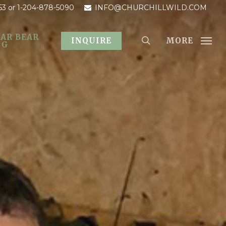
53
or 1-204-878-5090
INFO@CHURCHILLWILD.COM
AR BEAR
MORE
INQUIRE
OG