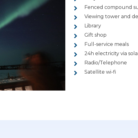
Fenced compound sur
Viewing tower and d
Library
Gift shop
Full-service meals
24h electricity via so
Radio/Telephone
Satellite wi-fi