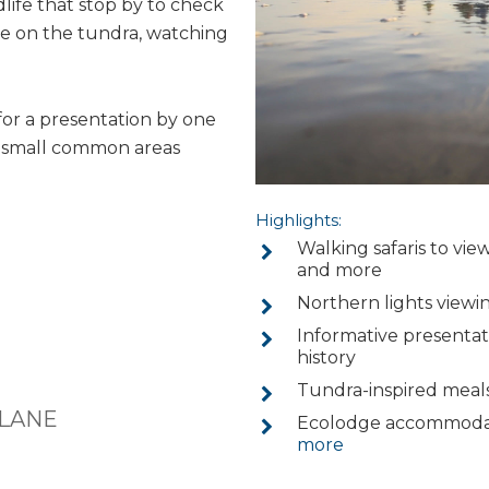
dlife that stop by to check
lie on the tundra, watching
for a presentation by one
he small common areas
Highlights:
Walking safaris to view
and more
Northern lights viewi
Informative presentati
history
Tundra-inspired meals
PLANE
Ecolodge accommodati
more