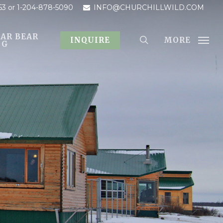
53
or 1-204-878-5090
INFO@CHURCHILLWILD.COM
AR BEAR
MORE
INQUIRE
OG