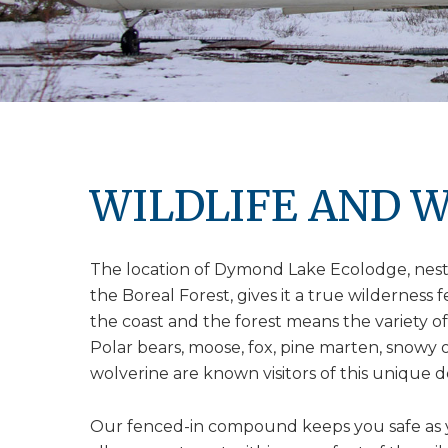
WILDLIFE AND W
The location of Dymond Lake Ecolodge, nestl
the Boreal Forest, gives it a true wilderness 
the coast and the forest means the variety of 
Polar bears, moose, fox, pine marten, snowy 
wolverine are known visitors of this unique d
Our fenced-in compound keeps you safe as