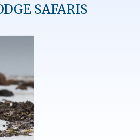
ODGE SAFARIS