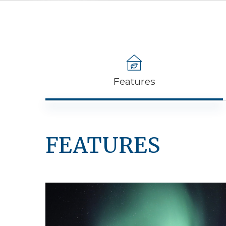
Features
FEATURES