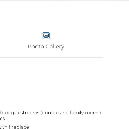
Photo Gallery
 four guestrooms (double and family rooms)
ms
th fireplace