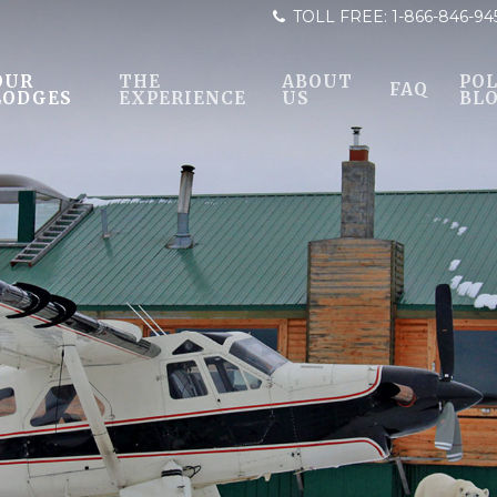
TOLL FREE:
1-866-846-94
OUR
THE
ABOUT
POL
FAQ
LODGES
EXPERIENCE
US
BL