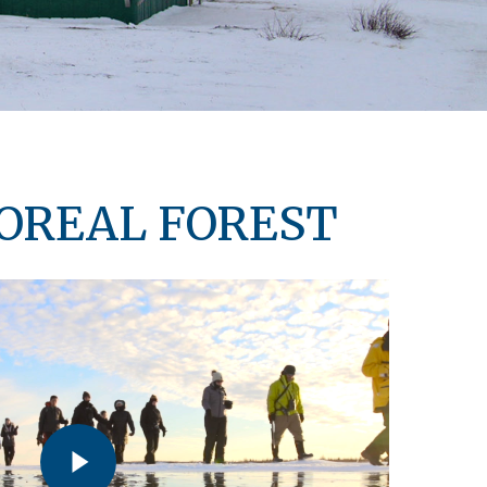
BOREAL FOREST
Play Video