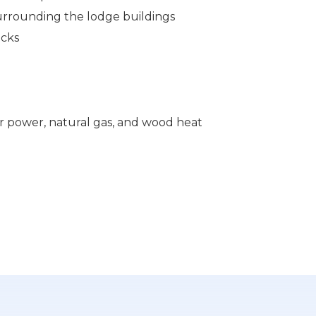
rounding the lodge buildings
ecks
lar power, natural gas, and wood heat