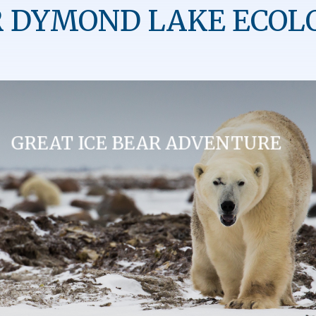
 DYMOND LAKE ECOL
GREAT ICE BEAR ADVENTURE