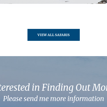
VIEW ALL SAFARIS
terested in Finding Out Mo
Please send me more information