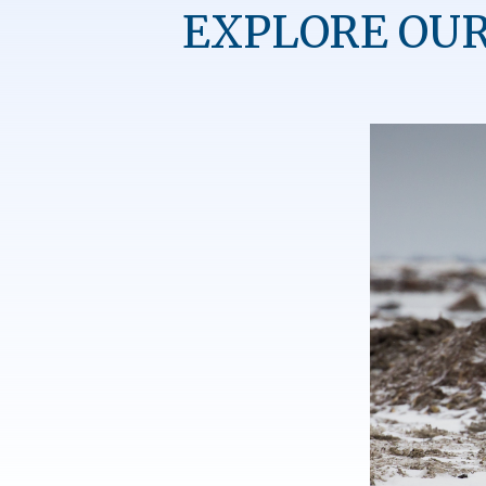
EXPLORE OUR