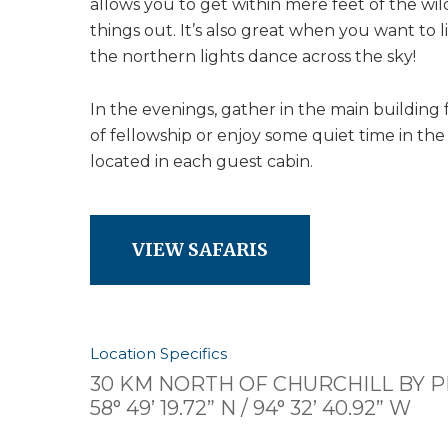
allows you to get within mere feet of the wil
things out. It’s also great when you want to 
the northern lights dance across the sky!
In the evenings, gather in the main building 
of fellowship or enjoy some quiet time in t
located in each guest cabin.
VIEW SAFARIS
Location Specifics
30 KM NORTH OF CHURCHILL BY 
58° 49’ 19.72” N / 94° 32’ 40.92” W