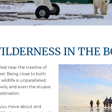
ILDERNESS IN THE 
ed near the treeline of
feel. Being close to both
wildlife is unparalleled.
owls, and even the elusive
estination.
 you move about and