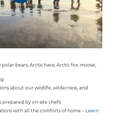
 polar bears, Arctic hare, Arctic fox, moose,
ng
ons about our wildlife, wilderness, and
 prepared by on-site chefs
ons with all the comforts of home –
Learn