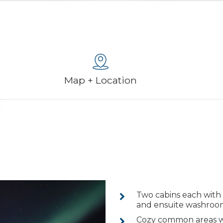
Map + Location
Two cabins each with
and ensuite washroo
Cozy common areas wi