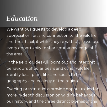
Education
We want our guests to develop a deep
appreciation for, and connection to, the wildlife
and their habitat while they’re with us, so we use
every opportunity to share our knowledge of
the area.
In the field, guides will point out and interpret
behaviours of polar bears and other wildlife,
identify local plant life, and speak to the
geography and ecology of the region.
Evening presentations provide opportunities for
more in-depth discussion on wildlife behaviour,
our history, and the
three distinct biomes
of the