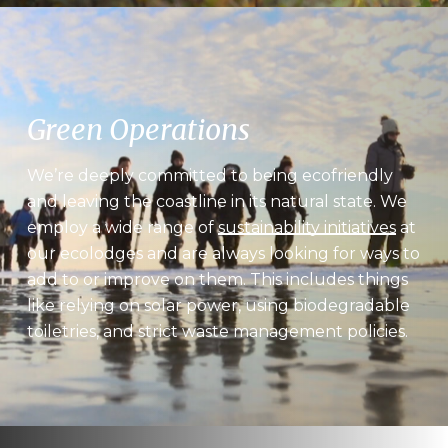
Green Operations
We’re deeply committed to being ecofriendly
and leaving the coastline in its natural state. We
employ a wide range of
sustainability initiatives
at
our ecolodges and are always looking for ways to
add to or improve on them. This includes things
like relying on solar power, using biodegradable
toiletries, and strict waste management policies.