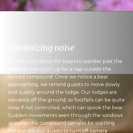
Minimizing noise
It’s not uncommon for bears to wander past the
lodge or even curl up for a nap outside the
fenced compound. Once we notice a bear
approaching, we remind guests to move slowly
and quietly around the lodge. Our lodges are
elevated off the ground, so footfalls can be quite
noisy if not controlled, which can spook the bear.
Sudden movements seen through the windows
or within the compound can also be startling.
We also ask our guests to turn off camera