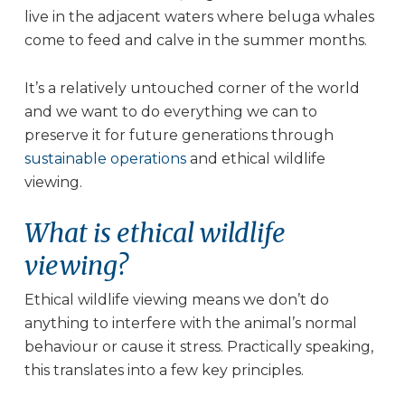
live in the adjacent waters where beluga whales
come to feed and calve in the summer months.
It’s a relatively untouched corner of the world
and we want to do everything we can to
preserve it for future generations through
sustainable operations
and ethical wildlife
viewing.
What is ethical wildlife
viewing?
Ethical wildlife viewing means we don’t do
anything to interfere with the animal’s normal
behaviour or cause it stress. Practically speaking,
this translates into a few key principles.