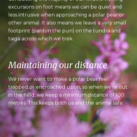
excursions on foot means we can be quiet and
less intrusive when approaching a polar bear or
other animal. It also means we leave a very small
footprint (pardon the pun) on the tundra and
taiga across which we trek.
Maintaining our distance
We never want to make a polar bear feel
trapped or encroached upon, so when we’re out
in the field, we keep a minimum distance of 100
metres. This keeps both us and the animal safe.