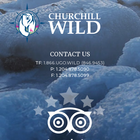
CONTACT US
TF:
1.866.UGO.WILD (846.9453)
P: 1.204.878.5090
F: 1.204.878.5099