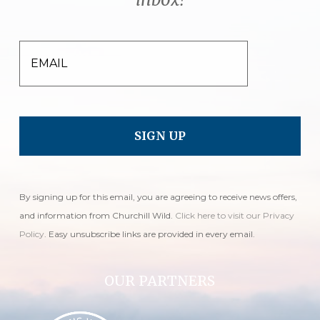
EMAIL
By signing up for this email, you are agreeing to receive news offers,
and information from Churchill Wild.
Click here to visit our Privacy
Policy
. Easy unsubscribe links are provided in every email.
OUR PARTNERS