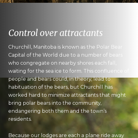
Control over attractants
Churchill, Manitoba is known as the Polar Bear
Capital of the World due to a number of bears
who congregate on nearby shores each fall,
waiting for the sea ice to form. This confluence of
people and bears could, in theory, lead to
habituation of the bears, but Churchill has
worked hard to minimize attractants that might
bring polar bears into the community,
endangering both them and the town’s
residents.
Because our lodges are each a plane ride away