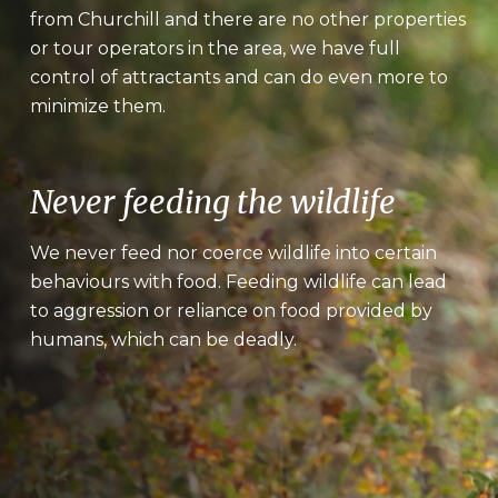
from Churchill and there are no other properties
or tour operators in the area, we have full
control of attractants and can do even more to
minimize them.
Never feeding the wildlife
We never feed nor coerce wildlife into certain
behaviours with food. Feeding wildlife can lead
to aggression or reliance on food provided by
humans, which can be deadly.