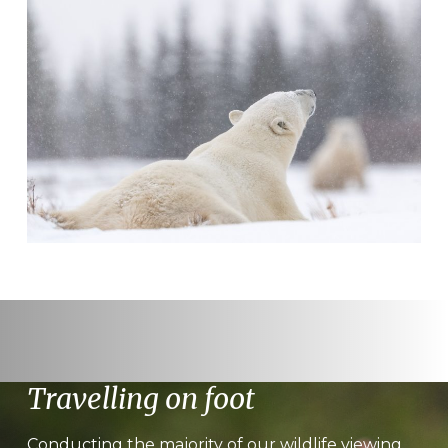
Travelling on foot
Conducting the majority of our wildlife viewing