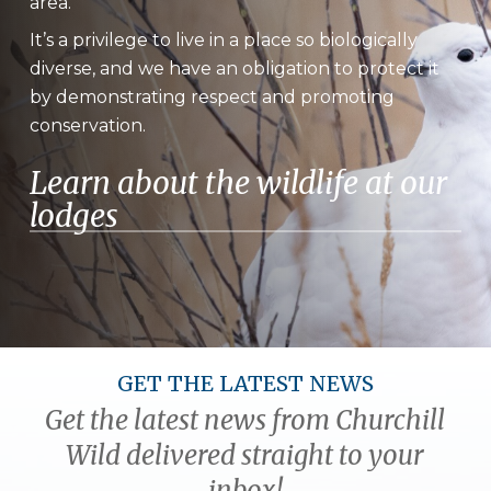
area.
It’s a privilege to live in a place so biologically
diverse, and we have an obligation to protect it
by demonstrating respect and promoting
conservation.
Learn about the wildlife at our
lodges
GET THE LATEST NEWS
Get the latest news from Churchill
Wild delivered straight to your
inbox!