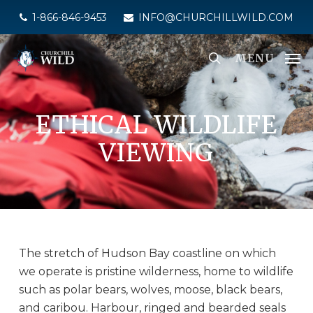
Skip
1-866-846-9453
INFO@CHURCHILLWILD.COM
to
main
MENU
content
ETHICAL WILDLIFE
VIEWING
The stretch of Hudson Bay coastline on which
we operate is pristine wilderness, home to wildlife
such as polar bears, wolves, moose, black bears,
and caribou. Harbour, ringed and bearded seals