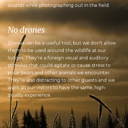
sounds while photographing out in the field.
No drones
Drones can be a useful tool, but we don’t allow
them to be used around the wildlife at our
lodges. They’re a foreign visual and auditory
stimulus that could agitate or cause stress to
polar bears and other animals we encounter.
They’re also distracting to other guests and we
want all our visitors to have the same, high-
quality experience.