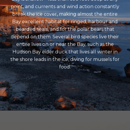
point, and currents and wind action constantly
break the ice cover, making almost the entire
Bay excellent habitat for ringed, harbour and
bearded seals, and for the polar bears that
depend on them. Several bird species live their
entire lives on or near the Bay, such as the
Hudson Bay eider duck that lives all winter in
the shore leads in the ice, diving for mussels for
food.