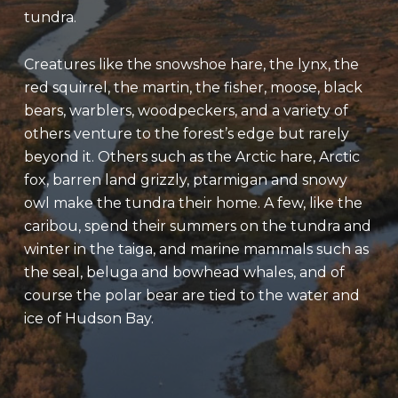
tundra.
Creatures like the snowshoe hare, the lynx, the
red squirrel, the martin, the fisher, moose, black
bears, warblers, woodpeckers, and a variety of
others venture to the forest’s edge but rarely
beyond it. Others such as the Arctic hare, Arctic
fox, barren land grizzly, ptarmigan and snowy
owl make the tundra their home. A few, like the
caribou, spend their summers on the tundra and
winter in the taiga, and marine mammals such as
the seal, beluga and bowhead whales, and of
course the polar bear are tied to the water and
ice of Hudson Bay.