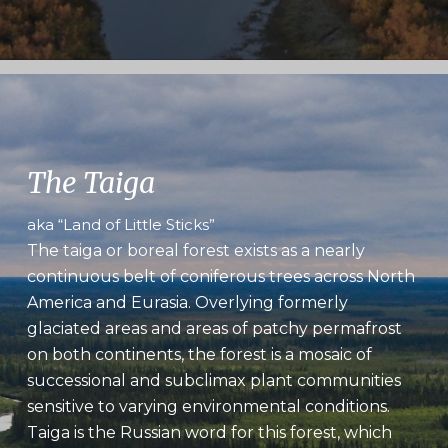
The Taiga
aka “Land of Little Sticks”
The taiga or boreal forest exists as a nearly
continuous belt of coniferous trees across North
America and Eurasia. Overlying formerly
glaciated areas and areas of patchy permafrost
on both continents, the forest is a mosaic of
successional and subclimax plant communities
sensitive to varying environmental conditions.
Taiga is the Russian word for this forest, which