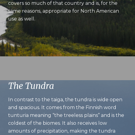
covers so much of that country and is, for the
same reasons, appropriate for North American
use as well.
The Tundra
In contrast to the taiga, the tundra is wide open
and spacious. It comes from the Finnish word
tunturia meaning “the treeless plains” and is the
coldest of the biomes. It also receives low
amounts of precipitation, making the tundra