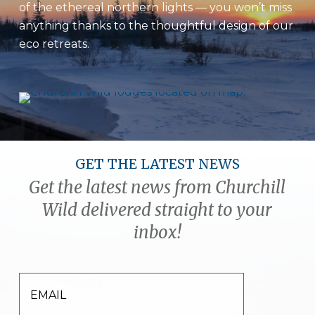
of the ethereal northern lights — you won’t miss
anything thanks to the thoughtful design of our
eco retreats.
GET THE LATEST NEWS
Get the latest news from Churchill
Wild delivered straight to your
inbox!
EMAIL