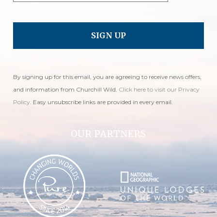
By signing up for this email, you are agreeing to receive news offers,
and information from Churchill Wild.
Click here to visit our Privacy
Policy
. Easy unsubscribe links are provided in every email.
OUR PARTNERS