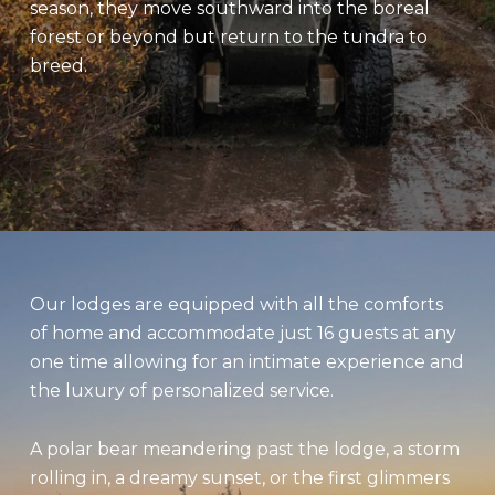
season, they move southward into the boreal
forest or beyond but return to the tundra to
breed.
Our lodges are equipped with all the comforts
of home and accommodate just 16 guests at any
one time allowing for an intimate experience and
the luxury of personalized service.
A polar bear meandering past the lodge, a storm
rolling in, a dreamy sunset, or the first glimmers