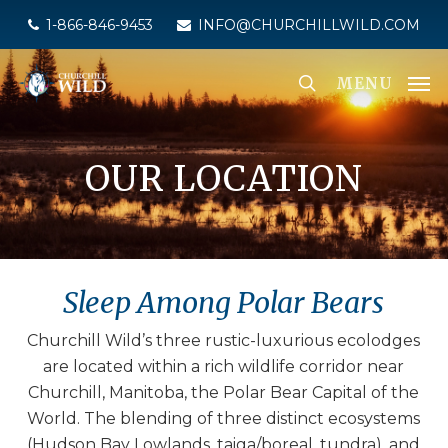
Skip
1-866-846-9453
INFO@CHURCHILLWILD.COM
to
main
MENU
content
OUR LOCATION
Sleep Among Polar Bears
Churchill Wild’s three rustic-luxurious ecolodges
are located within a rich wildlife corridor near
Churchill, Manitoba, the Polar Bear Capital of the
World. The blending of three distinct ecosystems
(Hudson Bay Lowlands, taiga/boreal, tundra), and