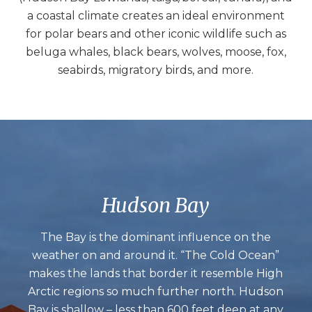
a coastal climate creates an ideal environment
for polar bears and other iconic wildlife such as
beluga whales, black bears, wolves, moose, fox,
seabirds, migratory birds, and more.
Hudson Bay
The Bay is the dominant influence on the
weather on and around it. “The Cold Ocean”
makes the lands that border it resemble High
Arctic regions so much further north. Hudson
Bay is shallow – less than 600 feet deep at any