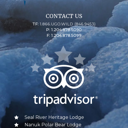
CONTACT US
TF:
1.866.UGO.WILD (846.9453)
P: 1.204.878.5090
F: 1.204.878.5099
Seal River Heritage Lodge
Nanuk Polar Bear Lodge