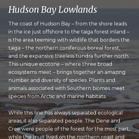
Hudson Bay Lowlands
The coast of Hudson Bay – from the shore leads
in the ice just offshore to the taiga forest inland –
is the area teeming with wildlife that borders the
taiga – the northern coniferous boreal forest,
and the expansive treeless tundra further north.
This unique ecotone – where three broad
ecosystems meet – brings together an amazing
number and diversity of species. Plants and
animals associated with Southern biomes meet
species from Arctic and marine habitats.
While this line has always separated ecological
areas, it also separated people. The Dene and
Cree were people of the forest for the most part,
while the Inuit lived on the northern coast and