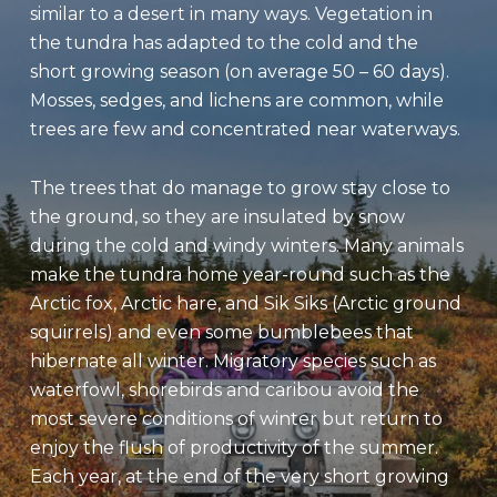
similar to a desert in many ways. Vegetation in
the tundra has adapted to the cold and the
short growing season (on average 50 – 60 days).
Mosses, sedges, and lichens are common, while
trees are few and concentrated near waterways.
The trees that do manage to grow stay close to
the ground, so they are insulated by snow
during the cold and windy winters. Many animals
make the tundra home year-round such as the
Arctic fox, Arctic hare, and Sik Siks (Arctic ground
squirrels) and even some bumblebees that
hibernate all winter. Migratory species such as
waterfowl, shorebirds and caribou avoid the
most severe conditions of winter but return to
enjoy the flush of productivity of the summer.
Each year, at the end of the very short growing