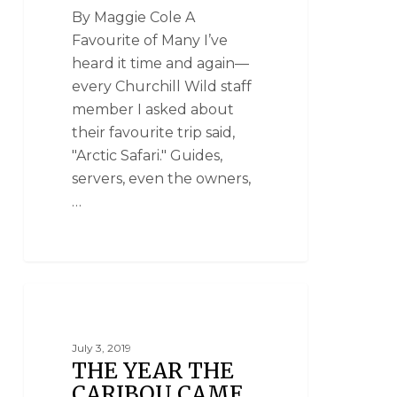
By Maggie Cole A
Favourite of Many I’ve
heard it time and again—
every Churchill Wild staff
member I asked about
their favourite trip said,
"Arctic Safari." Guides,
servers, even the owners,
…
NATIONAL GEOGRAPHIC UNIQUE LODGES
OF THE WORLD
July 3, 2019
THE YEAR THE
CARIBOU CAME