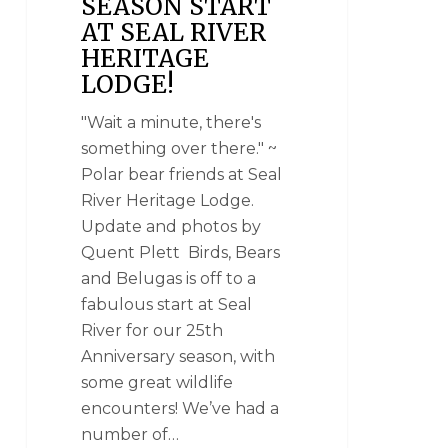
SEASON START
AT SEAL RIVER
HERITAGE
LODGE!
"Wait a minute, there's
something over there." ~
Polar bear friends at Seal
River Heritage Lodge.
Update and photos by
Quent Plett Birds, Bears
and Belugas is off to a
fabulous start at Seal
River for our 25th
Anniversary season, with
some great wildlife
encounters! We’ve had a
number of…