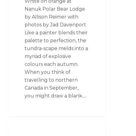
White on orange at
Nanuk Polar Bear Lodge
by Allison Reimer with
photos by Jad Davenport
Like a painter blends their
palette to perfection, the
tundra-scape melds into a
myriad of explosive
colours each autumn.
When you think of
travelling to northern
Canada in September,
you might draw a blank.…
SEAL RIVER HERITAGE LODGE