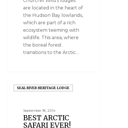
Churchill Wild's lodges
are located in the heart of
the Hudson Bay lowlands,
which are part of a rich
ecosystem teeming with
wildlife. This area, where
the boreal forest
transitions to the Arctic…
SEAL RIVER HERITAGE LODGE
September 18, 2014
BEST ARCTIC
SAFARI EVER!