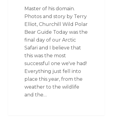
Master of his domain.
Photos and story by Terry
Elliot, Churchill Wild Polar
Bear Guide Today was the
final day of our Arctic
Safari and I believe that
this was the most
successful one we've had!
Everything just fell into
place this year, from the
weather to the wildlife
and the…