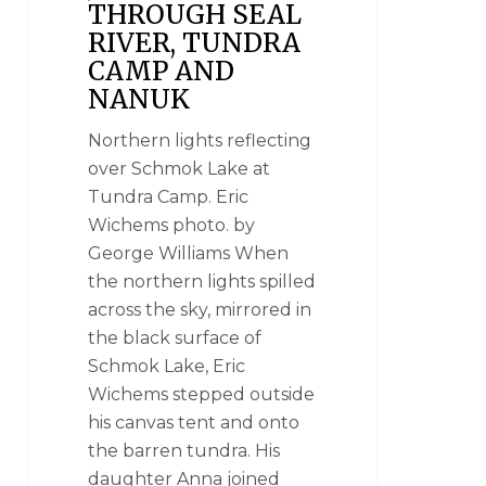
THROUGH SEAL
RIVER, TUNDRA
CAMP AND
NANUK
Northern lights reflecting
over Schmok Lake at
Tundra Camp. Eric
Wichems photo. by
George Williams When
the northern lights spilled
across the sky, mirrored in
the black surface of
Schmok Lake, Eric
Wichems stepped outside
his canvas tent and onto
the barren tundra. His
daughter Anna joined