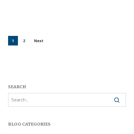
1
2
Next
SEARCH
BLOG CATEGORIES
Blog