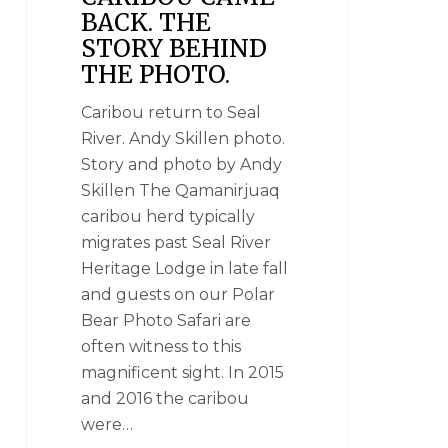
BACK. THE
STORY BEHIND
THE PHOTO.
Caribou return to Seal
River. Andy Skillen photo.
Story and photo by Andy
Skillen The Qamanirjuaq
caribou herd typically
migrates past Seal River
Heritage Lodge in late fall
and guests on our Polar
Bear Photo Safari are
often witness to this
magnificent sight. In 2015
and 2016 the caribou
were…