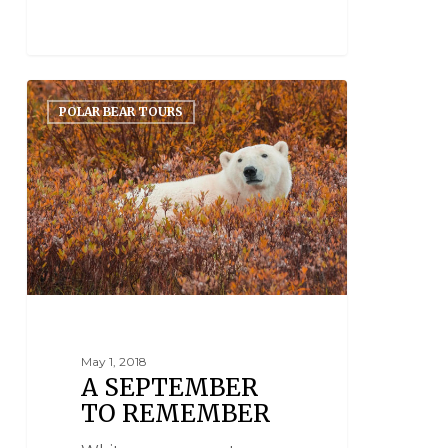
POLAR BEAR TOURS
May 1, 2018
A SEPTEMBER
TO REMEMBER