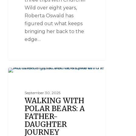
Wild over eight years,
Roberta Oswald has
figured out what keeps
bringing her back to the
edge…
LUXURY POLAR BEAR SAFARIS
September 30, 2025
WALKING WITH
POLAR BEARS: A
FATHER-
DAUGHTER
JOURNEY