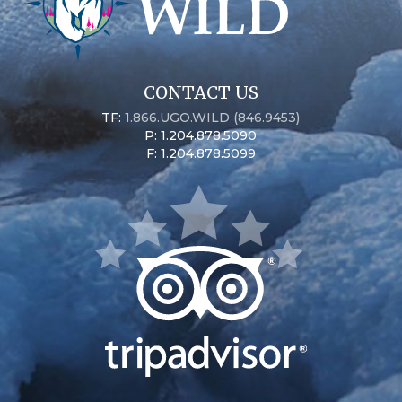
CONTACT US
TF:
1.866.UGO.WILD (846.9453)
P: 1.204.878.5090
F: 1.204.878.5099