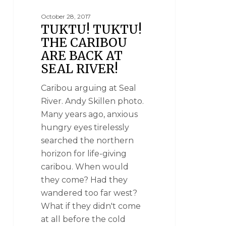
October 28, 2017
TUKTU! TUKTU!
THE CARIBOU
ARE BACK AT
SEAL RIVER!
Caribou arguing at Seal
River. Andy Skillen photo.
Many years ago, anxious
hungry eyes tirelessly
searched the northern
horizon for life-giving
caribou. When would
they come? Had they
wandered too far west?
What if they didn't come
at all before the cold