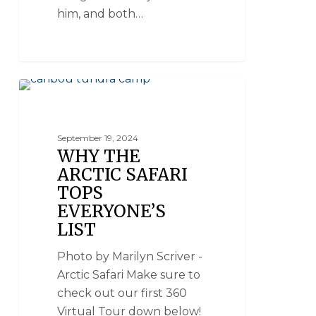
him, and both…
ARCTIC SAFARI
September 19, 2024
WHY THE
ARCTIC SAFARI
TOPS
EVERYONE’S
LIST
Photo by Marilyn Scriver -
Arctic Safari Make sure to
check out our first 360
Virtual Tour down below!