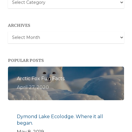
Categories
ARCHIVES
Archives
POPULAR POSTS
Arctic Fox Fun Facts
April 27, 2020
Dymond Lake Ecolodge. Where it all
began.
May 8, 2019