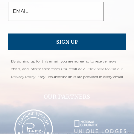
EMAIL
By signing up for this email, you are agreeing to receive news
offers, and information from Churchill Wild.
Click here to visit our
Privacy Policy
. Easy unsubscribe links are provided in every email.
OUR PARTNERS