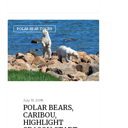
POLAR BEAR TOURS
July 15, 2018
POLAR BEARS,
CARIBOU,
HIGHLIGHT