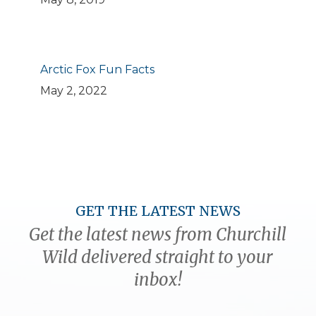
Arctic Fox Fun Facts
May 2, 2022
GET THE LATEST NEWS
Get the latest news from Churchill
Wild delivered straight to your
inbox!