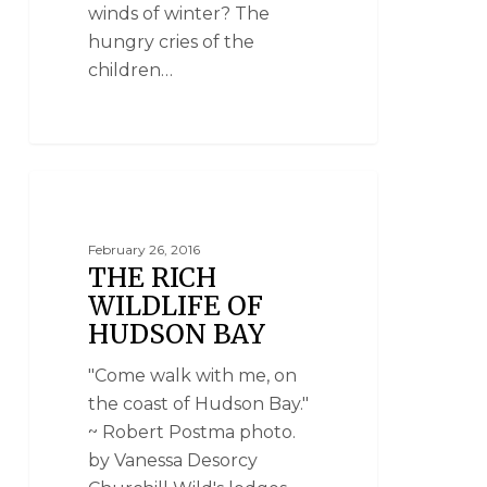
winds of winter? The
hungry cries of the
children…
NANUK POLAR BEAR LODGE
February 26, 2016
THE RICH
WILDLIFE OF
HUDSON BAY
"Come walk with me, on
the coast of Hudson Bay."
~ Robert Postma photo.
by Vanessa Desorcy