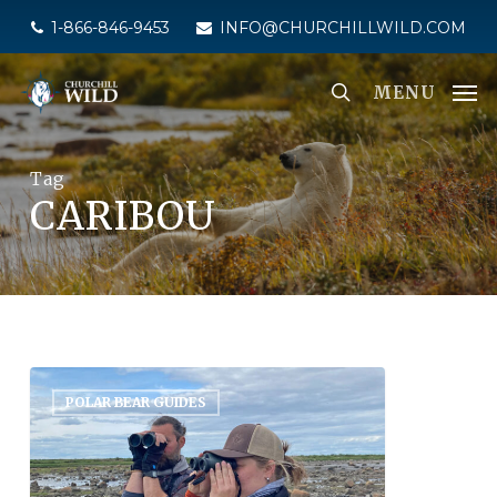
Skip
1-866-846-9453
INFO@CHURCHILLWILD.COM
to
main
MENU
content
Tag
CARIBOU
POLAR BEAR GUIDES