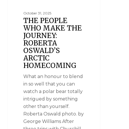
October 31, 2025
THE PEOPLE
WHO MAKE THE
JOURNEY:
ROBERTA
OSWALD’S
ARCTIC
HOMECOMING
What an honour to blend
in so well that you can
watch a polar bear totally
intrigued by something
other than yourself.
Roberta Oswald photo. by
George Williams After
three trips with Churchill