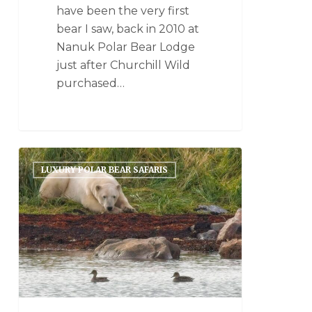
have been the very first
bear I saw, back in 2010 at
Nanuk Polar Bear Lodge
just after Churchill Wild
purchased…
LUXURY POLAR BEAR SAFARIS