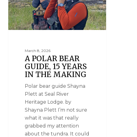
March 8, 2026
A POLAR BEAR
GUIDE, 15 YEARS
IN THE MAKING
Polar bear guide Shayna
Plett at Seal River
Heritage Lodge. by
Shayna Plett I’m not sure
what it was that really
grabbed my attention
about the tundra. It could