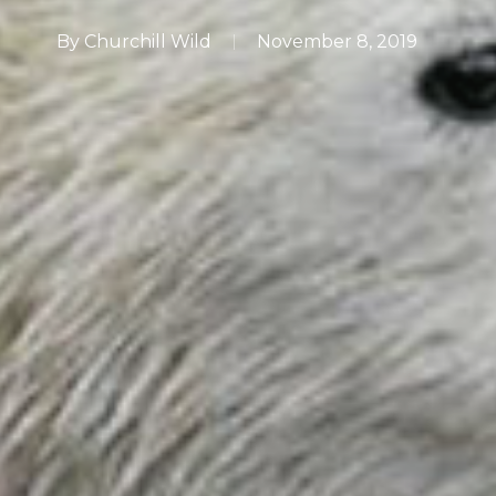
By
Churchill Wild
November 8, 2019