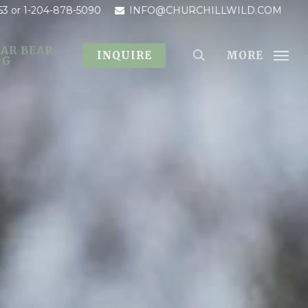
53
or 1-204-878-5090
INFO@CHURCHILLWILD.COM
AR BEAR
MORE
INQUIRE
OG