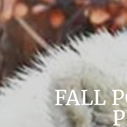
FALL 
P