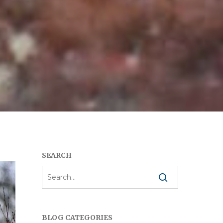
SEARCH
BLOG CATEGORIES