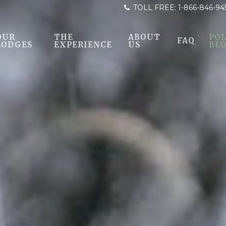
TOLL FREE:
1-866-846-94
OUR
THE
ABOUT
POL
FAQ
LODGES
EXPERIENCE
US
BL