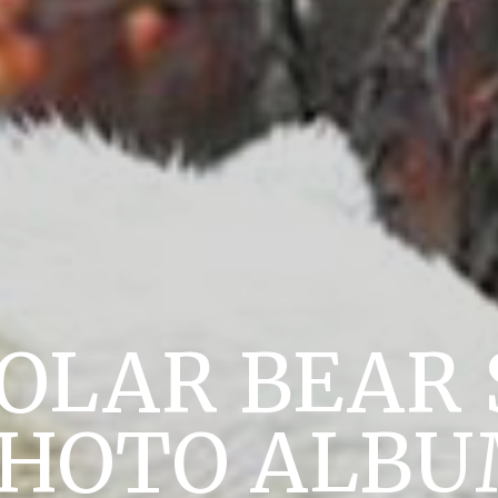
POLAR BEAR 
HOTO ALB