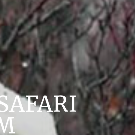
SAFARI
UM