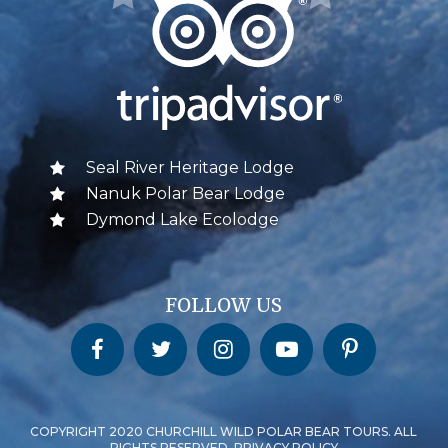
Seal River Heritage Lodge
Nanuk Polar Bear Lodge
Dymond Lake Ecolodge
FOLLOW US
Churchill Wild on Facebook
Churchill Wild on Twitter
Churchill Wild on Instagram
Churchill Wild on YouTube
Churchill Wild on Pinterest
COPYRIGHT 2020 CHURCHILL WILD POLAR BEAR TOURS. ALL
RIGHTS RESERVED. PRIVACY POLICY