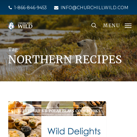
Skip
1-866-846-9453
INFO@CHURCHILLWILD.COM
to
main
MENU
content
Tag
NORTHERN RECIPES
BLUEBERRIES & POLAR BEARS COOKBOOKS