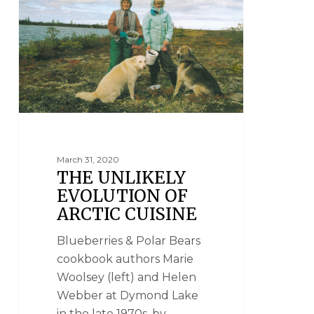
March 31, 2020
THE UNLIKELY
EVOLUTION OF
ARCTIC CUISINE
Blueberries & Polar Bears
cookbook authors Marie
Woolsey (left) and Helen
Webber at Dymond Lake
in the late 1970s. by