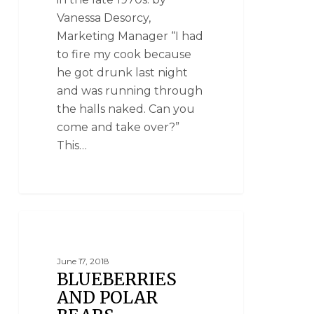
Vanessa Desorcy,
Marketing Manager “I had
to fire my cook because
he got drunk last night
and was running through
the halls naked. Can you
come and take over?”
This…
BLUEBERRIES & POLAR BEARS COOKBOOKS
June 17, 2018
BLUEBERRIES
AND POLAR