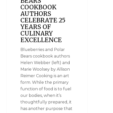
BEARS
COOKBOOK
AUTHORS
CELEBRATE 25
YEARS OF
CULINARY
EXCELLENCE
Blueberries and Polar
Bears cookbook authors
Helen Webber (left) and
Marie Woolsey by Allison
Reimer Cooking is an art
form. While the primary
function of food is to fuel
our bodies, when it’s
thoughtfully prepared, it
has another purpose that