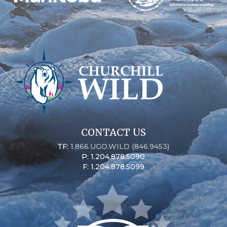
CONTACT US
TF:
1.866.UGO.WILD (846.9453)
P: 1.204.878.5090
F: 1.204.878.5099