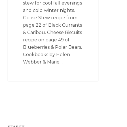
stew for cool fall evenings
and cold winter nights.
Goose Stew recipe from
page 22 of Black Currants
& Caribou. Cheese Biscuits
recipe on page 49 of
Blueberries & Polar Bears.
Cookbooks by Helen
Webber & Marie…
SEARCH