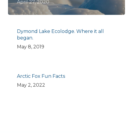
April 27, 2020
Dymond Lake Ecolodge. Where it all
began.
May 8, 2019
Arctic Fox Fun Facts
May 2, 2022