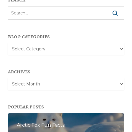
BLOG CATEGORIES
Blog
Categories
ARCHIVES
Archives
POPULAR POSTS
Arctic Fox Fun Facts