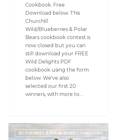
Cookbook. Free
Download below. This
Churchill
Wild/Blueberries & Polar
Bears cookbook contest is
now closed but you can
still download your FREE
Wild Delights PDF
cookbook using the form
below. We've also
selected our first 20
winners, with more to…
BLUEBERRIES & POLAR BEARS COOKBOOKS