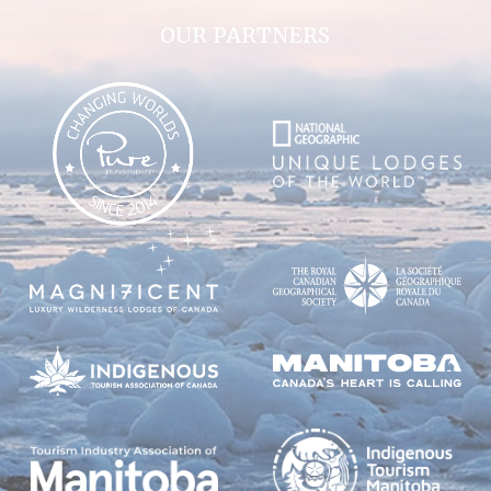
OUR PARTNERS