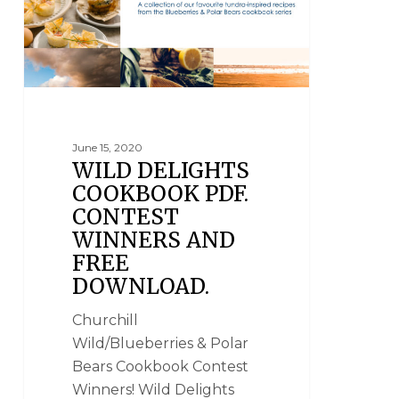
June 15, 2020
WILD DELIGHTS
COOKBOOK PDF.
CONTEST
WINNERS AND
FREE
DOWNLOAD.
Churchill
Wild/Blueberries & Polar
Bears Cookbook Contest
Winners! Wild Delights