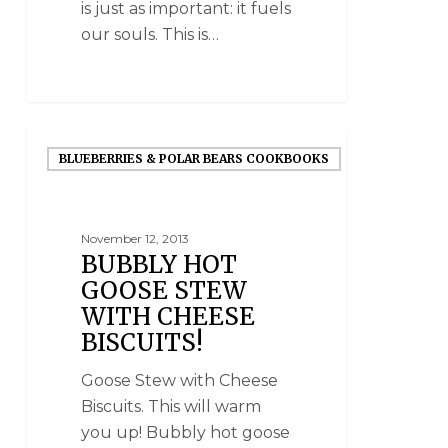
is just as important: it fuels
our souls. This is…
BLUEBERRIES & POLAR BEARS COOKBOOKS
November 12, 2013
BUBBLY HOT
GOOSE STEW
WITH CHEESE
BISCUITS!
Goose Stew with Cheese
Biscuits. This will warm
you up! Bubbly hot goose