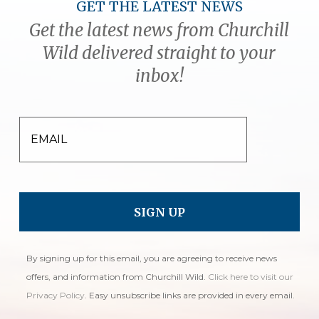
GET THE LATEST NEWS
Get the latest news from Churchill
Wild delivered straight to your
inbox!
EMAIL
By signing up for this email, you are agreeing to receive news
offers, and information from Churchill Wild.
Click here to visit our
Privacy Policy
. Easy unsubscribe links are provided in every email.