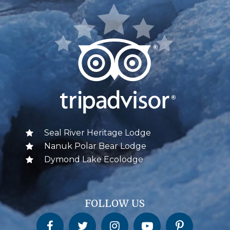
Seal River Heritage Lodge
Nanuk Polar Bear Lodge
Dymond Lake Ecolodge
FOLLOW US
Churchill Wild on Facebook
Churchill Wild on Twitter
Churchill Wild on Instagram
Churchill Wild on YouTube
Churchill Wild on Pinterest