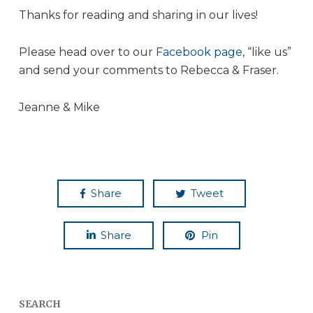
Thanks for reading and sharing in our lives!
Please head over to our
Facebook page
, “like us”
and send your comments to Rebecca & Fraser.
Jeanne & Mike
Share
Tweet
Share
Pin
SEARCH