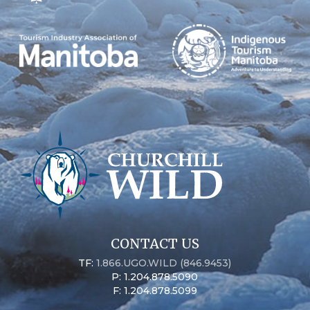
CONTACT US
TF:
1.866.UGO.WILD (846.9453)
P: 1.204.878.5090
F: 1.204.878.5099