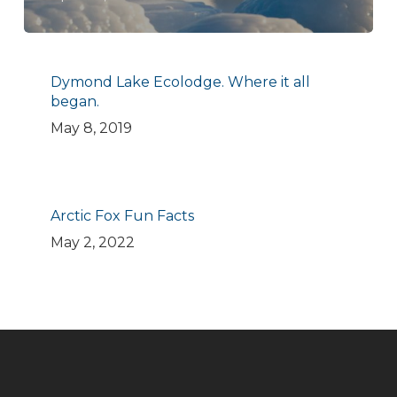
Dymond Lake Ecolodge. Where it all
began.
May 8, 2019
Arctic Fox Fun Facts
May 2, 2022