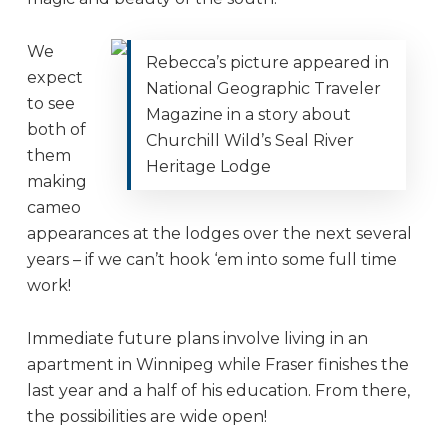
We
Rebecca’s picture appeared in
expect
National Geographic Traveler
to see
Magazine in a story about
both of
Churchill Wild’s Seal River
them
Heritage Lodge
making
cameo
appearances at the lodges over the next several
years – if we can’t hook ‘em into some full time
work!
Immediate future plans involve living in an
apartment in Winnipeg while Fraser finishes the
last year and a half of his education. From there,
the possibilities are wide open!