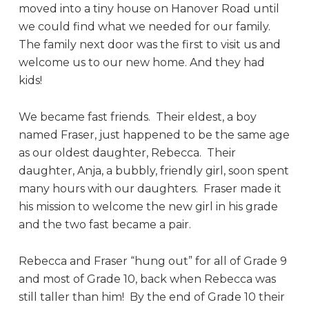
moved into a tiny house on Hanover Road until
we could find what we needed for our family.
The family next door was the first to visit us and
welcome us to our new home. And they had
kids!
We became fast friends. Their eldest, a boy
named Fraser, just happened to be the same age
as our oldest daughter, Rebecca. Their
daughter, Anja, a bubbly, friendly girl, soon spent
many hours with our daughters. Fraser made it
his mission to welcome the new girl in his grade
and the two fast became a pair.
Rebecca and Fraser “hung out” for all of Grade 9
and most of Grade 10, back when Rebecca was
still taller than him! By the end of Grade 10 their