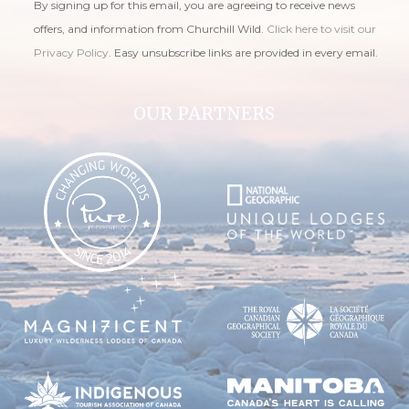
By signing up for this email, you are agreeing to receive news
offers, and information from Churchill Wild.
Click here to visit our
Privacy Policy
. Easy unsubscribe links are provided in every email.
OUR PARTNERS