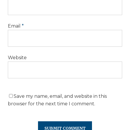
Email
*
Website
Save my name, email, and website in this
browser for the next time I comment.