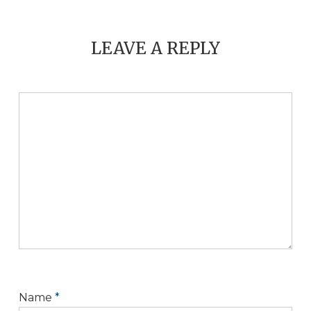
LEAVE A REPLY
Name
*