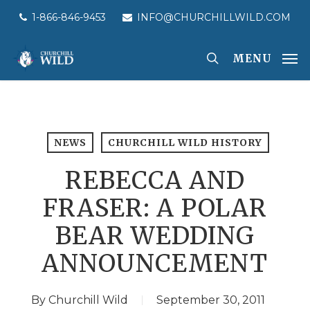
Skip
1-866-846-9453
INFO@CHURCHILLWILD.COM
to
main
MENU
content
NEWS
CHURCHILL WILD HISTORY
REBECCA AND
FRASER: A POLAR
BEAR WEDDING
ANNOUNCEMENT
By
Churchill Wild
September 30, 2011