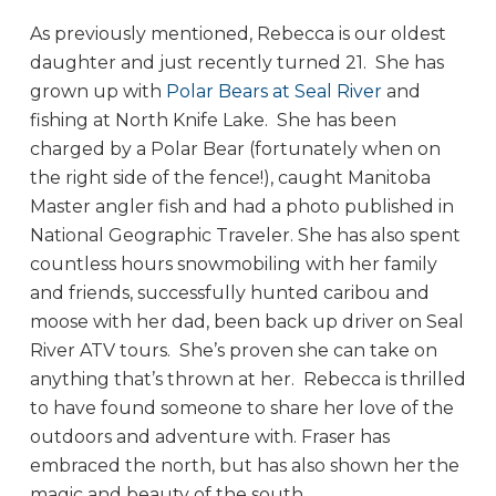
As previously mentioned, Rebecca is our oldest
daughter and just recently turned 21. She has
grown up with
Polar Bears at Seal River
and
fishing at North Knife Lake. She has been
charged by a Polar Bear (fortunately when on
the right side of the fence!), caught Manitoba
Master angler fish and had a photo published in
National Geographic Traveler. She has also spent
countless hours snowmobiling with her family
and friends, successfully hunted caribou and
moose with her dad, been back up driver on Seal
River ATV tours. She’s proven she can take on
anything that’s thrown at her. Rebecca is thrilled
to have found someone to share her love of the
outdoors and adventure with. Fraser has
embraced the north, but has also shown her the
magic and beauty of the south.