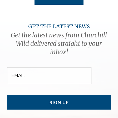
GET THE LATEST NEWS
Get the latest news from Churchill
Wild delivered straight to your
inbox!
EMAIL