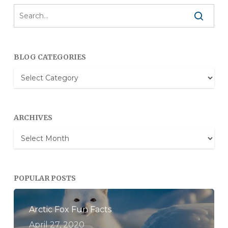
BLOG CATEGORIES
Blog
Categories
ARCHIVES
Archives
POPULAR POSTS
Arctic Fox Fun Facts
April 27, 2020