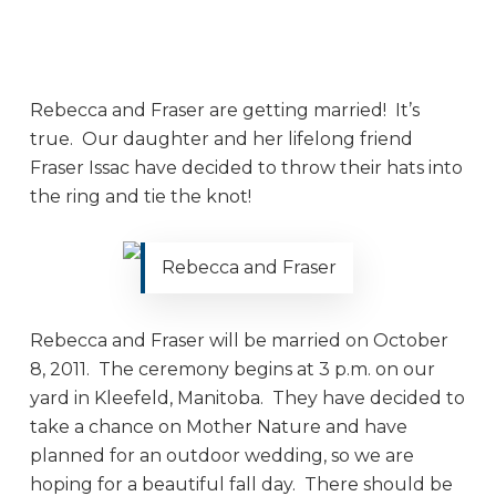
Rebecca and Fraser are getting married! It’s
true. Our daughter and her lifelong friend
Fraser Issac have decided to throw their hats into
the ring and tie the knot!
Rebecca and Fraser
Rebecca and Fraser will be married on October
8, 2011. The ceremony begins at 3 p.m. on our
yard in Kleefeld, Manitoba. They have decided to
take a chance on Mother Nature and have
planned for an outdoor wedding, so we are
hoping for a beautiful fall day. There should be