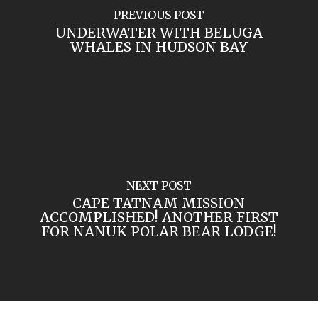
PREVIOUS POST
UNDERWATER WITH BELUGA
WHALES IN HUDSON BAY
NEXT POST
CAPE TATNAM MISSION
ACCOMPLISHED! ANOTHER FIRST
FOR NANUK POLAR BEAR LODGE!