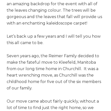
an amazing backdrop for the event with all of
the leaves changing colour. The trees will be
gorgeous and the leaves that fall will provide us
with an enchanting kaleidoscope carpet!
Let’s back up a few years and I will tell you how
this all came to be.
Seven years ago, the Reimer Family decided to
make the fateful move to Kleefeld, Manitoba
from our long time home in Churchill. It was a
heart wrenching move, as Churchill was the
childhood home for five out of the six members
of our family.
Our move came about fairly quickly, without a
lot of time to find just the right home, so we