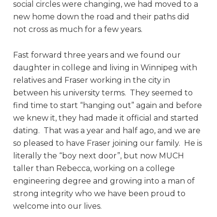
social circles were changing, we had moved to a
new home down the road and their paths did
not cross as much for a few years.
Fast forward three years and we found our
daughter in college and living in Winnipeg with
relatives and Fraser working in the city in
between his university terms. They seemed to
find time to start “hanging out” again and before
we knew it, they had made it official and started
dating. That was a year and half ago, and we are
so pleased to have Fraser joining our family. He is
literally the “boy next door”, but now MUCH
taller than Rebecca, working on a college
engineering degree and growing into a man of
strong integrity who we have been proud to
welcome into our lives.