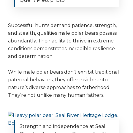
Quent Plett photo.
Successful hunts demand patience, strength,
and stealth, qualities male polar bears possess
abundantly. Their ability to thrive in extreme
conditions demonstrates incredible resilience
and determination.
While male polar bears don’t exhibit traditional
paternal behaviors, they offer insights into
nature’s diverse approaches to fatherhood.
They’re not unlike many human fathers.
Strength and independence at Seal