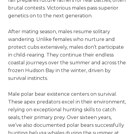
fall prepares future fathers for real battles, often
brutal contests. Victorious males pass superior
genetics on to the next generation.
After mating season, males resume solitary
wandering. Unlike females who nurture and
protect cubs extensively, males don’t participate
in child-rearing. They continue their endless
coastal journeys over the summer and across the
frozen Hudson Bay in the winter, driven by
survival instincts.
Male polar bear existence centers on survival.
These apex predators excel in their environment,
relying on exceptional hunting skills to catch
seals, their primary prey. Over sixteen years,
we’ve also documented polar bears successfully
hunting beluga whales during the summer at