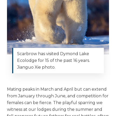
Scarbrow has visited Dymond Lake
Ecolodge for 15 of the past 16 years.
Jianguo Xie photo.
Mating peaks in March and April but can extend
from January through June, and competition for
females can be fierce. The playful sparring we
witness at our lodges during the summer and