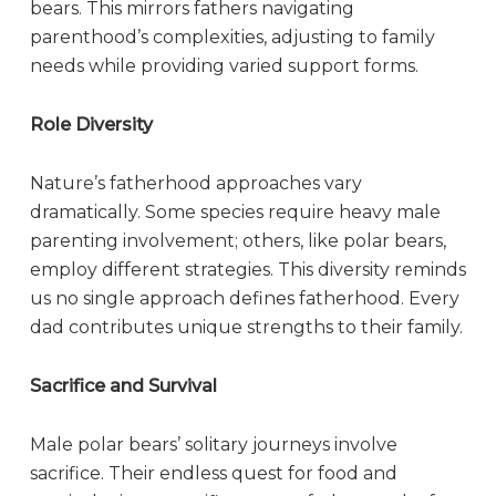
bears. This mirrors fathers navigating
parenthood’s complexities, adjusting to family
needs while providing varied support forms.
Role Diversity
Nature’s fatherhood approaches vary
dramatically. Some species require heavy male
parenting involvement; others, like polar bears,
employ different strategies. This diversity reminds
us no single approach defines fatherhood. Every
dad contributes unique strengths to their family.
Sacrifice and Survival
Male polar bears’ solitary journeys involve
sacrifice. Their endless quest for food and