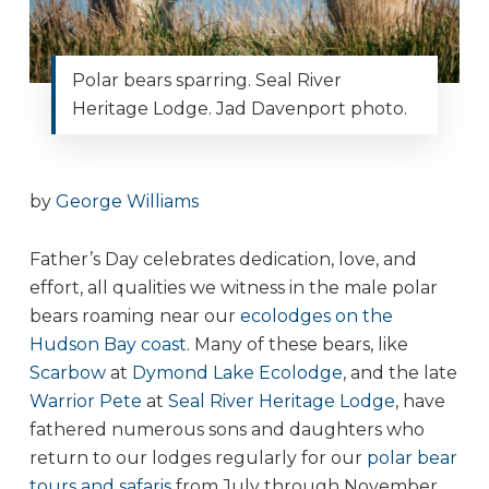
Polar bears sparring. Seal River
Heritage Lodge. Jad Davenport photo.
by
George Williams
Father’s Day celebrates dedication, love, and
effort, all qualities we witness in the male polar
bears roaming near our
ecolodges on the
Hudson Bay coast
. Many of these bears, like
Scarbow
at
Dymond Lake Ecolodge
, and the late
Warrior Pete
at
Seal River Heritage Lodge
, have
fathered numerous sons and daughters who
return to our lodges regularly for our
polar bear
tours and safaris
from July through November.