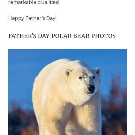
remarkable qualities!
Happy Father’s Day!
FATHER'S DAY POLAR BEAR PHOTOS