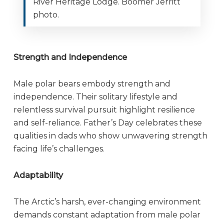
River Heritage Lodge. Boomer Jerritt
photo.
Strength and Independence
Male polar bears embody strength and
independence. Their solitary lifestyle and
relentless survival pursuit highlight resilience
and self-reliance. Father’s Day celebrates these
qualities in dads who show unwavering strength
facing life’s challenges.
Adaptability
The Arctic’s harsh, ever-changing environment
demands constant adaptation from male polar