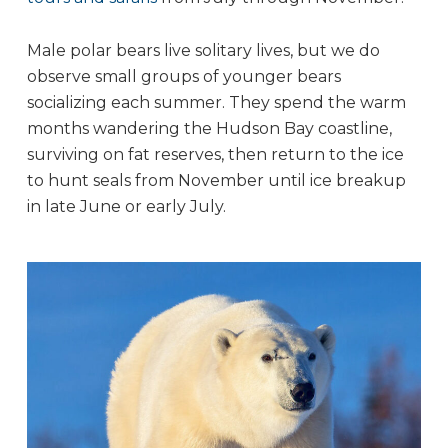
Male polar bears live solitary lives, but we do
observe small groups of younger bears
socializing each summer. They spend the warm
months wandering the Hudson Bay coastline,
surviving on fat reserves, then return to the ice
to hunt seals from November until ice breakup
in late June or early July.