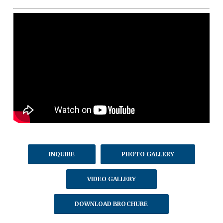
INQUIRE
PHOTO GALLERY
VIDEO GALLERY
DOWNLOAD BROCHURE