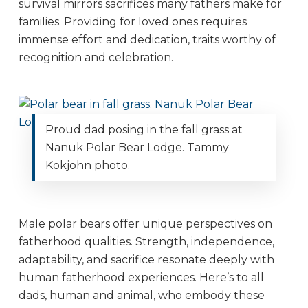
survival mirrors sacrifices many fathers make for
families. Providing for loved ones requires
immense effort and dedication, traits worthy of
recognition and celebration.
Proud dad posing in the fall grass at
Nanuk Polar Bear Lodge. Tammy
Kokjohn photo.
Male polar bears offer unique perspectives on
fatherhood qualities. Strength, independence,
adaptability, and sacrifice resonate deeply with
human fatherhood experiences. Here’s to all
dads, human and animal, who embody these