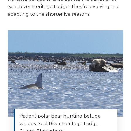
Seal River Heritage Lodge. They’re evolving and
adapting to the shorter ice seasons.
Patient polar bear hunting beluga
whales. Seal River Heritage Lodge.