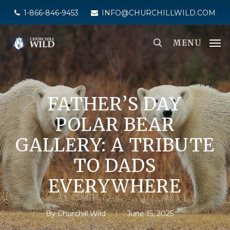
Skip
1-866-846-9453
INFO@CHURCHILLWILD.COM
to
main
MENU
content
FATHER’S DAY
POLAR BEAR
GALLERY: A TRIBUTE
TO DADS
EVERYWHERE
By
Churchill Wild
June 15, 2025