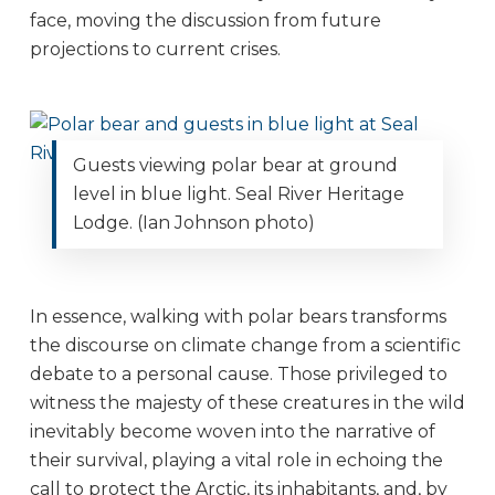
face, moving the discussion from future
projections to current crises.
Guests viewing polar bear at ground
level in blue light. Seal River Heritage
Lodge. (Ian Johnson photo)
In essence, walking with polar bears transforms
the discourse on climate change from a scientific
debate to a personal cause. Those privileged to
witness the majesty of these creatures in the wild
inevitably become woven into the narrative of
their survival, playing a vital role in echoing the
call to protect the Arctic, its inhabitants, and, by