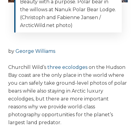
Beauty with a purpose. Polar bear in
the willows at Nanuk Polar Bear Lodge.
(Christoph and Fabienne Jansen /
ArcticWild.net photo)
by
George Williams
Churchill Wild’s
three ecolodges
on the Hudson
Bay coast are the only place in the world where
you can safely take ground-level photos of polar
bears while also staying in Arctic luxury
ecolodges, but there are more important
reasons why we provide world-class
photography opportunities for the planet’s
largest land predator.