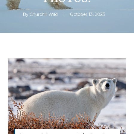
By
Churchill Wild
October 13, 2023