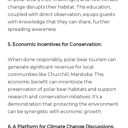
change disrupts their habitat. This education,
coupled with direct observation, equips guests
with knowledge that they can share, further
spreading awareness.
5. Economic Incentives for Conservation:
When done responsibly, polar bear tourism can
generate significant revenue for local
communities like Churchill, Manitoba. This
economic benefit can incentivize the
preservation of polar bear habitats and support
research and conservation initiatives. It’s a
demonstration that protecting the environment
can be synergistic with economic growth.
6. A Platform for Climate Change Discussions: