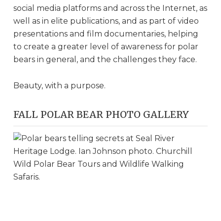
social media platforms and across the Internet, as
well as in elite publications, and as part of video
presentations and film documentaries, helping
to create a greater level of awareness for polar
bears in general, and the challenges they face.
Beauty, with a purpose.
FALL POLAR BEAR PHOTO GALLERY