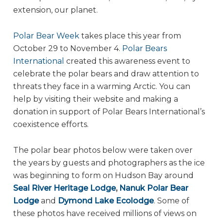
extension, our planet.
Polar Bear Week
takes place this year from
October 29 to November 4.
Polar Bears
International
created this awareness event to
celebrate the polar bears and draw attention to
threats they face in a warming Arctic. You can
help by visiting their website and making a
donation in support of Polar Bears International’s
coexistence efforts.
The polar bear photos below were taken over
the years by guests and photographers as the ice
was beginning to form on Hudson Bay around
Seal River Heritage Lodge
,
Nanuk Polar Bear
Lodge
and
Dymond Lake Ecolodge
. Some of
these photos have received millions of views on