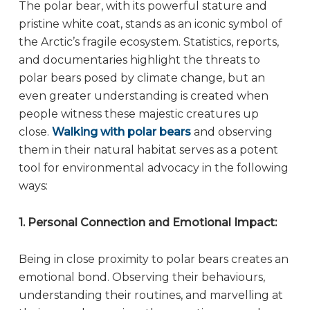
The polar bear, with its powerful stature and
pristine white coat, stands as an iconic symbol of
the Arctic’s fragile ecosystem. Statistics, reports,
and documentaries highlight the threats to
polar bears posed by climate change, but an
even greater understanding is created when
people witness these majestic creatures up
close.
Walking with polar bears
and observing
them in their natural habitat serves as a potent
tool for environmental advocacy in the following
ways:
1. Personal Connection and Emotional Impact:
Being in close proximity to polar bears creates an
emotional bond. Observing their behaviours,
understanding their routines, and marvelling at