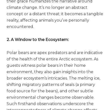
their grace humanizes the narrative around
climate change. It’s no longer an abstract
concept or a distant threat; it becomes a tangible
reality, affecting animals you’ve personally
encountered.
2. A Window to the Ecosystem:
Polar bears are apex predators and are indicative
of the health of the entire Arctic ecosystem. As
guests witness polar bears in their home
environment, they also gain insights into the
broader ecosystem’s intricacies. The melting ice,
shifting migratory patterns of seals (a primary
food source for the bears), and other subtle
environmental changes become observable.
Such firsthand observations underscore the