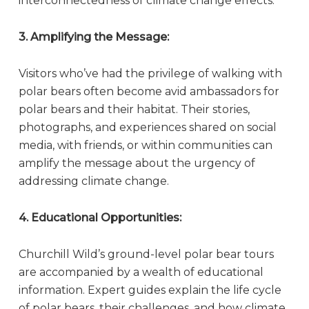
interconnectedness of climate change effects.
3. Amplifying the Message:
Visitors who’ve had the privilege of walking with
polar bears often become avid ambassadors for
polar bears and their habitat. Their stories,
photographs, and experiences shared on social
media, with friends, or within communities can
amplify the message about the urgency of
addressing climate change.
4. Educational Opportunities:
Churchill Wild’s ground-level polar bear tours
are accompanied by a wealth of educational
information. Expert guides explain the life cycle
of polar bears, their challenges, and how climate