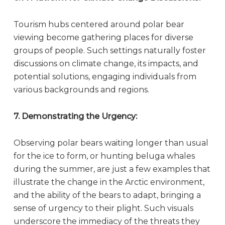
Tourism hubs centered around polar bear
viewing become gathering places for diverse
groups of people. Such settings naturally foster
discussions on climate change, its impacts, and
potential solutions, engaging individuals from
various backgrounds and regions.
7. Demonstrating the Urgency:
Observing polar bears waiting longer than usual
for the ice to form, or hunting beluga whales
during the summer, are just a few examples that
illustrate the change in the Arctic environment,
and the ability of the bears to adapt, bringing a
sense of urgency to their plight. Such visuals
underscore the immediacy of the threats they