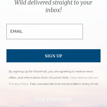
Wild delivered straight to your
inbox!
EMAIL
By signing up for this email, you are agreeing to receive news
offers, and information from Churchill Wild.
Click here to visit our
Privacy Policy
. Easy unsubscribe links are provided in every email.
OUR PARTNERS