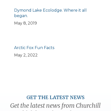
Dymond Lake Ecolodge. Where it all
began.
May 8, 2019
Arctic Fox Fun Facts
May 2, 2022
GET THE LATEST NEWS
Get the latest news from Churchill