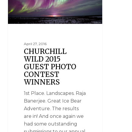
April 27, 2016
CHURCHILL
WILD 2015
GUEST PHOTO
CONTEST
WINNERS
1st Place. Landscapes. Raja
Banerjee. Great Ice Bear
Adventure. The results
are in! And once again we
had some outstanding
submissions to our annual