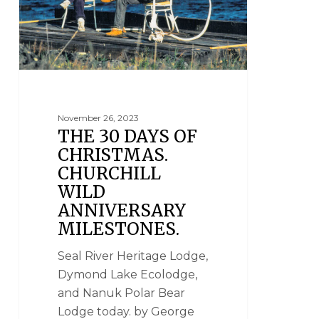
November 26, 2023
THE 30 DAYS OF
CHRISTMAS.
CHURCHILL
WILD
ANNIVERSARY
MILESTONES.
Seal River Heritage Lodge,
Dymond Lake Ecolodge,
and Nanuk Polar Bear
Lodge today. by George