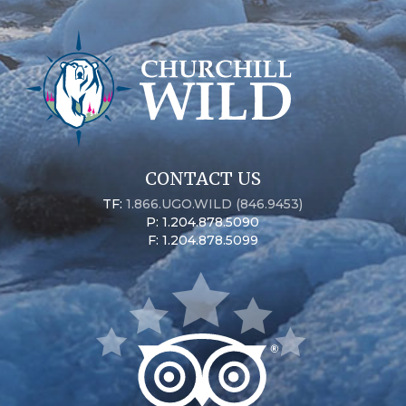
CONTACT US
TF:
1.866.UGO.WILD (846.9453)
P: 1.204.878.5090
F: 1.204.878.5099