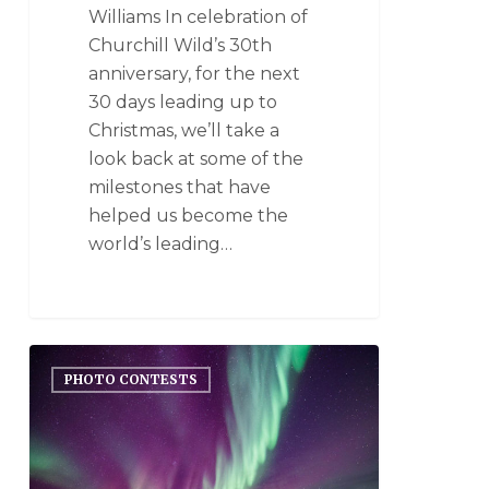
Williams In celebration of
Churchill Wild’s 30th
anniversary, for the next
30 days leading up to
Christmas, we’ll take a
look back at some of the
milestones that have
helped us become the
world’s leading…
PHOTO CONTESTS