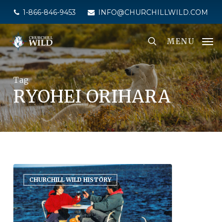
Skip
1-866-846-9453
INFO@CHURCHILLWILD.COM
to
main
MENU
content
Tag
RYOHEI ORIHARA
CHURCHILL WILD HISTORY