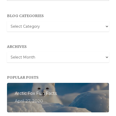
BLOG CATEGORIES
Blog
Categories
ARCHIVES
Archives
POPULAR POSTS
Arctic Fox Fun Facts
April 27, 2020