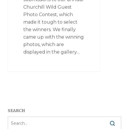
Churchill Wild Guest
Photo Contest, which
made it tough to select
the winners. We finally
came up with the winning
photos, which are
displayed in the gallery…
SEARCH