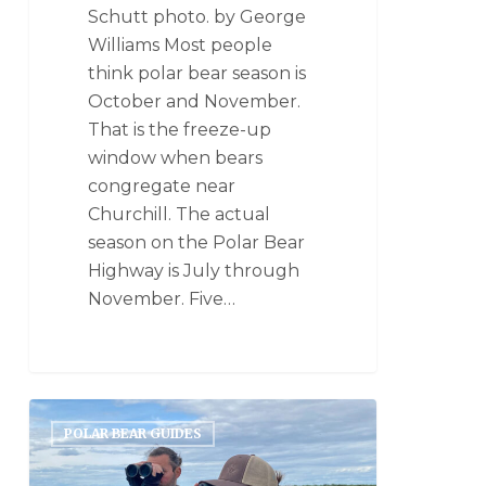
Schutt photo. by George
Williams Most people
think polar bear season is
October and November.
That is the freeze-up
window when bears
congregate near
Churchill. The actual
season on the Polar Bear
Highway is July through
November. Five…
POLAR BEAR GUIDES