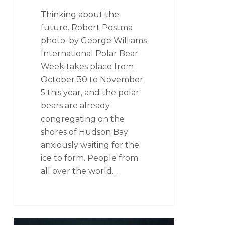
Thinking about the
future. Robert Postma
photo. by George Williams
International Polar Bear
Week takes place from
October 30 to November
5 this year, and the polar
bears are already
congregating on the
shores of Hudson Bay
anxiously waiting for the
ice to form. People from
all over the world…