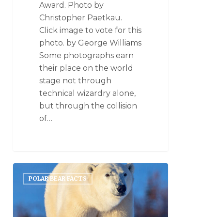
Award. Photo by
Christopher Paetkau.
Click image to vote for this
photo. by George Williams
Some photographs earn
their place on the world
stage not through
technical wizardry alone,
but through the collision
of…
POLAR BEAR FACTS