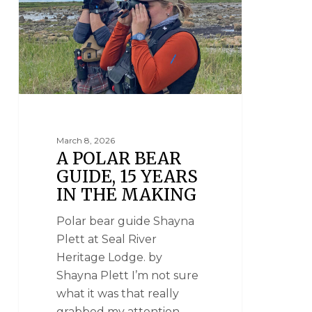
March 8, 2026
A POLAR BEAR
GUIDE, 15 YEARS
IN THE MAKING
Polar bear guide Shayna
Plett at Seal River
Heritage Lodge. by
Shayna Plett I’m not sure
what it was that really
grabbed my attention