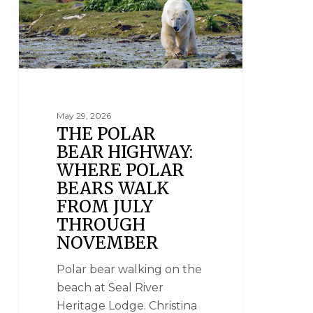
May 29, 2026
THE POLAR
BEAR HIGHWAY:
WHERE POLAR
BEARS WALK
FROM JULY
THROUGH
NOVEMBER
Polar bear walking on the
beach at Seal River
Heritage Lodge. Christina