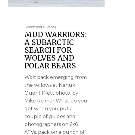
December 5, 2024
MUD WARRIORS:
A SUBARCTIC
SEARCH FOR
WOLVES AND
POLAR BEARS
Wolf pack emerging from
the willows at Nanuk.
Quent Plett photo. by
Mike Reimer What do you
get when you put a
couple of guides and
photographers on 6x6
ATVs, pack on a bunch of