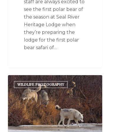
staff are always excited to
see the first polar bear of
the season at Seal River
Heritage Lodge when
they’re preparing the
lodge for the first polar
bear safari of…
WILDLIFE PHOTOGRAPHY