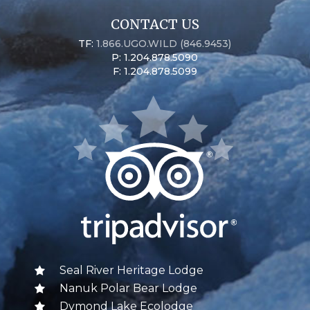
CONTACT US
TF:
1.866.UGO.WILD (846.9453)
P: 1.204.878.5090
F: 1.204.878.5099
Seal River Heritage Lodge
Nanuk Polar Bear Lodge
Dymond Lake Ecolodge