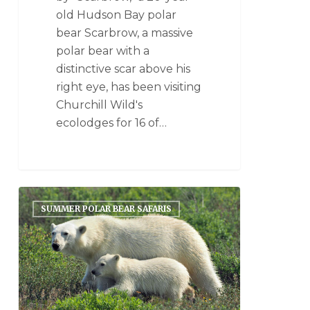
old Hudson Bay polar
bear Scarbrow, a massive
polar bear with a
distinctive scar above his
right eye, has been visiting
Churchill Wild's
ecolodges for 16 of…
SUMMER POLAR BEAR SAFARIS