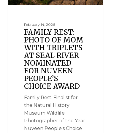
February 14, 2026
FAMILY REST:
PHOTO OF MOM
WITH TRIPLETS
AT SEAL RIVER
NOMINATED
FOR NUVEEN
PEOPLE’S
CHOICE AWARD
Family Rest. Finalist for
the Natural History
Museum Wildlife
Photographer of the Year
Nuveen People's Choice