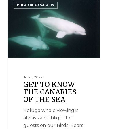
POLAR BEAR SAFARIS
July 1, 2022
GET TO KNOW
THE CANARIES
OF THE SEA
Beluga whale viewing is
always a highlight for
guests on our Birds, Bears