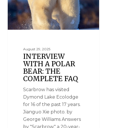
August 29, 2025
INTERVIEW
WITH A POLAR
BEAR: THE
COMPLETE FAQ
Scarbrow has visited
Dymond Lake Ecolodge
for 16 of the past 17 years.
Jianguo Xie photo. by
George Williams Answers
by "Scarbrow," a 20-year-