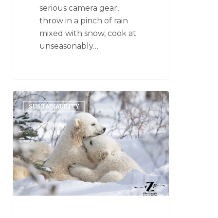
serious camera gear,
throw in a pinch of rain
mixed with snow, cook at
unseasonably…
SUSTAINABILITY