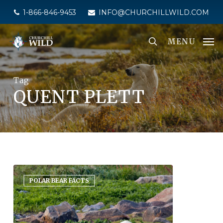
Skip
1-866-846-9453
INFO@CHURCHILLWILD.COM
to
main
MENU
content
Tag
QUENT PLETT
POLAR BEAR FACTS