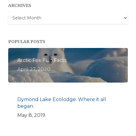
ARCHIVES
Archives
POPULAR POSTS
Arctic Fox Fun Facts
April 27, 2020
Dymond Lake Ecolodge. Where it all
began.
May 8, 2019