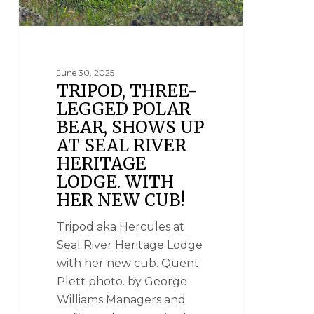
June 30, 2025
TRIPOD, THREE-
LEGGED POLAR
BEAR, SHOWS UP
AT SEAL RIVER
HERITAGE
LODGE. WITH
HER NEW CUB!
Tripod aka Hercules at
Seal River Heritage Lodge
with her new cub. Quent
Plett photo. by George
Williams Managers and