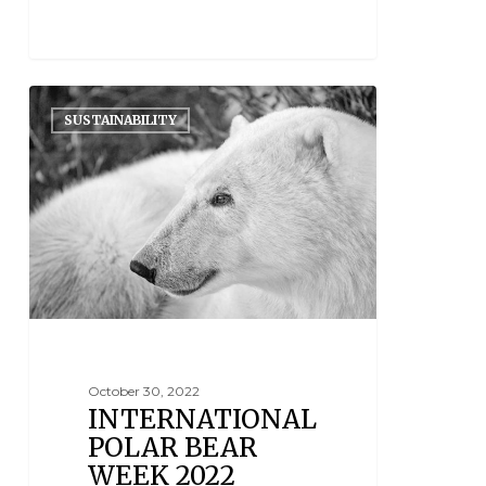
SUSTAINABILITY
October 30, 2022
INTERNATIONAL
POLAR BEAR
WEEK 2022