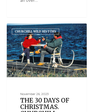
all over…
CHURCHILL WILD HISTORY
November 26, 2023
THE 30 DAYS OF
CHRISTMAS.