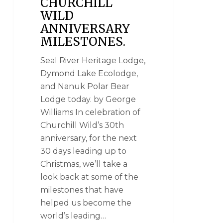
CHURCHILL
WILD
ANNIVERSARY
MILESTONES.
Seal River Heritage Lodge,
Dymond Lake Ecolodge,
and Nanuk Polar Bear
Lodge today. by George
Williams In celebration of
Churchill Wild’s 30th
anniversary, for the next
30 days leading up to
Christmas, we’ll take a
look back at some of the
milestones that have
helped us become the
world’s leading…