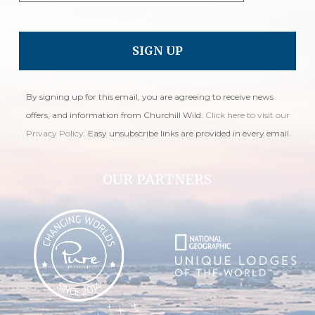
By signing up for this email, you are agreeing to receive news
offers, and information from Churchill Wild.
Click here to visit our
Privacy Policy
. Easy unsubscribe links are provided in every email.
OUR PARTNERS