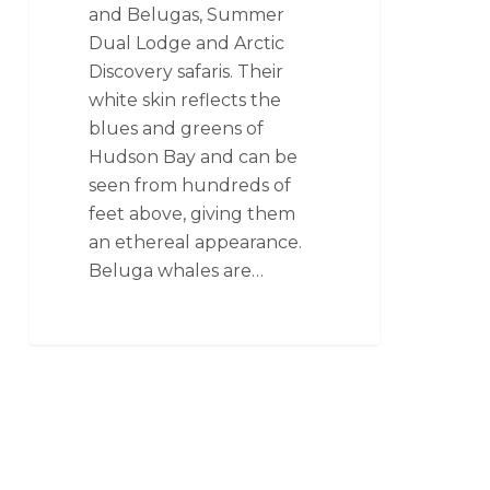
and Belugas, Summer
Dual Lodge and Arctic
Discovery safaris. Their
white skin reflects the
blues and greens of
Hudson Bay and can be
seen from hundreds of
feet above, giving them
an ethereal appearance.
Beluga whales are…