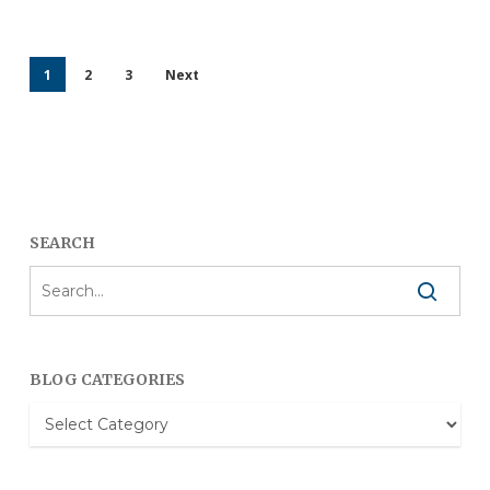
1
2
3
Next
SEARCH
BLOG CATEGORIES
Blog
Categories