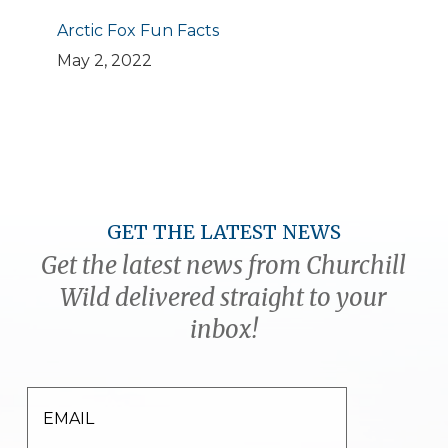
Arctic Fox Fun Facts
May 2, 2022
GET THE LATEST NEWS
Get the latest news from Churchill
Wild delivered straight to your
inbox!
EMAIL