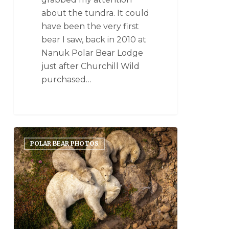
about the tundra. It could
have been the very first
bear I saw, back in 2010 at
Nanuk Polar Bear Lodge
just after Churchill Wild
purchased…
POLAR BEAR PHOTOS