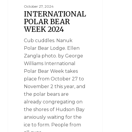
October 27, 2024
INTERNATIONAL
POLAR BEAR
WEEK 2024
Cub cuddles. Nanuk
Polar Bear Lodge. Ellen
Zangla photo. by George
Williams International
Polar Bear Week takes
place from October 27 to
November 2 this year, and
the polar bears are
already congregating on
the shores of Hudson Bay
anxiously waiting for the
ice to form. People from