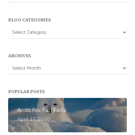
BLOG CATEGORIES
Blog
Categories
ARCHIVES
Archives
POPULAR POSTS
Arctic Fox Fun Facts
April 27, 2020