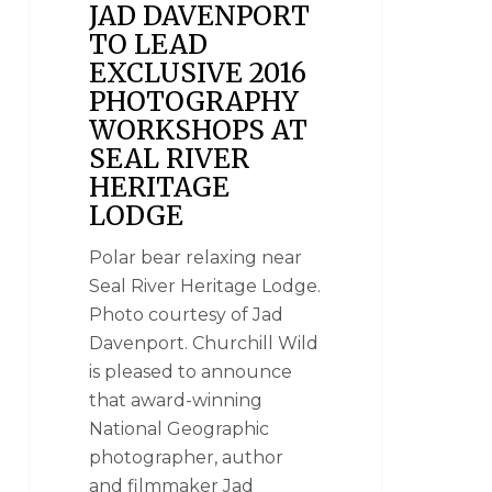
JAD DAVENPORT
TO LEAD
EXCLUSIVE 2016
PHOTOGRAPHY
WORKSHOPS AT
SEAL RIVER
HERITAGE
LODGE
Polar bear relaxing near
Seal River Heritage Lodge.
Photo courtesy of Jad
Davenport. Churchill Wild
is pleased to announce
that award-winning
National Geographic
photographer, author
and filmmaker Jad