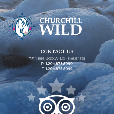
CONTACT US
TF:
1.866.UGO.WILD (846.9453)
P: 1.204.878.5090
F: 1.204.878.5099