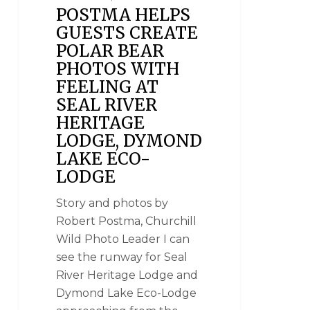
POSTMA HELPS
GUESTS CREATE
POLAR BEAR
PHOTOS WITH
FEELING AT
SEAL RIVER
HERITAGE
LODGE, DYMOND
LAKE ECO-
LODGE
Story and photos by
Robert Postma, Churchill
Wild Photo Leader I can
see the runway for Seal
River Heritage Lodge and
Dymond Lake Eco-Lodge