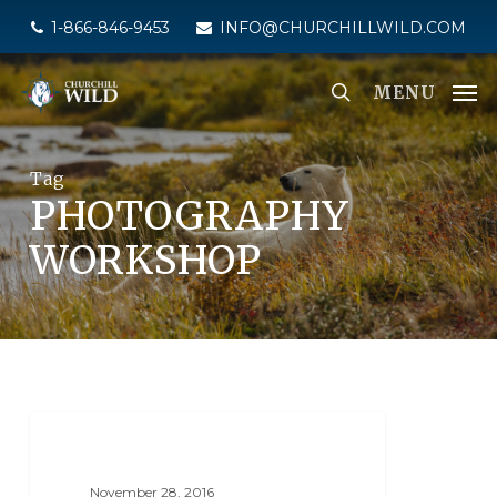
Skip
1-866-846-9453
INFO@CHURCHILLWILD.COM
to
main
MENU
content
Tag
PHOTOGRAPHY
WORKSHOP
SEAL RIVER HERITAGE LODGE
November 28, 2016