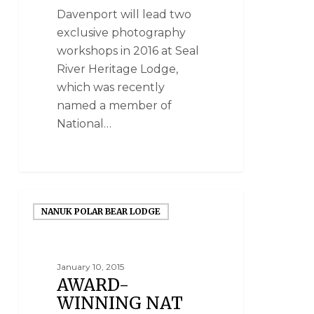
Davenport will lead two
exclusive photography
workshops in 2016 at Seal
River Heritage Lodge,
which was recently
named a member of
National…
NANUK POLAR BEAR LODGE
January 10, 2015
AWARD-
WINNING NAT