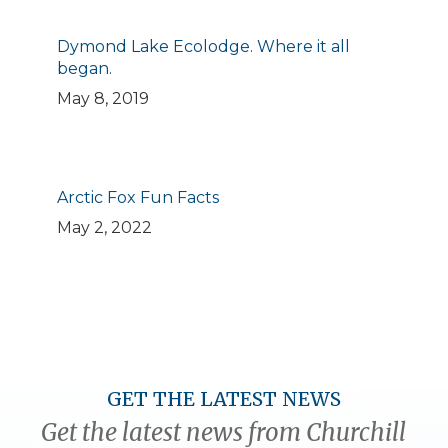
Dymond Lake Ecolodge. Where it all
began.
May 8, 2019
Arctic Fox Fun Facts
May 2, 2022
GET THE LATEST NEWS
Get the latest news from Churchill