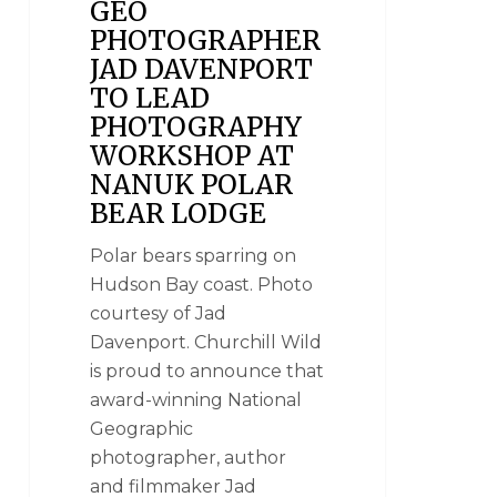
GEO
PHOTOGRAPHER
JAD DAVENPORT
TO LEAD
PHOTOGRAPHY
WORKSHOP AT
NANUK POLAR
BEAR LODGE
Polar bears sparring on
Hudson Bay coast. Photo
courtesy of Jad
Davenport. Churchill Wild
is proud to announce that
award-winning National
Geographic
photographer, author
and filmmaker Jad