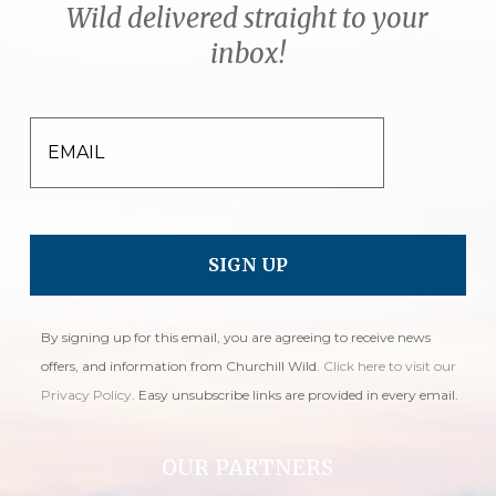
Wild delivered straight to your
inbox!
EMAIL
By signing up for this email, you are agreeing to receive news
offers, and information from Churchill Wild.
Click here to visit our
Privacy Policy
. Easy unsubscribe links are provided in every email.
OUR PARTNERS