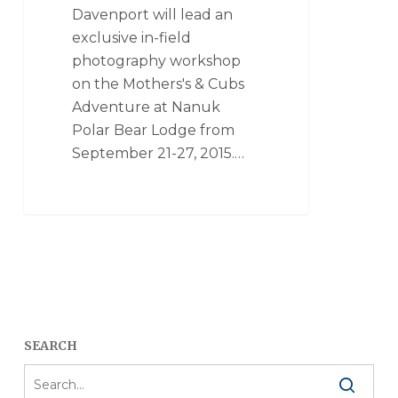
Davenport will lead an
exclusive in-field
photography workshop
on the Mothers's & Cubs
Adventure at Nanuk
Polar Bear Lodge from
September 21-27, 2015.…
SEARCH