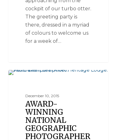
approaching from the
cockpit of our turbo otter.
The greeting party is
there, dressed in a myriad
of colours to welcome us
for a week of…
SEAL RIVER HERITAGE LODGE
December 10, 2015
AWARD-
WINNING
NATIONAL
GEOGRAPHIC
PHOTOGRAPHER