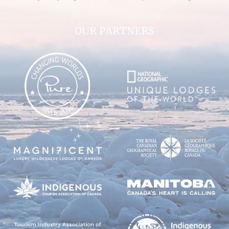
OUR PARTNERS