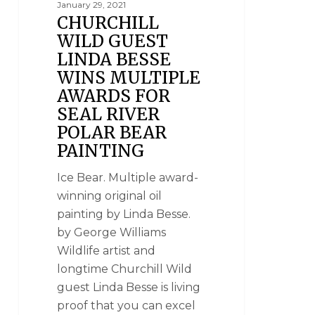
January 29, 2021
CHURCHILL
WILD GUEST
LINDA BESSE
WINS MULTIPLE
AWARDS FOR
SEAL RIVER
POLAR BEAR
PAINTING
Ice Bear. Multiple award-
winning original oil
painting by Linda Besse.
by George Williams
Wildlife artist and
longtime Churchill Wild
guest Linda Besse is living
proof that you can excel