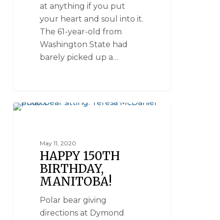
at anything if you put
your heart and soul into it.
The 61-year-old from
Washington State had
barely picked up a…
CHURCHILL WILD HISTORY
May 11, 2020
HAPPY 150TH
BIRTHDAY,
MANITOBA!
Polar bear giving
directions at Dymond