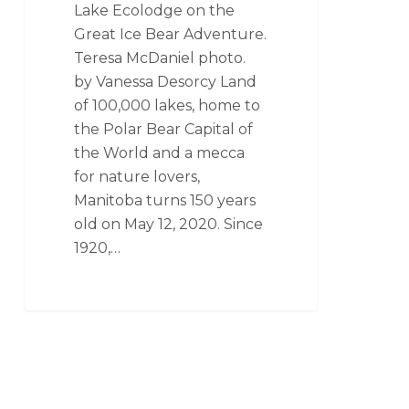
Lake Ecolodge on the
Great Ice Bear Adventure.
Teresa McDaniel photo.
by Vanessa Desorcy Land
of 100,000 lakes, home to
the Polar Bear Capital of
the World and a mecca
for nature lovers,
Manitoba turns 150 years
old on May 12, 2020. Since
1920,…