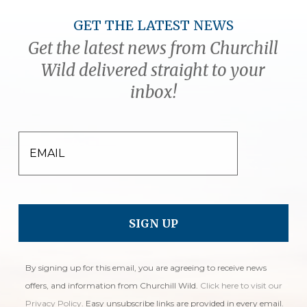
GET THE LATEST NEWS
Get the latest news from Churchill
Wild delivered straight to your
inbox!
EMAIL
By signing up for this email, you are agreeing to receive news
offers, and information from Churchill Wild.
Click here to visit our
Privacy Policy
. Easy unsubscribe links are provided in every email.