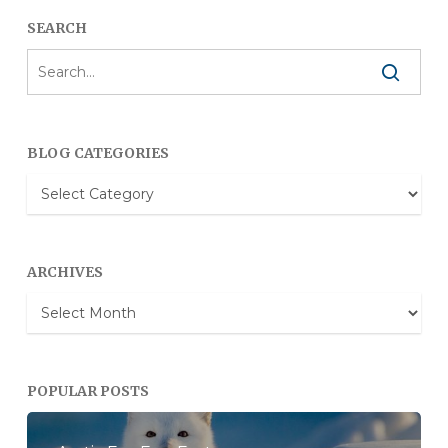
SEARCH
BLOG CATEGORIES
Blog
Categories
ARCHIVES
Archives
POPULAR POSTS