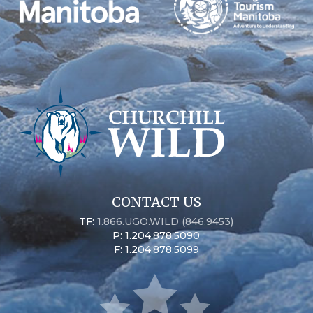
CONTACT US
TF:
1.866.UGO.WILD (846.9453)
P: 1.204.878.5090
F: 1.204.878.5099