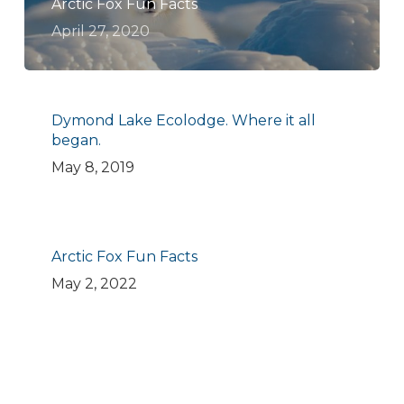
Arctic Fox Fun Facts
April 27, 2020
Dymond Lake Ecolodge. Where it all
began.
May 8, 2019
Arctic Fox Fun Facts
May 2, 2022