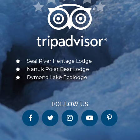
Seal River Heritage Lodge
Nanuk Polar Bear Lodge
Dymond Lake Ecolodge
FOLLOW US
Churchill Wild on Facebook
Churchill Wild on Twitter
Churchill Wild on Instagram
Churchill Wild on YouTube
Churchill Wild on Pinterest