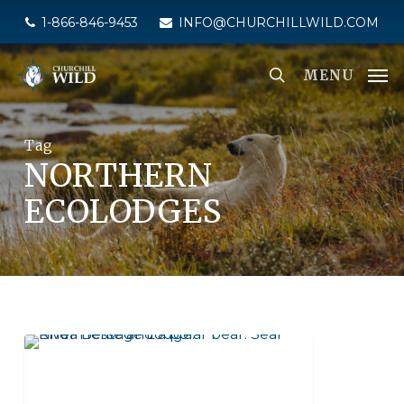
Skip
1-866-846-9453
INFO@CHURCHILLWILD.COM
to
main
MENU
content
Tag
NORTHERN
ECOLODGES
SEAL RIVER HERITAGE LODGE