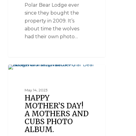
Polar Bear Lodge ever
since they bought the
property in 2009. It’s
about time the wolves
had their own photo…
POLAR BEARS - MOMS AND CUBS
May 14, 2023
HAPPY
MOTHER’S DAY!
A MOTHERS AND
CUBS PHOTO
ALBUM.