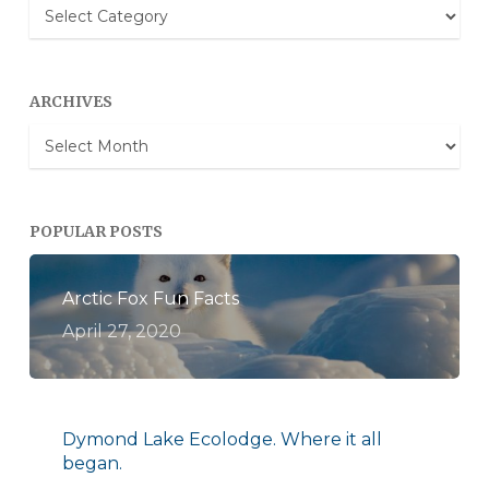
Blog
Categories
ARCHIVES
Archives
POPULAR POSTS
Arctic Fox Fun Facts
April 27, 2020
Dymond Lake Ecolodge. Where it all
began.