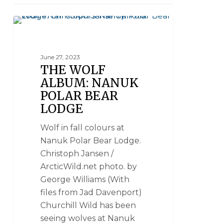
WOLVES
June 27, 2023
THE WOLF
ALBUM: NANUK
POLAR BEAR
LODGE
Wolf in fall colours at
Nanuk Polar Bear Lodge.
Christoph Jansen /
ArcticWild.net photo. by
George Williams (With
files from Jad Davenport)
Churchill Wild has been
seeing wolves at Nanuk