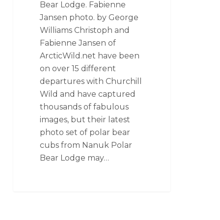
Bear Lodge. Fabienne
Jansen photo. by George
Williams Christoph and
Fabienne Jansen of
ArcticWild.net have been
on over 15 different
departures with Churchill
Wild and have captured
thousands of fabulous
images, but their latest
photo set of polar bear
cubs from Nanuk Polar
Bear Lodge may…