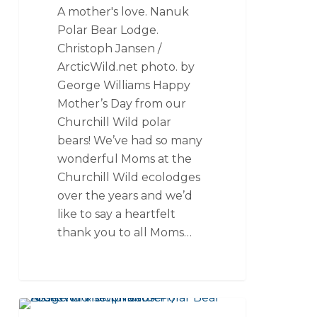
A mother's love. Nanuk
Polar Bear Lodge.
Christoph Jansen /
ArcticWild.net photo. by
George Williams Happy
Mother’s Day from our
Churchill Wild polar
bears! We’ve had so many
wonderful Moms at the
Churchill Wild ecolodges
over the years and we’d
like to say a heartfelt
thank you to all Moms…