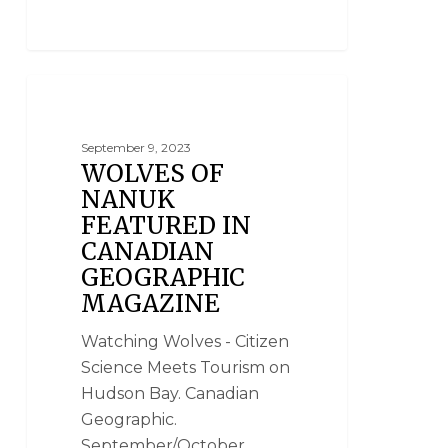
CLOUD WOLVES OF THE KASKA COAST
September 9, 2023
WOLVES OF
NANUK
FEATURED IN
CANADIAN
GEOGRAPHIC
MAGAZINE
Watching Wolves - Citizen
Science Meets Tourism on
Hudson Bay. Canadian
Geographic.
September/October