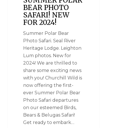
SUMMER POLAR
BEAR PHOTO
SAFARI! NEW
FOR 2024!
Summer Polar Bear
Photo Safari. Seal River
Heritage Lodge. Leighton
Lum photos. New for
2024! We are thrilled to
share some exciting news
with you! Churchill Wild is
now offering the first-
ever Summer Polar Bear
Photo Safari departures
on our esteemed Birds,
Bears & Belugas Safari!
Get ready to embark…