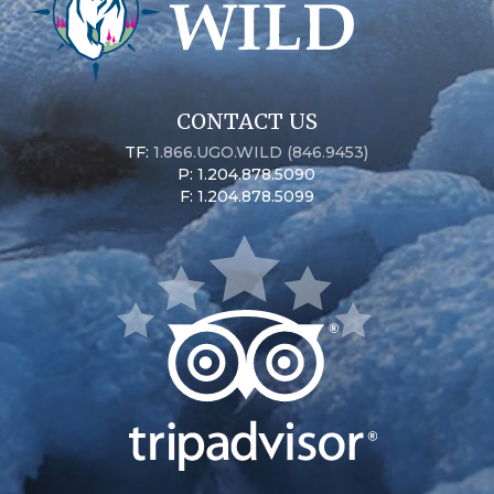
CONTACT US
TF:
1.866.UGO.WILD (846.9453)
P: 1.204.878.5090
F: 1.204.878.5099