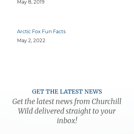
May 8, 2019
Arctic Fox Fun Facts
May 2, 2022
GET THE LATEST NEWS
Get the latest news from Churchill
Wild delivered straight to your
inbox!