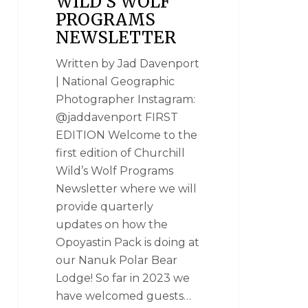
WILD’S WOLF
PROGRAMS
NEWSLETTER
Written by Jad Davenport
| National Geographic
Photographer Instagram:
@jaddavenport FIRST
EDITION Welcome to the
first edition of Churchill
Wild’s Wolf Programs
Newsletter where we will
provide quarterly
updates on how the
Opoyastin Pack is doing at
our Nanuk Polar Bear
Lodge! So far in 2023 we
have welcomed guests…