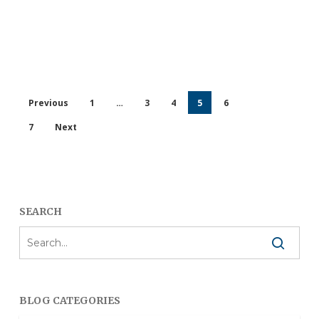
Previous
1
…
3
4
5
6
7
Next
SEARCH
BLOG CATEGORIES