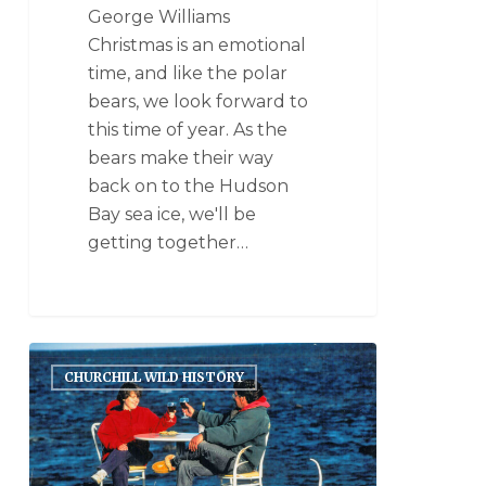
George Williams
Christmas is an emotional
time, and like the polar
bears, we look forward to
this time of year. As the
bears make their way
back on to the Hudson
Bay sea ice, we'll be
getting together…
CHURCHILL WILD HISTORY