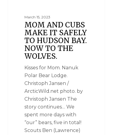
POLAR BEAR PHOTOGRAPHY
March 15, 2023
MOM AND CUBS
MAKE IT SAFELY
TO HUDSON BAY.
NOW TO THE
WOLVES.
Kisses for Mom. Nanuk
Polar Bear Lodge.
Christoph Jansen /
ArcticWild.net photo. by
Christoph Jansen The
story continues… We
spent more days with
“our” bears, five in total!
Scouts Ben (Lawrence)