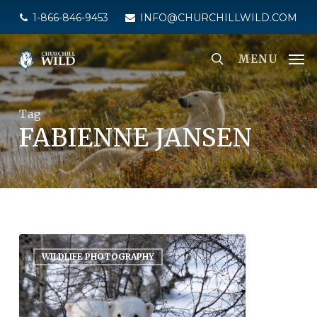
Skip
1-866-846-9453
INFO@CHURCHILLWILD.COM
to
main
MENU
content
Tag
FABIENNE JANSEN
WILDLIFE PHOTOGRAPHY