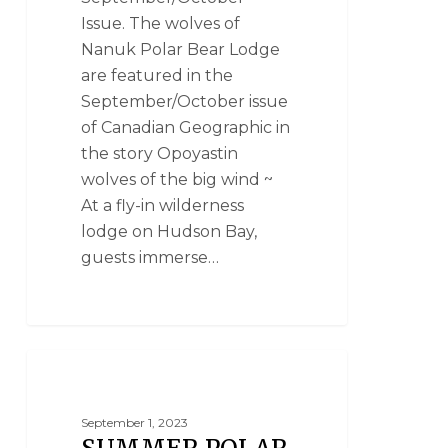
Issue. The wolves of
Nanuk Polar Bear Lodge
are featured in the
September/October issue
of Canadian Geographic in
the story Opoyastin
wolves of the big wind ~
At a fly-in wilderness
lodge on Hudson Bay,
guests immerse…
SUMMER POLAR BEAR PHOTO SAFARIS
September 1, 2023