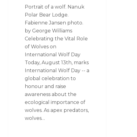
Portrait of a wolf. Nanuk
Polar Bear Lodge.
Fabienne Jansen photo.
by George Williams
Celebrating the Vital Role
of Wolves on
International Wolf Day
Today, August 13th, marks
International Wolf Day -- a
global celebration to
honour and raise
awareness about the
ecological importance of
wolves. As apex predators,
wolves…