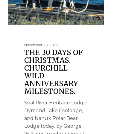
November 26, 2023
THE 30 DAYS OF
CHRISTMAS.
CHURCHILL
WILD
ANNIVERSARY
MILESTONES.
Seal River Heritage Lodge,
Dymond Lake Ecolodge,
and Nanuk Polar Bear
Lodge today. by George
Williams In celebration of