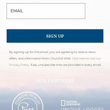
EMAIL
By signing up for this email, you are agreeing to receive news
offers, and information from Churchill Wild.
Click here to visit our
Privacy Policy
. Easy unsubscribe links are provided in every email.
OUR PARTNERS