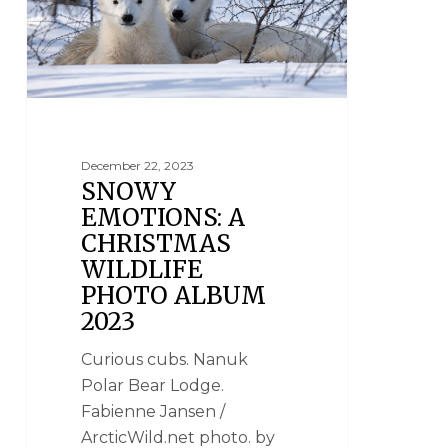
December 22, 2023
SNOWY
EMOTIONS: A
CHRISTMAS
WILDLIFE
PHOTO ALBUM
2023
Curious cubs. Nanuk
Polar Bear Lodge.
Fabienne Jansen /
ArcticWild.net photo. by