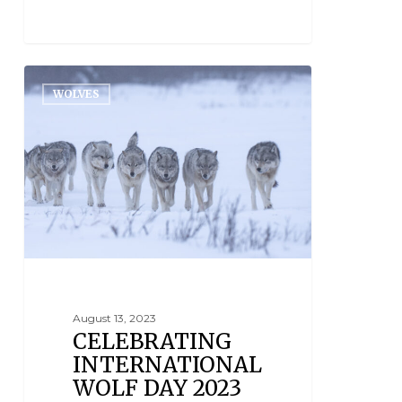
WOLVES
August 13, 2023
CELEBRATING
INTERNATIONAL
WOLF DAY 2023