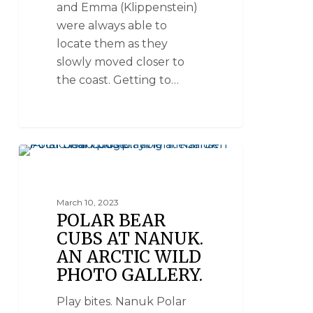
and Emma (Klippenstein)
were always able to
locate them as they
slowly moved closer to
the coast. Getting to…
NANUK POLAR BEAR LODGE
March 10, 2023
POLAR BEAR
CUBS AT NANUK.
AN ARCTIC WILD
PHOTO GALLERY.
Play bites. Nanuk Polar