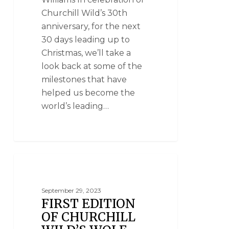
Churchill Wild’s 30th
anniversary, for the next
30 days leading up to
Christmas, we’ll take a
look back at some of the
milestones that have
helped us become the
world’s leading…
CLOUD WOLVES OF THE KASKA COAST
September 29, 2023
FIRST EDITION
OF CHURCHILL