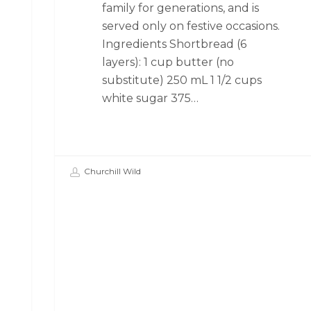
family for generations, and is
served only on festive occasions.
Ingredients Shortbread (6
layers): 1 cup butter (no
substitute) 250 mL 1 1/2 cups
white sugar 375…
Churchill Wild