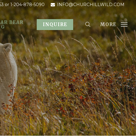
53
or 1-204-878-5090
INFO@CHURCHILLWILD.COM
AR BEAR
MORE
INQUIRE
OG