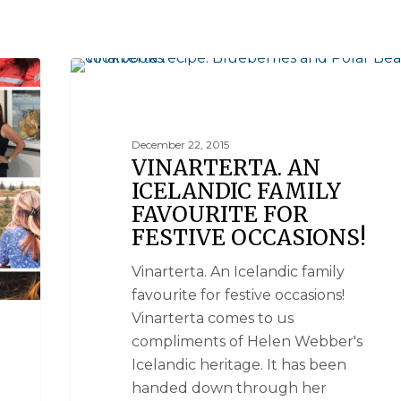
BLUEBERRIES & POLAR BEARS COOKBOOKS
December 22, 2015
VINARTERTA. AN
ICELANDIC FAMILY
FAVOURITE FOR
FESTIVE OCCASIONS!
Vinarterta. An Icelandic family
favourite for festive occasions!
Vinarterta comes to us
compliments of Helen Webber's
Icelandic heritage. It has been
handed down through her