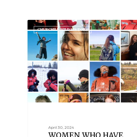
CHURCHILL WILD HISTORY
April 30, 2024
WOMEN WHO HAVE