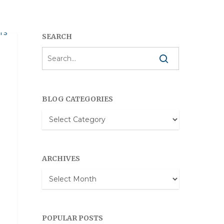
SEARCH
BLOG CATEGORIES
Blog
Categories
ARCHIVES
Archives
POPULAR POSTS