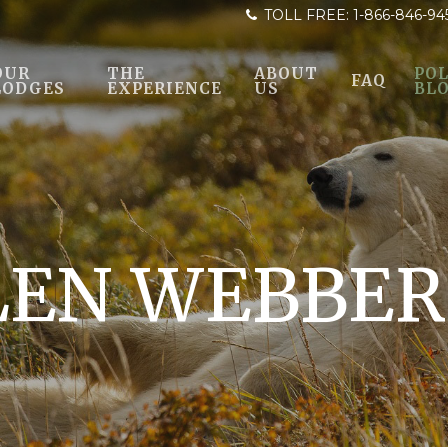
TOLL FREE:
1-866-846-94
OUR
THE
ABOUT
POL
FAQ
LODGES
EXPERIENCE
US
BL
LEN WEBBER