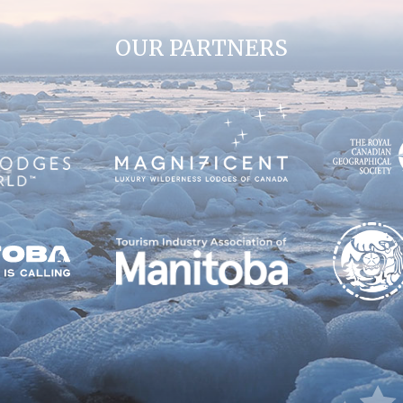
OUR PARTNERS