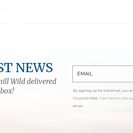
ST NEWS
ill Wild delivered
nbox!
By signing up for this email, you a
Churchill Wild.
Click here to visit o
email.