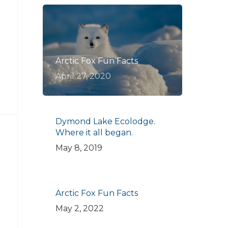
Arctic Fox Fun Facts
April 27, 2020
Dymond Lake Ecolodge.
Where it all began.
May 8, 2019
Arctic Fox Fun Facts
May 2, 2022