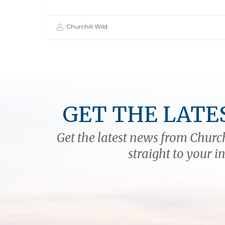
Churchill Wild
GET THE LATE
Get the latest news from Church
straight to your i