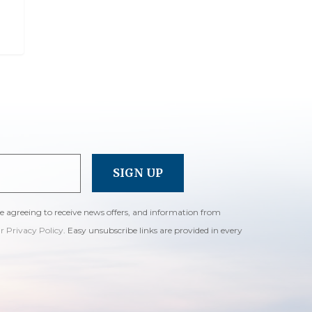
re agreeing to receive news offers, and information from
ur Privacy Policy
. Easy unsubscribe links are provided in every