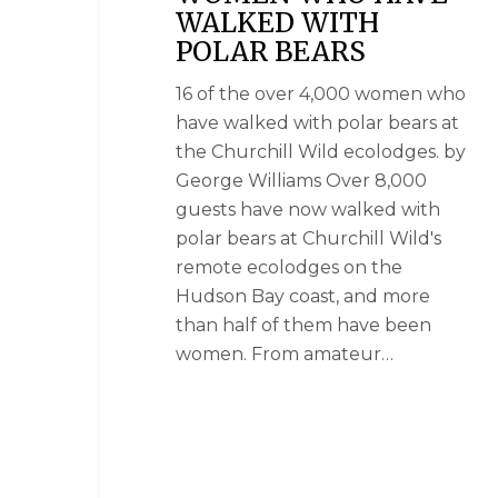
WALKED WITH
POLAR BEARS
16 of the over 4,000 women who
have walked with polar bears at
the Churchill Wild ecolodges. by
George Williams Over 8,000
guests have now walked with
polar bears at Churchill Wild's
remote ecolodges on the
Hudson Bay coast, and more
than half of them have been
women. From amateur…