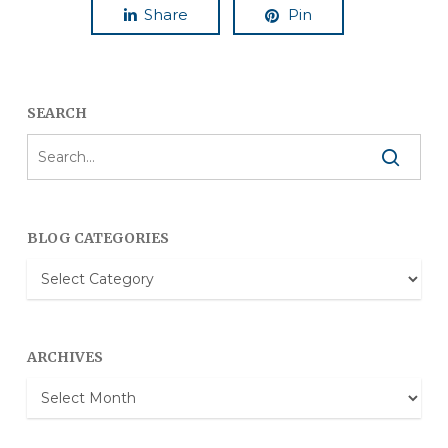
Share
Pin
SEARCH
BLOG CATEGORIES
Blog
Categories
ARCHIVES
Archives