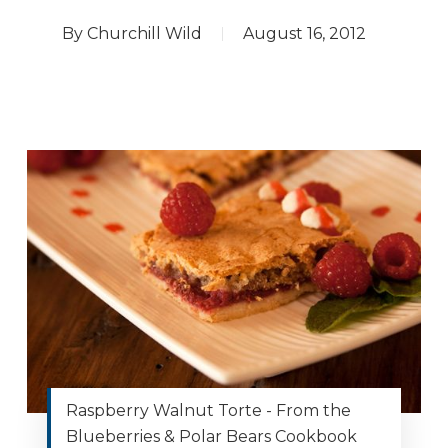
By
Churchill Wild
August 16, 2012
Raspberry Walnut Torte - From the
Blueberries & Polar Bears Cookbook