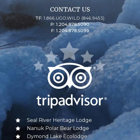
CONTACT US
TF:
1.866.UGO.WILD (846.9453)
P: 1.204.878.5090
F: 1.204.878.5099
Seal River Heritage Lodge
Nanuk Polar Bear Lodge
Dymond Lake Ecolodge