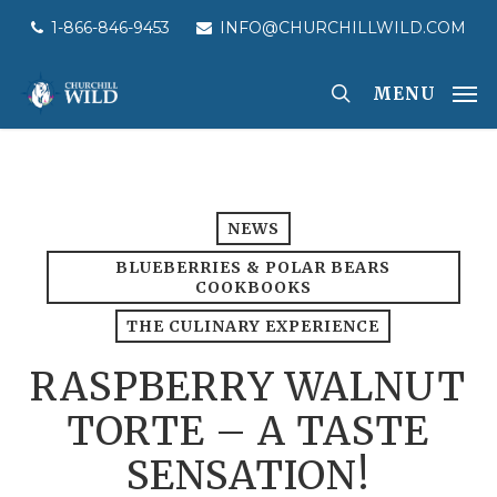
Skip
1-866-846-9453
INFO@CHURCHILLWILD.COM
to
main
MENU
content
NEWS
BLUEBERRIES & POLAR BEARS
COOKBOOKS
THE CULINARY EXPERIENCE
RASPBERRY WALNUT
TORTE – A TASTE
SENSATION!