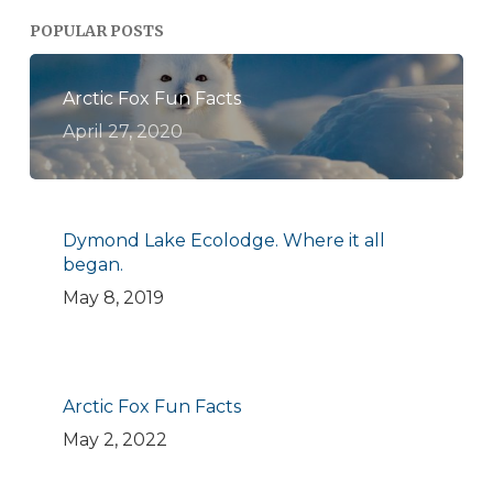
POPULAR POSTS
Arctic Fox Fun Facts
April 27, 2020
Dymond Lake Ecolodge. Where it all
began.
May 8, 2019
Arctic Fox Fun Facts
May 2, 2022