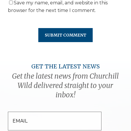
Save my name, email, and website in this
browser for the next time I comment.
GET THE LATEST NEWS
Get the latest news from Churchill
Wild delivered straight to your
inbox!
EMAIL