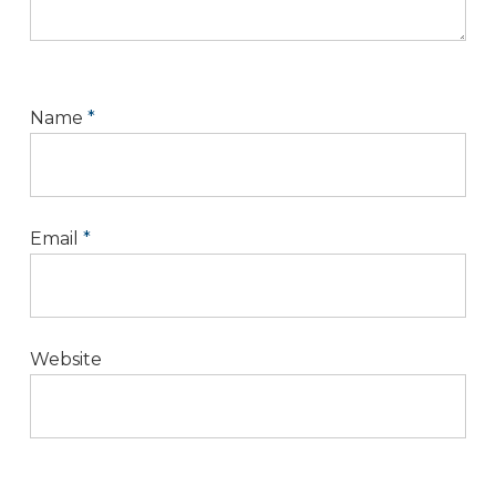
Name
*
Email
*
Website