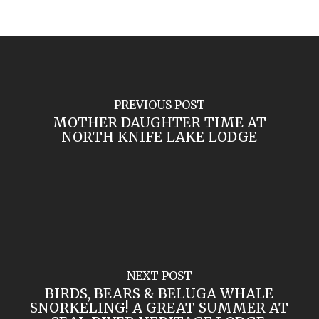
PREVIOUS POST
MOTHER DAUGHTER TIME AT
NORTH KNIFE LAKE LODGE
NEXT POST
BIRDS, BEARS & BELUGA WHALE
SNORKELING! A GREAT SUMMER AT