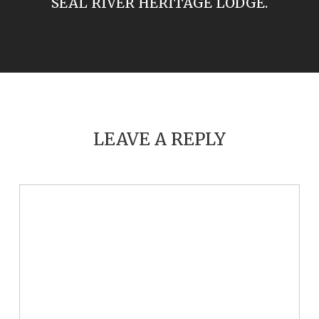
SEAL RIVER HERITAGE LODGE.
LEAVE A REPLY