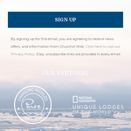
By signing up for this email, you are agreeing to receive news
offers, and information from Churchill Wild.
Click here to visit our
Privacy Policy
. Easy unsubscribe links are provided in every email.
OUR PARTNERS