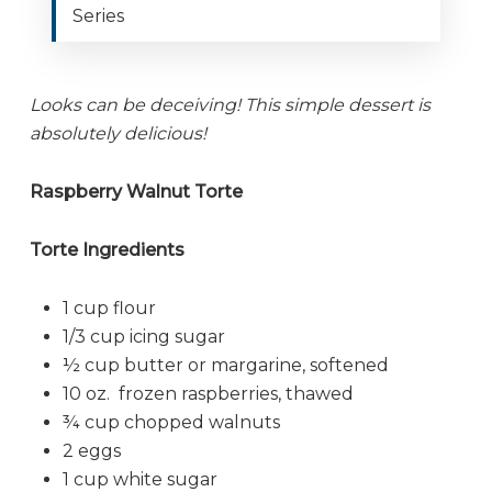
Series
Looks can be deceiving! This simple dessert is
absolutely delicious!
Raspberry Walnut Torte
Torte Ingredients
1 cup flour
1/3 cup icing sugar
½ cup butter or margarine, softened
10 oz. frozen raspberries, thawed
¾ cup chopped walnuts
2 eggs
1 cup white sugar