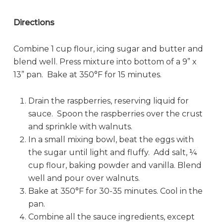
Directions
Combine 1 cup flour, icing sugar and butter and
blend well. Press mixture into bottom of a 9” x
13” pan. Bake at 350°F for 15 minutes.
Drain the raspberries, reserving liquid for
sauce. Spoon the raspberries over the crust
and sprinkle with walnuts.
In a small mixing bowl, beat the eggs with
the sugar until light and fluffy. Add salt, ¼
cup flour, baking powder and vanilla. Blend
well and pour over walnuts.
Bake at 350°F for 30-35 minutes. Cool in the
pan.
Combine all the sauce ingredients, except