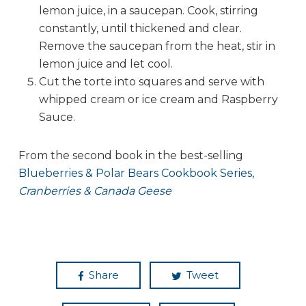
lemon juice, in a saucepan. Cook, stirring
constantly, until thickened and clear.
Remove the saucepan from the heat, stir in
lemon juice and let cool.
Cut the torte into squares and serve with
whipped cream or ice cream and Raspberry
Sauce.
From the second book in the best-selling
Blueberries & Polar Bears Cookbook Series
,
Cranberries & Canada Geese
Share
Tweet