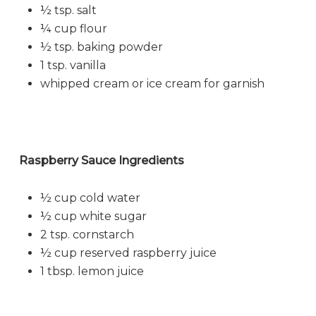
½ tsp. salt
¼ cup flour
½ tsp. baking powder
1 tsp. vanilla
whipped cream or ice cream for garnish
Raspberry Sauce Ingredients
½ cup cold water
½ cup white sugar
2 tsp. cornstarch
½ cup reserved raspberry juice
1 tbsp. lemon juice