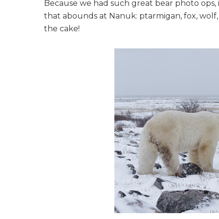
Because we had such great bear photo ops, it
that abounds at Nanuk: ptarmigan, fox, wolf,
the cake!