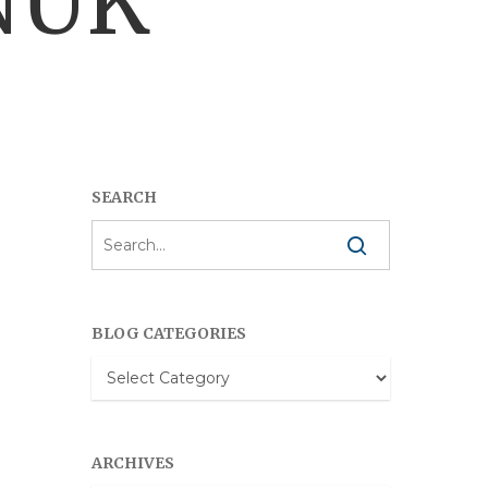
NUK
SEARCH
BLOG CATEGORIES
Blog
Categories
ARCHIVES