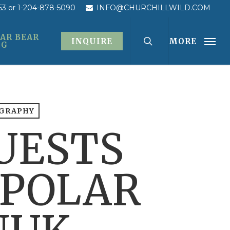
53
or 1-204-878-5090
INFO@CHURCHILLWILD.COM
AR BEAR
INQUIRE
MORE
OG
OGRAPHY
UESTS
 POLAR