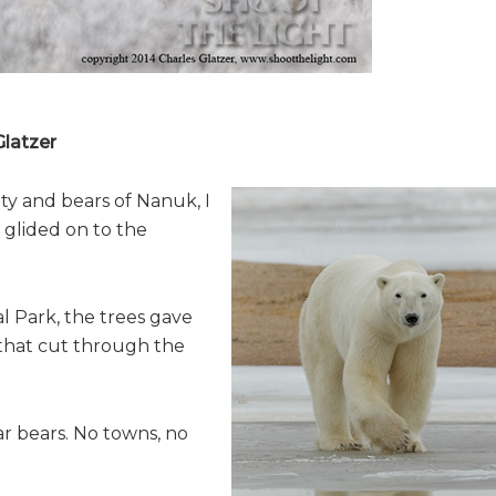
latzer
ty and bears of Nanuk, I
 glided on to the
l Park, the trees gave
 that cut through the
ar bears. No towns, no