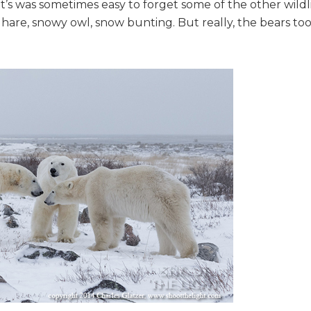
’s was sometimes easy to forget some of the other wildl
 hare, snowy owl, snow bunting. But really, the bears to