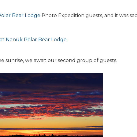
olar Bear Lodge
Photo Expedition guests, and it was sad
the sunrise, we await our second group of guests.