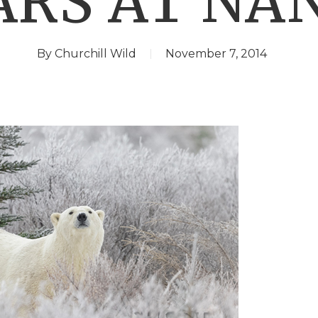
ARS AT NA
By
Churchill Wild
November 7, 2014