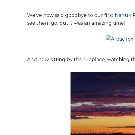
We’ve now said goodbye to our first
Nanuk P
see them go, but it was an amazing time!
And now, sitting by the fireplace, watching 