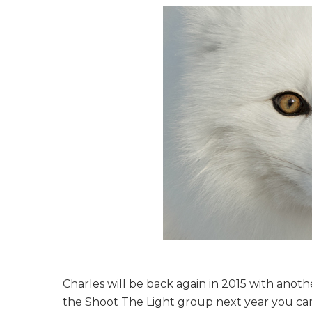
Charles will be back again in 2015 with anot
the Shoot The Light group next year you c