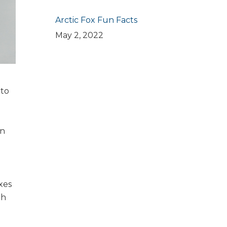
Arctic Fox Fun Facts
May 2, 2022
 to
in
xes
ch