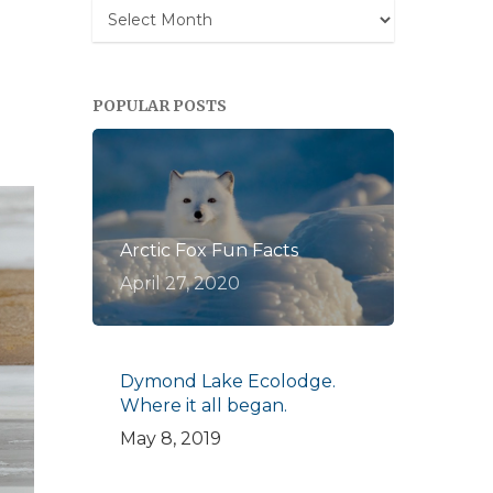
Archives
POPULAR POSTS
Arctic Fox Fun Facts
April 27, 2020
Dymond Lake Ecolodge.
Where it all began.
May 8, 2019