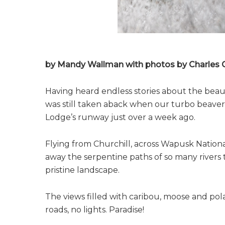
by Mandy Wallman with photos by Charles G
Having heard endless stories about the beau
was still taken aback when our turbo beaver
Lodge’s runway just over a week ago.
Flying from Churchill, across Wapusk Nationa
away the serpentine paths of so many rivers
pristine landscape.
The views filled with caribou, moose and pol
roads, no lights. Paradise!