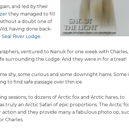
ain, and led by their
tzer
they managed to fill
 without a doubt one of
Wild, having done back-
d
Seal River Lodge
.
ographers, ventured to Nanuk for one week with Charles,
ife surrounding the Lodge. And they were in for a treat!
ome shy, some curious and some downright hams. Some 
ng to find safe passage over thin ice.
g sessions, to dozens of Arctic fox and Arctic hares, to
s truly an Arctic Safari of epic proportions. The Arctic fo
ar action and they provide many a fabulous photo op, su
r Charles.