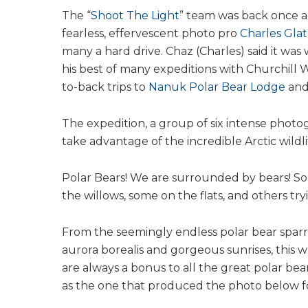
The “
Shoot The Light
” team was back once ag
fearless, effervescent photo pro
Charles Gla
many a hard drive. Chaz (Charles) said it was
his best of many expeditions with Churchill 
to-back trips to
Nanuk Polar Bear Lodge
an
The expedition, a group of six intense phot
take advantage of the incredible Arctic wildl
Polar Bears! We are surrounded by bears! S
the willows, some on the flats, and others tryi
From the seemingly endless polar bear sparrin
aurora borealis and gorgeous sunrises, this wa
are always a bonus to all the great polar be
as the one that produced the photo below fo