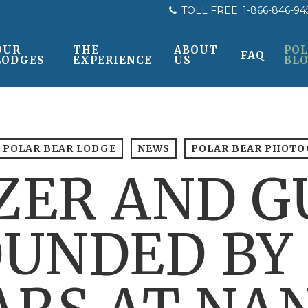
TOLL FREE:
1-866-846-94
OUR
THE
ABOUT
POL
FAQ
LODGES
EXPERIENCE
US
BL
 POLAR BEAR LODGE
NEWS
POLAR BEAR PHOT
ZER AND G
UNDED BY