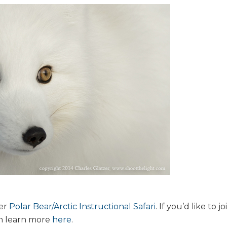
her
Polar Bear/Arctic Instructional Safari
. If you’d like to jo
an learn more
here
.