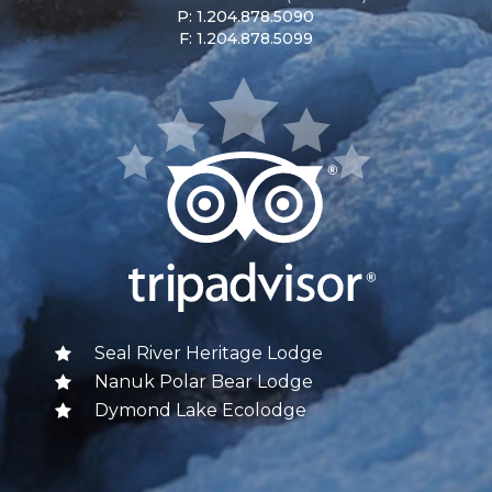
P: 1.204.878.5090
F: 1.204.878.5099
Seal River Heritage Lodge
Nanuk Polar Bear Lodge
Dymond Lake Ecolodge