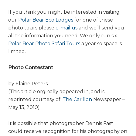
If you think you might be interested in visiting
our
Polar Bear Eco Lodges
for one of these
photo tours please
e-mail us
and we’ll send you
all the information you need. We only run six
Polar Bear Photo Safari Tours
a year so space is
limited.
Photo Contestant
by Elaine Peters
(This article orginally appeared in, and is
reprinted courtesy of,
The Carillon
Newspaper –
May 13, 2010)
It is possible that photographer Dennis Fast
could receive recognition for his photography on