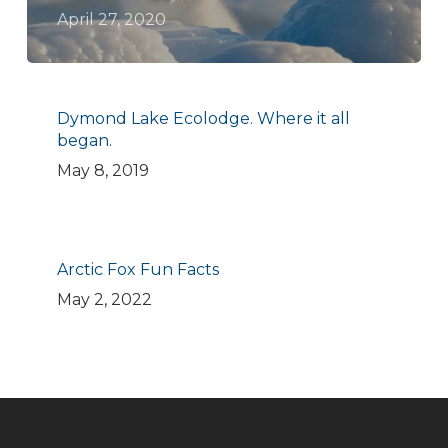
April 27, 2020
Dymond Lake Ecolodge. Where it all
began.
May 8, 2019
Arctic Fox Fun Facts
May 2, 2022