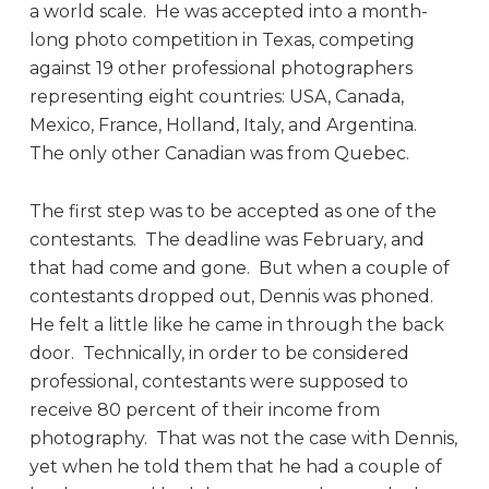
a world scale. He was accepted into a month-
long photo competition in Texas, competing
against 19 other professional photographers
representing eight countries: USA, Canada,
Mexico, France, Holland, Italy, and Argentina.
The only other Canadian was from Quebec.
The first step was to be accepted as one of the
contestants. The deadline was February, and
that had come and gone. But when a couple of
contestants dropped out, Dennis was phoned.
He felt a little like he came in through the back
door. Technically, in order to be considered
professional, contestants were supposed to
receive 80 percent of their income from
photography. That was not the case with Dennis,
yet when he told them that he had a couple of