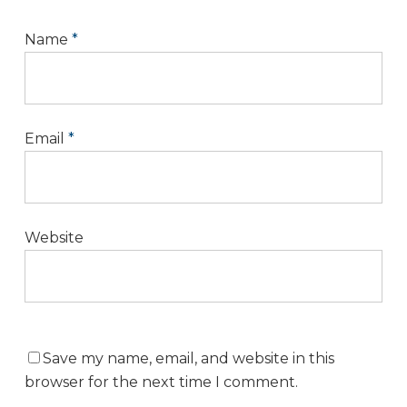
Name
*
Email
*
Website
Save my name, email, and website in this
browser for the next time I comment.