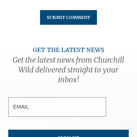
GET THE LATEST NEWS
Get the latest news from Churchill
Wild delivered straight to your
inbox!
EMAIL