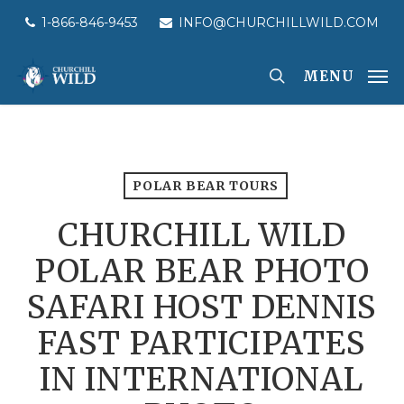
Skip
1-866-846-9453
INFO@CHURCHILLWILD.COM
to
main
MENU
content
POLAR BEAR TOURS
CHURCHILL WILD
POLAR BEAR PHOTO
SAFARI HOST DENNIS
FAST PARTICIPATES
IN INTERNATIONAL