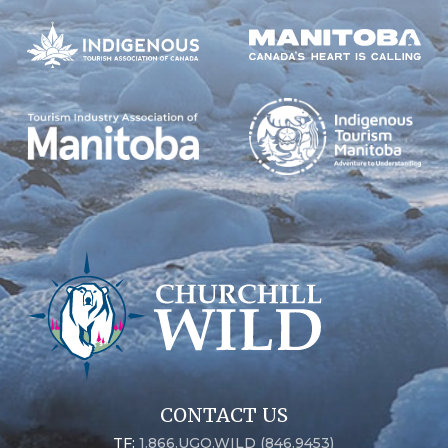
CONTACT US
TF:
1.866.UGO.WILD (846.9453)