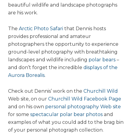
beautiful wildlife and landscape photographs
are his work.
The
Arctic Photo Safari
that Dennis hosts
provides professional and amateur
photographers the opportunity to experience
ground-level photography with breathtaking
landscapes and wildlife including
polar bears
–
and don’t forget the incredible
displays of the
Aurora Borealis
.
Check out Dennis’ work on the
Churchill Wild
Web site, on our
Churchill Wild Facebook Page
and on his own
personal photography Web site
for some
spectacular polar bear photos
and
examples of what you could add to the brag bin
of your personal photograph collection.