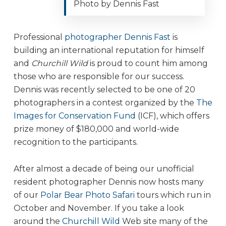
Photo by Dennis Fast
Professional
photographer Dennis Fast
is
building an international reputation for himself
and
Churchill Wild
is proud to count him among
those who are responsible for our success.
Dennis was recently selected to be one of 20
photographers in a contest organized by the
The
Images for Conservation Fund
(ICF), which offers
prize money of $180,000 and world-wide
recognition to the participants.
After almost a decade of being our unofficial
resident photographer Dennis now hosts many
of our
Polar Bear Photo Safari
tours which run in
October and November. If you take a look
around the
Churchill Wild
Web site many of the