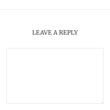
LEAVE A REPLY