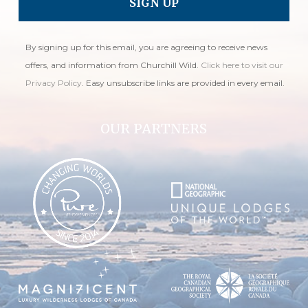
By signing up for this email, you are agreeing to receive news
offers, and information from Churchill Wild.
Click here to visit our
Privacy Policy
. Easy unsubscribe links are provided in every email.
OUR PARTNERS