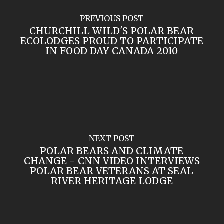
PREVIOUS POST
CHURCHILL WILD'S POLAR BEAR
ECOLODGES PROUD TO PARTICIPATE
IN FOOD DAY CANADA 2010
NEXT POST
POLAR BEARS AND CLIMATE
CHANGE - CNN VIDEO INTERVIEWS
POLAR BEAR VETERANS AT SEAL
RIVER HERITAGE LODGE