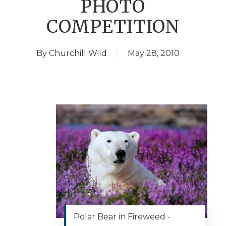
PHOTO
COMPETITION
By
Churchill Wild
May 28, 2010
Polar Bear in Fireweed -