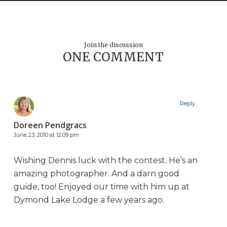
Join the discussion
ONE COMMENT
Reply
Doreen Pendgracs
June 23, 2010 at 12:09 pm
Wishing Dennis luck with the contest. He’s an
amazing photographer. And a darn good
guide, too! Enjoyed our time with him up at
Dymond Lake Lodge a few years ago.