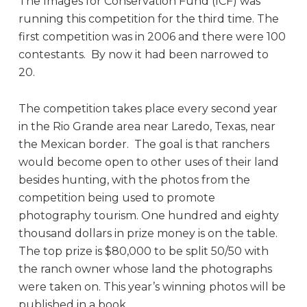
The Images for Conservation Fund (ICF) was
running this competition for the third time. The
first competition was in 2006 and there were 100
contestants. By now it had been narrowed to
20.
The competition takes place every second year
in the Rio Grande area near Laredo, Texas, near
the Mexican border. The goal is that ranchers
would become open to other uses of their land
besides hunting, with the photos from the
competition being used to promote
photography tourism. One hundred and eighty
thousand dollars in prize money is on the table.
The top prize is $80,000 to be split 50/50 with
the ranch owner whose land the photographs
were taken on. This year’s winning photos will be
published in a book.