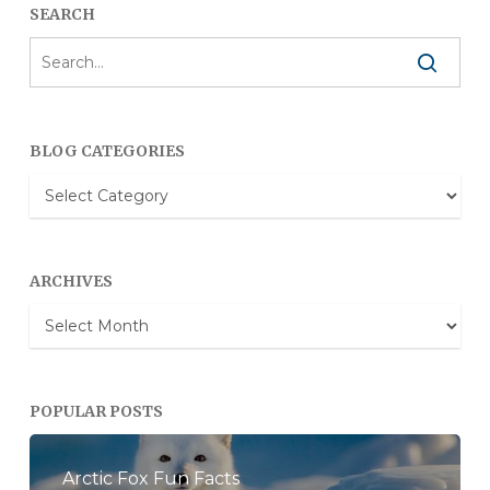
SEARCH
BLOG CATEGORIES
Blog
Categories
ARCHIVES
Archives
POPULAR POSTS
Arctic Fox Fun Facts