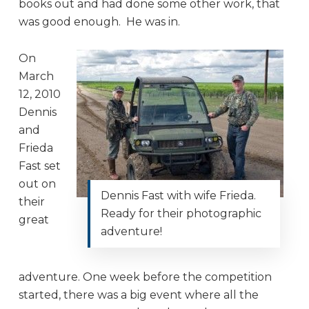
books out and had done some other work, that
was good enough. He was in.
On
March
12, 2010
Dennis
and
Frieda
Fast set
out on
Dennis Fast with wife Frieda.
their
Ready for their photographic
great
adventure!
adventure. One week before the competition
started, there was a big event where all the