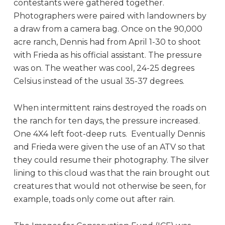
contestants were gathered together.
Photographers were paired with landowners by
a draw from a camera bag. Once on the 90,000
acre ranch, Dennis had from April 1-30 to shoot
with Frieda as his official assistant. The pressure
was on. The weather was cool, 24-25 degrees
Celsius instead of the usual 35-37 degrees.
When intermittent rains destroyed the roads on
the ranch for ten days, the pressure increased.
One 4X4 left foot-deep ruts. Eventually Dennis
and Frieda were given the use of an ATV so that
they could resume their photography. The silver
lining to this cloud was that the rain brought out
creatures that would not otherwise be seen, for
example, toads only come out after rain.