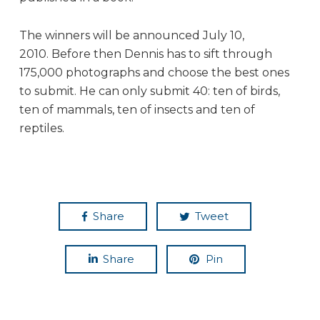
The winners will be announced July 10,
2010. Before then Dennis has to sift through
175,000 photographs and choose the best ones
to submit. He can only submit 40: ten of birds,
ten of mammals, ten of insects and ten of
reptiles.
Share
Tweet
Share
Pin