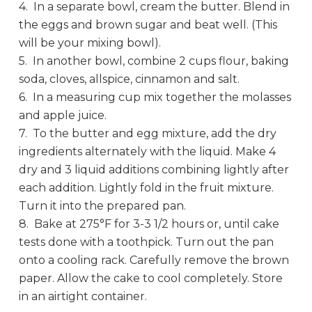
4. In a separate bowl, cream the butter. Blend in
the eggs and brown sugar and beat well. (This
will be your mixing bowl).
5. In another bowl, combine 2 cups flour, baking
soda, cloves, allspice, cinnamon and salt.
6. In a measuring cup mix together the molasses
and apple juice.
7. To the butter and egg mixture, add the dry
ingredients alternately with the liquid. Make 4
dry and 3 liquid additions combining lightly after
each addition. Lightly fold in the fruit mixture.
Turn it into the prepared pan.
8. Bake at 275°F for 3-3 1/2 hours or, until cake
tests done with a toothpick. Turn out the pan
onto a cooling rack. Carefully remove the brown
paper. Allow the cake to cool completely. Store
in an airtight container.