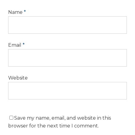
Name
*
Email
*
Website
Save my name, email, and website in this
browser for the next time I comment.