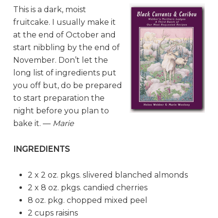
This is a dark, moist
fruitcake. I usually make it
at the end of October and
start nibbling by the end of
November. Don’t let the
long list of ingredients put
you off but, do be prepared
to start preparation the
night before you plan to
bake it. —
Marie
INGREDIENTS
2 x 2 oz. pkgs. slivered blanched almonds
2 x 8 oz. pkgs. candied cherries
8 oz. pkg. chopped mixed peel
2 cups raisins