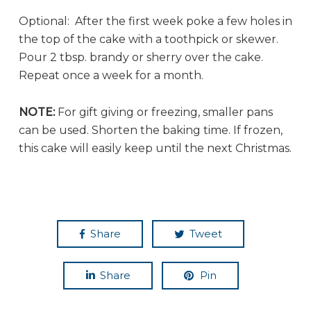
Optional: After the first week poke a few holes in
the top of the cake with a toothpick or skewer.
Pour 2 tbsp. brandy or sherry over the cake.
Repeat once a week for a month.
NOTE:
For gift giving or freezing, smaller pans
can be used. Shorten the baking time. If frozen,
this cake will easily keep until the next Christmas.
Share
Tweet
Share
Pin