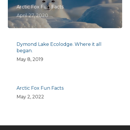
Arctic Fox Fun Facts
April 27, 2020
Dymond Lake Ecolodge. Where it all
began.
May 8, 2019
Arctic Fox Fun Facts
May 2, 2022