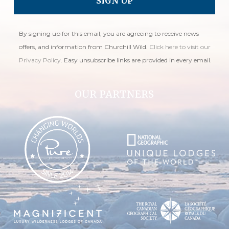
By signing up for this email, you are agreeing to receive news
offers, and information from Churchill Wild.
Click here to visit our
Privacy Policy
. Easy unsubscribe links are provided in every email.
OUR PARTNERS