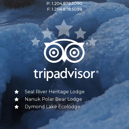
P: 1.204.878.5090
F: 1.204.878.5099
Seal River Heritage Lodge
Nanuk Polar Bear Lodge
Dymond Lake Ecolodge