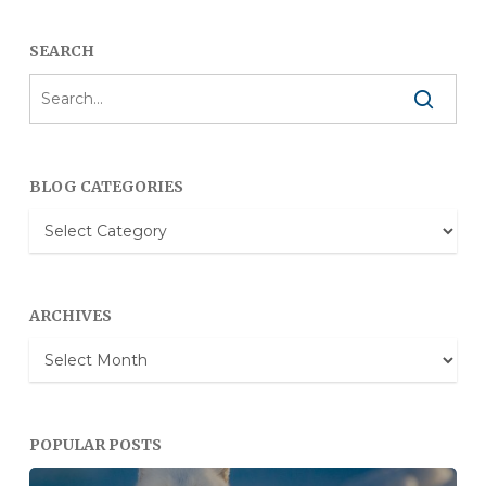
SEARCH
BLOG CATEGORIES
Blog
Categories
ARCHIVES
Archives
POPULAR POSTS