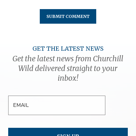
GET THE LATEST NEWS
Get the latest news from Churchill
Wild delivered straight to your
inbox!
EMAIL