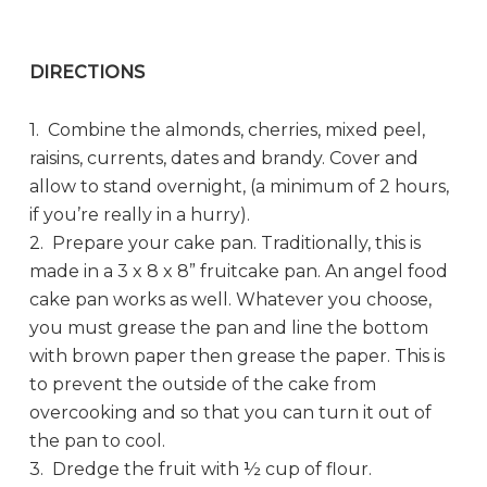
DIRECTIONS
1. Combine the almonds, cherries, mixed peel,
raisins, currents, dates and brandy. Cover and
allow to stand overnight, (a minimum of 2 hours,
if you’re really in a hurry).
2. Prepare your cake pan. Traditionally, this is
made in a 3 x 8 x 8” fruitcake pan. An angel food
cake pan works as well. Whatever you choose,
you must grease the pan and line the bottom
with brown paper then grease the paper. This is
to prevent the outside of the cake from
overcooking and so that you can turn it out of
the pan to cool.
3. Dredge the fruit with ½ cup of flour.