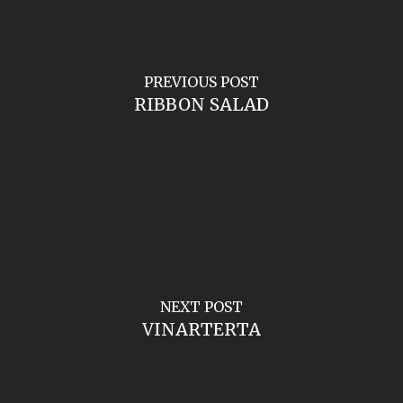
PREVIOUS POST
RIBBON SALAD
NEXT POST
VINARTERTA