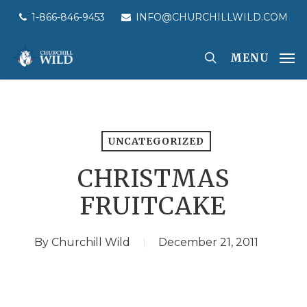
Skip
1-866-846-9453
INFO@CHURCHILLWILD.COM
to
main
MENU
content
UNCATEGORIZED
CHRISTMAS
FRUITCAKE
By
Churchill Wild
December 21, 2011