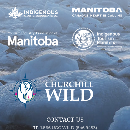
CONTACT US
TF:
1.866.UGO.WILD (846.9453)