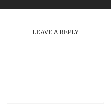
LEAVE A REPLY