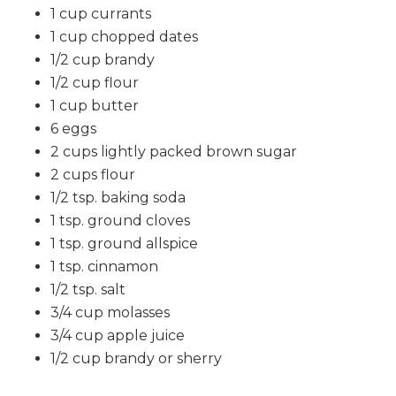
1 cup currants
1 cup chopped dates
1/2 cup brandy
1/2 cup flour
1 cup butter
6 eggs
2 cups lightly packed brown sugar
2 cups flour
1/2 tsp. baking soda
1 tsp. ground cloves
1 tsp. ground allspice
1 tsp. cinnamon
1/2 tsp. salt
3/4 cup molasses
3/4 cup apple juice
1/2 cup brandy or sherry