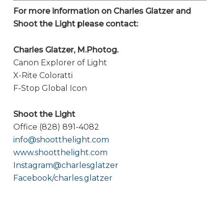
For more information on Charles Glatzer and
Shoot the Light please contact:
Charles Glatzer, M.Photog.
Canon Explorer of Light
X-Rite Coloratti
F-Stop Global Icon
Shoot the Light
Office (828) 891-4082
info@shootthelight.com
www.shootthelight.com
Instagram@charlesglatzer
Facebook/charles.glatzer