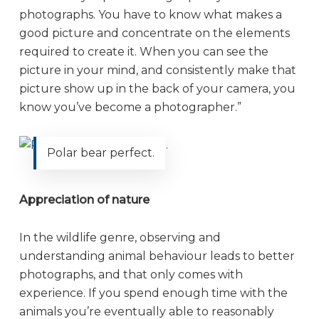
photographs. You have to know what makes a
good picture and concentrate on the elements
required to create it. When you can see the
picture in your mind, and consistently make that
picture show up in the back of your camera, you
know you’ve become a photographer.”
Polar bear perfect.
Appreciation of nature
In the wildlife genre, observing and
understanding animal behaviour leads to better
photographs, and that only comes with
experience. If you spend enough time with the
animals you’re eventually able to reasonably