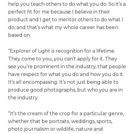
help you teach others to do what you do. So it’s a
perfect fit for me because I believe in their
product and I get to mentor others to do what I
do, and that’s what my whole career has been
based on.
“Explorer of Light is recognition for a lifetime.
They come to you, you can’t apply for it. They
see you’re prominent in the industry, that people
have respect for what you do and how you do it.
It’s all encompassing. It’s not just being able to
produce good photographs, but who you are in
the industry.
“It’s the cream of the crop for a particular genre,
whether that be portraits, weddings, sports,
photo journalism or wildlife, nature and