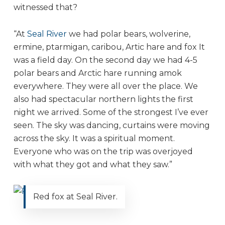
witnessed that?
“At
Seal River
we had polar bears, wolverine,
ermine, ptarmigan, caribou, Artic hare and fox It
was a field day. On the second day we had 4-5
polar bears and Arctic hare running amok
everywhere. They were all over the place. We
also had spectacular northern lights the first
night we arrived. Some of the strongest I’ve ever
seen. The sky was dancing, curtains were moving
across the sky. It was a spiritual moment.
Everyone who was on the trip was overjoyed
with what they got and what they saw.”
Red fox at Seal River.