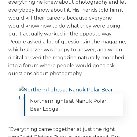
everything he knew about photography and let
everybody know about it. His friends told him it
would kill their careers, because everyone
would know how to do what they were doing,
but it actually worked in the opposite way.
People asked a lot of questions in the magazine,
which Glatzer was happy to answer, and when
digital arrived the magazine naturally morphed
into a forum where people would go to ask
questions about photography.
Northern lights at Nanuk Polar
Bear Lodge.
“Everything came together at just the right