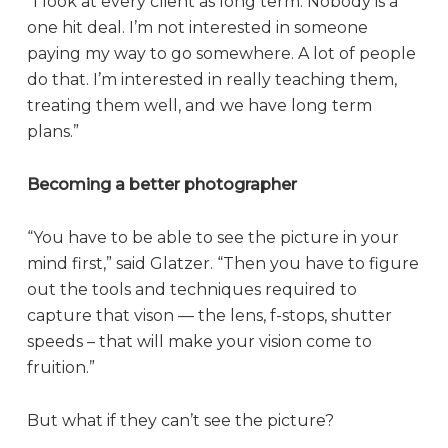
“I look at every client as long term. Nobody is a
one hit deal. I’m not interested in someone
paying my way to go somewhere. A lot of people
do that. I’m interested in really teaching them,
treating them well, and we have long term
plans.”
Becoming a better photographer
“You have to be able to see the picture in your
mind first,” said Glatzer. “Then you have to figure
out the tools and techniques required to
capture that vison — the lens, f-stops, shutter
speeds – that will make your vision come to
fruition.”
But what if they can’t see the picture?