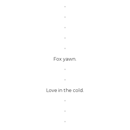
Fox yawn.
Love in the cold.