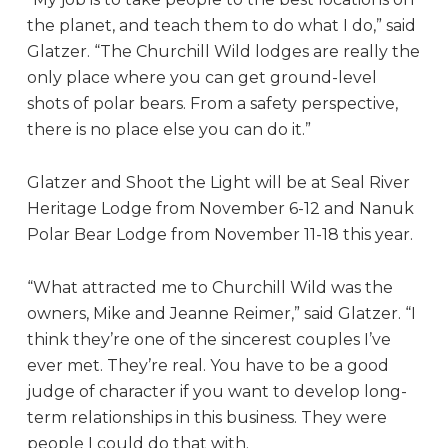
the planet, and teach them to do what I do,” said
Glatzer. “The Churchill Wild lodges are really the
only place where you can get ground-level
shots of polar bears. From a safety perspective,
there is no place else you can do it.”
Glatzer and Shoot the Light will be at Seal River
Heritage Lodge from November 6-12 and Nanuk
Polar Bear Lodge from November 11-18 this year.
“What attracted me to Churchill Wild was the
owners, Mike and Jeanne Reimer,” said Glatzer. “I
think they’re one of the sincerest couples I’ve
ever met. They’re real. You have to be a good
judge of character if you want to develop long-
term relationships in this business. They were
people I could do that with.