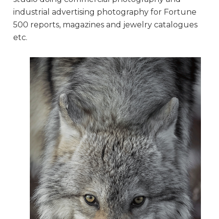
industrial advertising photography for Fortune
500 reports, magazines and jewelry catalogues
etc.