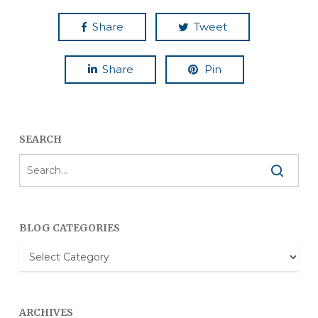
Share
Tweet
Share
Pin
SEARCH
BLOG CATEGORIES
Blog
Categories
ARCHIVES