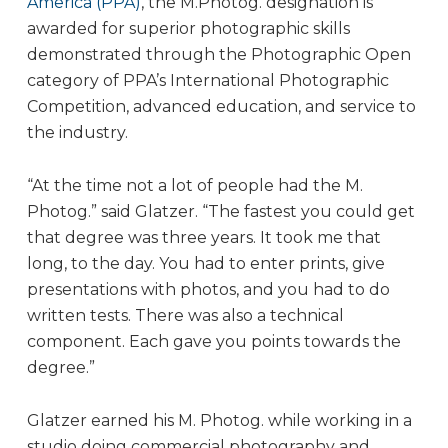
America (PPA)
, the M.Photog. designation is
awarded for superior photographic skills
demonstrated through the Photographic Open
category of PPA’s International Photographic
Competition, advanced education, and service to
the industry.
“At the time not a lot of people had the M.
Photog.” said Glatzer. “The fastest you could get
that degree was three years. It took me that
long, to the day. You had to enter prints, give
presentations with photos, and you had to do
written tests. There was also a technical
component. Each gave you points towards the
degree.”
Glatzer earned his M. Photog. while working in a
studio doing commercial photography and