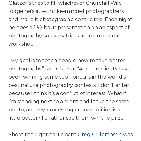
Glatzer’s tries to fill whichever Churchill Wild
lodge he’s at with like-minded photographers
and make it photographic centric trip. Each night
he does a 1 ½-hour presentation on an aspect of
photography, so every trip is an instructional
workshop.
“My goal is to teach people how to take better
photographs,” said Glatzer. “And our clients have
been winning some top honours in the world’s
best nature photography contests. I don’t enter
because I think it’s a conflict of interest. What if
I’m standing next to a client and I take the same
photo, and my processing or composition is a
little better? I’d rather see them win the prize.”
Shoot the Light participant
Greg Gulbransen was