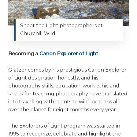
Shoot the Light photographers at
Churchill Wild.
Becoming a
Canon Explorer of Light
Glatzer comes by his prestigious Canon Explorer
of Light designation honestly, and his
photography skills, education, work ethic and
knack for teaching photography have translated
into travelling with clients to wild locations all
over the planet for eight months every year.
The Explorers of Light program was started in
1995 to recognize, celebrate and highlight the