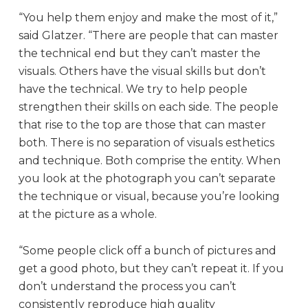
“You help them enjoy and make the most of it,”
said Glatzer. “There are people that can master
the technical end but they can’t master the
visuals. Others have the visual skills but don’t
have the technical. We try to help people
strengthen their skills on each side. The people
that rise to the top are those that can master
both. There is no separation of visuals esthetics
and technique. Both comprise the entity. When
you look at the photograph you can’t separate
the technique or visual, because you’re looking
at the picture as a whole.
“Some people click off a bunch of pictures and
get a good photo, but they can’t repeat it. If you
don’t understand the process you can’t
consistently reproduce high quality