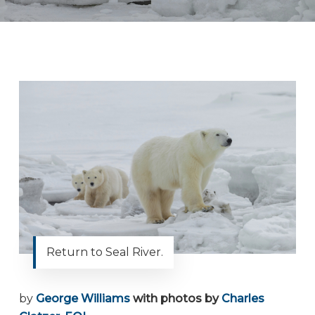
Return to Seal River.
by
George Williams
with photos by
Charles