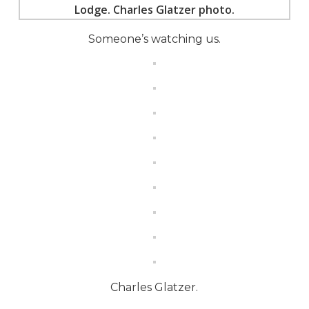
Someone’s watching us.
Charles Glatzer.