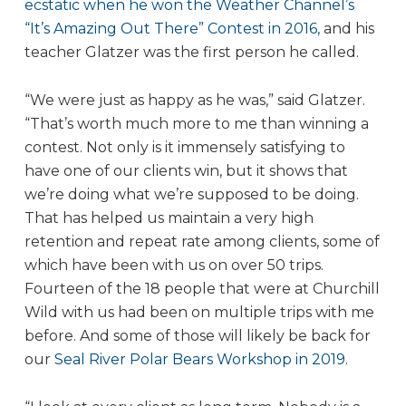
ecstatic when he won the Weather Channel’s
“It’s Amazing Out There” Contest in 2016,
and his
teacher Glatzer was the first person he called.
“We were just as happy as he was,” said Glatzer.
“That’s worth much more to me than winning a
contest. Not only is it immensely satisfying to
have one of our clients win, but it shows that
we’re doing what we’re supposed to be doing.
That has helped us maintain a very high
retention and repeat rate among clients, some of
which have been with us on over 50 trips.
Fourteen of the 18 people that were at Churchill
Wild with us had been on multiple trips with me
before. And some of those will likely be back for
our
Seal River Polar Bears Workshop in 2019
.