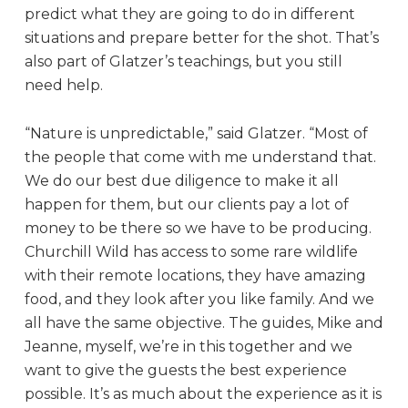
predict what they are going to do in different
situations and prepare better for the shot. That’s
also part of Glatzer’s teachings, but you still
need help.
“Nature is unpredictable,” said Glatzer. “Most of
the people that come with me understand that.
We do our best due diligence to make it all
happen for them, but our clients pay a lot of
money to be there so we have to be producing.
Churchill Wild has access to some rare wildlife
with their remote locations, they have amazing
food, and they look after you like family. And we
all have the same objective. The guides, Mike and
Jeanne, myself, we’re in this together and we
want to give the guests the best experience
possible. It’s as much about the experience as it is