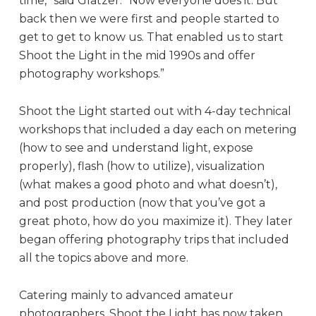
time,” said Glatzer. “Now everyone does it. But
back then we were first and people started to
get to get to know us. That enabled us to start
Shoot the Light in the mid 1990s and offer
photography workshops.”
Shoot the Light started out with 4-day technical
workshops that included a day each on metering
(how to see and understand light, expose
properly), flash (how to utilize), visualization
(what makes a good photo and what doesn’t),
and post production (now that you’ve got a
great photo, how do you maximize it). They later
began offering photography trips that included
all the topics above and more.
Catering mainly to advanced amateur
photographers, Shoot the Light has now taken