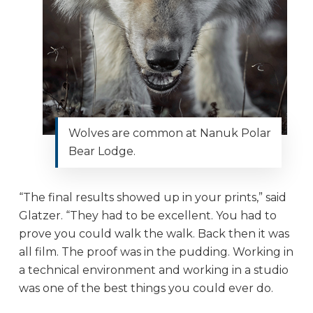
Wolves are common at Nanuk Polar
Bear Lodge.
“The final results showed up in your prints,” said
Glatzer. “They had to be excellent. You had to
prove you could walk the walk. Back then it was
all film. The proof was in the pudding. Working in
a technical environment and working in a studio
was one of the best things you could ever do.