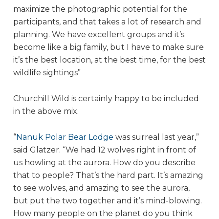
maximize the photographic potential for the
participants, and that takes a lot of research and
planning. We have excellent groups and it’s
become like a big family, but I have to make sure
it’s the best location, at the best time, for the best
wildlife sightings”
Churchill Wild is certainly happy to be included
in the above mix.
“
Nanuk Polar Bear Lodge
was surreal last year,”
said Glatzer. “We had 12 wolves right in front of
us howling at the aurora. How do you describe
that to people? That’s the hard part. It’s amazing
to see wolves, and amazing to see the aurora,
but put the two together and it’s mind-blowing.
How many people on the planet do you think