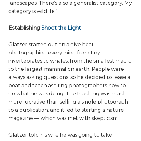
landscapes. There’s also a generalist category. My
category is wildlife.”
Establishing
Shoot the Light
Glatzer started out on a dive boat
photographing everything from tiny
invertebrates to whales, from the smallest macro
to the largest mammal on earth. People were
always asking questions, so he decided to lease a
boat and teach aspiring photographers how to
do what he was doing. The teaching was much
more lucrative than selling a single photograph
to a publication, and it led to starting a nature
magazine — which was met with skepticism.
Glatzer told his wife he was going to take