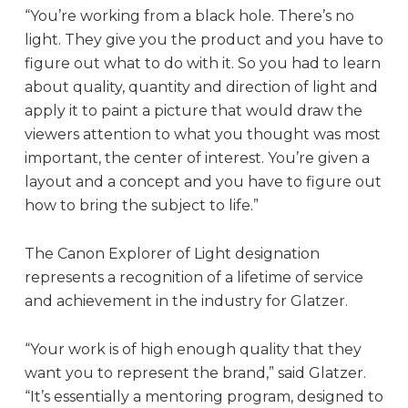
“You’re working from a black hole. There’s no
light. They give you the product and you have to
figure out what to do with it. So you had to learn
about quality, quantity and direction of light and
apply it to paint a picture that would draw the
viewers attention to what you thought was most
important, the center of interest. You’re given a
layout and a concept and you have to figure out
how to bring the subject to life.”
The Canon Explorer of Light designation
represents a recognition of a lifetime of service
and achievement in the industry for Glatzer.
“Your work is of high enough quality that they
want you to represent the brand,” said Glatzer.
“It’s essentially a mentoring program, designed to