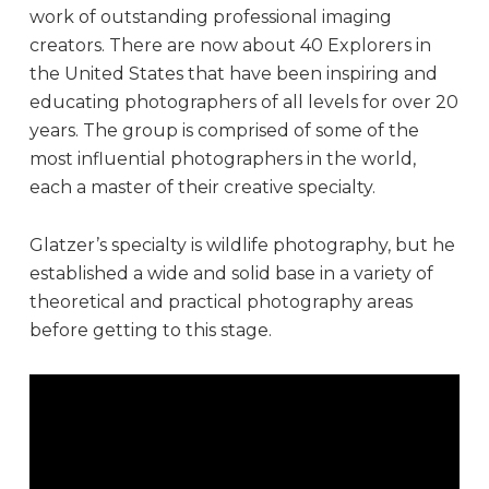
work of outstanding professional imaging
creators. There are now about 40 Explorers in
the United States that have been inspiring and
educating photographers of all levels for over 20
years. The group is comprised of some of the
most influential photographers in the world,
each a master of their creative specialty.
Glatzer’s specialty is wildlife photography, but he
established a wide and solid base in a variety of
theoretical and practical photography areas
before getting to this stage.