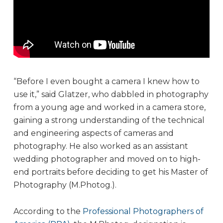
“Before I even bought a camera I knew how to
use it,” said Glatzer, who dabbled in photography
from a young age and worked in a camera store,
gaining a strong understanding of the technical
and engineering aspects of cameras and
photography. He also worked as an assistant
wedding photographer and moved on to high-
end portraits before deciding to get his Master of
Photography (M.Photog.).
According to the
Professional Photographers of