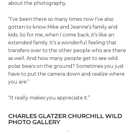
about the photography.
“I’ve been there so many times now I’ve also
gotten to know Mike and Jeanne’s family and
kids. So for me, when I come back, it’s like an
extended family. It’s a wonderful feeling that
transfers over to the other people who are there
as well. And how many people get to see wild
polar bears on the ground? Sometimes you just
have to put the camera down and realize where
you are.”
“It really makes you appreciate it.”
CHARLES GLATZER CHURCHILL WILD
PHOTO GALLERY