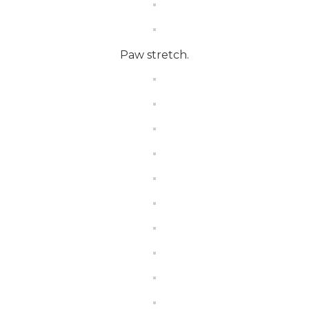
Paw stretch.