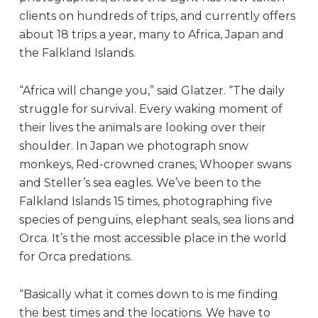
clients on hundreds of trips, and currently offers
about 18 trips a year, many to Africa, Japan and
the Falkland Islands.
“Africa will change you,” said Glatzer. “The daily
struggle for survival. Every waking moment of
their lives the animals are looking over their
shoulder. In Japan we photograph snow
monkeys, Red-crowned cranes, Whooper swans
and Steller’s sea eagles. We’ve been to the
Falkland Islands 15 times, photographing five
species of penguins, elephant seals, sea lions and
Orca. It’s the most accessible place in the world
for Orca predations.
“Basically what it comes down to is me finding
the best times and the locations. We have to