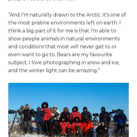
“And I’m naturally drawn to the Arctic. It’s one of
the most pristine environments left on earth. I
think a big part of it for me is that I’m able to
show people animals in natural environments
and conditions that most will never get to or
even want to go to. Bears are my favourite
subject, I love photographing in snow and ice,
and the winter light can be amazing.”