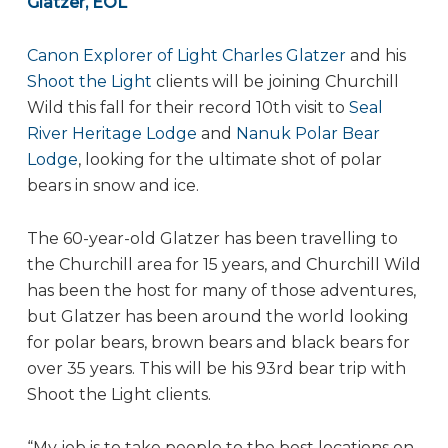
Glatzer, EOL
Canon Explorer of Light Charles Glatzer
and his
Shoot the Light
clients will be joining Churchill
Wild this fall for their record 10th visit to
Seal
River Heritage Lodge
and
Nanuk Polar Bear
Lodge
, looking for the ultimate shot of polar
bears in snow and ice.
The 60-year-old Glatzer has been travelling to
the Churchill area for 15 years, and Churchill Wild
has been the host for many of those adventures,
but Glatzer has been around the world looking
for polar bears, brown bears and black bears for
over 35 years. This will be his 93rd bear trip with
Shoot the Light clients.
“My job is to take people to the best locations on