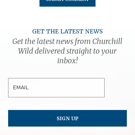
GET THE LATEST NEWS
Get the latest news from Churchill
Wild delivered straight to your
inbox!
EMAIL