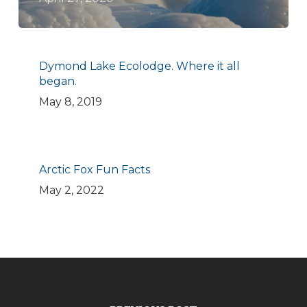
Dymond Lake Ecolodge. Where it all
began.
May 8, 2019
Arctic Fox Fun Facts
May 2, 2022