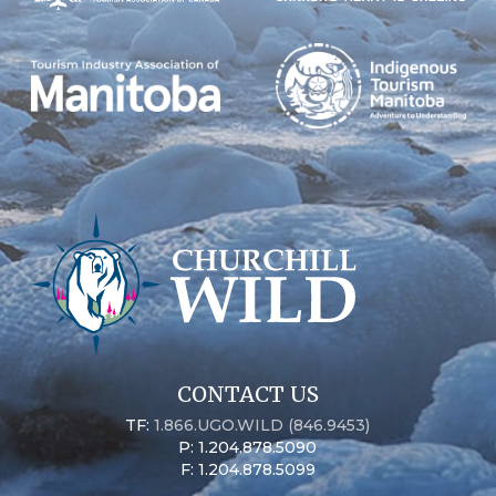
CONTACT US
TF:
1.866.UGO.WILD (846.9453)
P: 1.204.878.5090
F: 1.204.878.5099