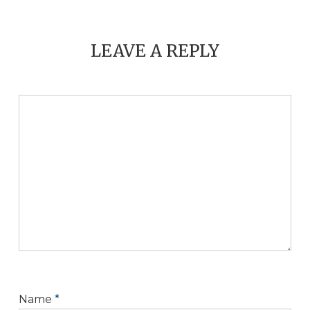
LEAVE A REPLY
Name
*