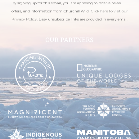
By signing up for this email, you are agreeing to receive news
offers, and information from Churchill Wild.
Click here to visit our
Privacy Policy
. Easy unsubscribe links are provided in every email.
OUR PARTNERS