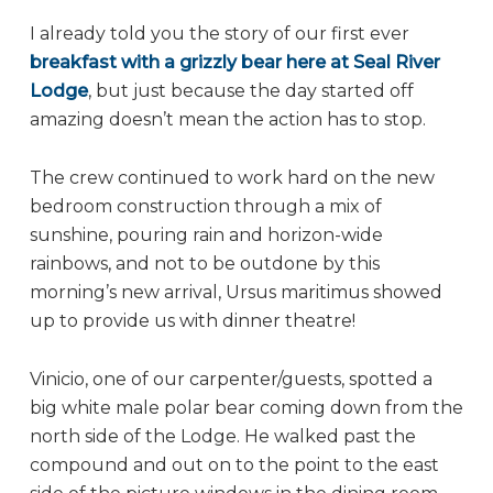
I already told you the story of our first ever
breakfast with a grizzly bear here at Seal River
Lodge
, but just because the day started off
amazing doesn’t mean the action has to stop.
The crew continued to work hard on the new
bedroom construction through a mix of
sunshine, pouring rain and horizon-wide
rainbows, and not to be outdone by this
morning’s new arrival, Ursus maritimus showed
up to provide us with dinner theatre!
Vinicio, one of our carpenter/guests, spotted a
big white male polar bear coming down from the
north side of the Lodge. He walked past the
compound and out on to the point to the east