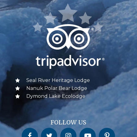
Seal River Heritage Lodge
Nanuk Polar Bear Lodge
Dymond Lake Ecolodge
FOLLOW US
Churchill Wild on Facebook
Churchill Wild on Twitter
Churchill Wild on Instagram
Churchill Wild on YouTube
Churchill Wild on Pinterest