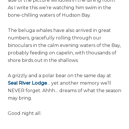
side of the picture windows in the dining room.
As I write this we’re watching him swim in the
bone-chilling waters of Hudson Bay.
The beluga whales have also arrived in great
numbers, gracefully rolling through our
binoculars in the calm evening waters of the Bay,
probably feeding on capelin, with thousands of
shore birds out in the shallows.
A grizzly and a polar bear on the same day at
Seal River Lodge
… yet another memory we’ll
NEVER forget. Ahhh… dreams of what the season
may bring.
Good night all.