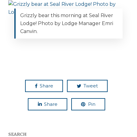
Grizzly bear this morning at Seal River
Lodge! Photo by Lodge Manager Emri
Canvin.
Share
Tweet
Share
Pin
SEARCH