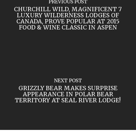
PREVIOUS POST
CHURCHILL WILD, MAGNIFICENT 7
LUXURY WILDERNESS LODGES OF
CANADA, PROVE POPULAR AT 2015
FOOD & WINE CLASSIC IN ASPEN
NEXT POST
GRIZZLY BEAR MAKES SURPRISE
APPEARANCE IN POLAR BEAR
TERRITORY AT SEAL RIVER LODGE!