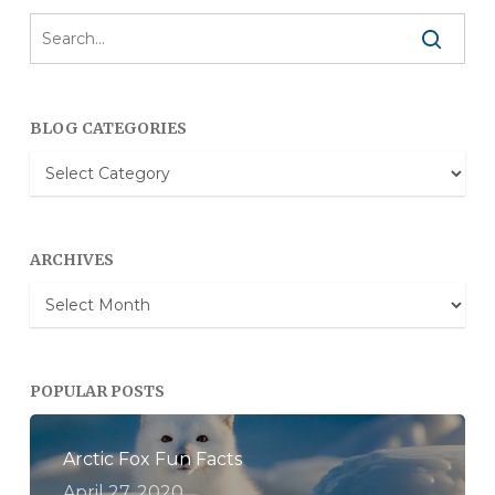
BLOG CATEGORIES
Blog
Categories
ARCHIVES
Archives
POPULAR POSTS
Arctic Fox Fun Facts
April 27, 2020