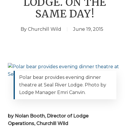
LODGE. ON THE
SAME DAY!
By
Churchill Wild
June 19, 2015
Polar bear provides evening dinner
theatre at Seal River Lodge. Photo by
Lodge Manager Emri Canvin.
by Nolan Booth, Director of Lodge
Operations, Churchill Wild