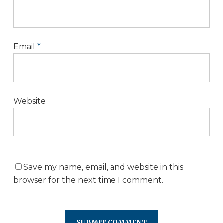
Email
*
Website
Save my name, email, and website in this
browser for the next time I comment.