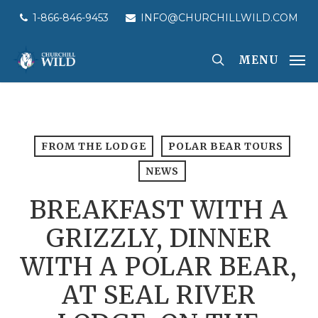
Skip
1-866-846-9453
INFO@CHURCHILLWILD.COM
to
main
MENU
content
FROM THE LODGE
POLAR BEAR TOURS
NEWS
BREAKFAST WITH A
GRIZZLY, DINNER
WITH A POLAR BEAR,
AT SEAL RIVER