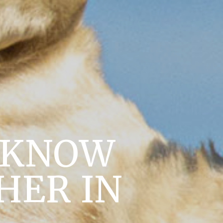
O KNOW
HER IN