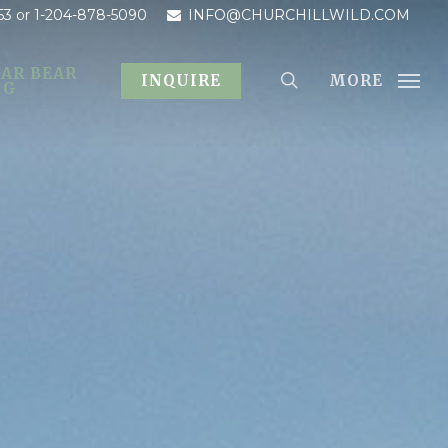
53
or 1-204-878-5090
INFO@CHURCHILLWILD.COM
AR BEAR
MORE
INQUIRE
OG