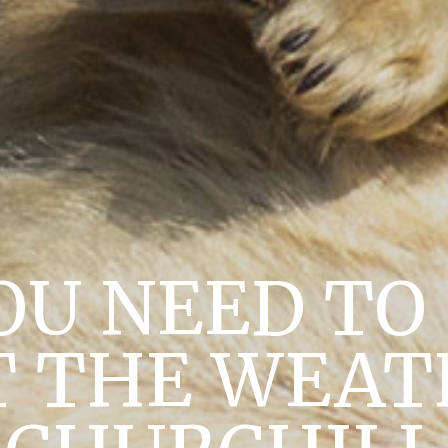
OU NEED T
 THE WEAT