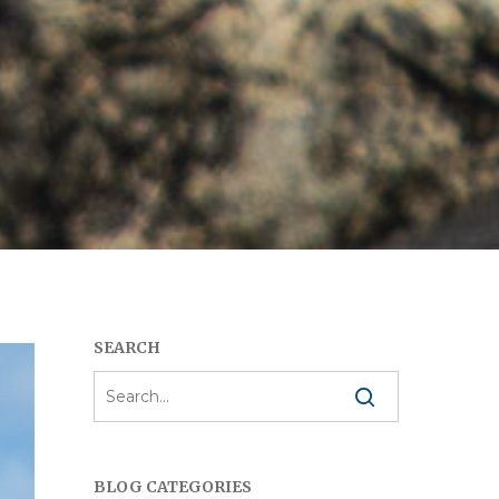
SEARCH
BLOG CATEGORIES