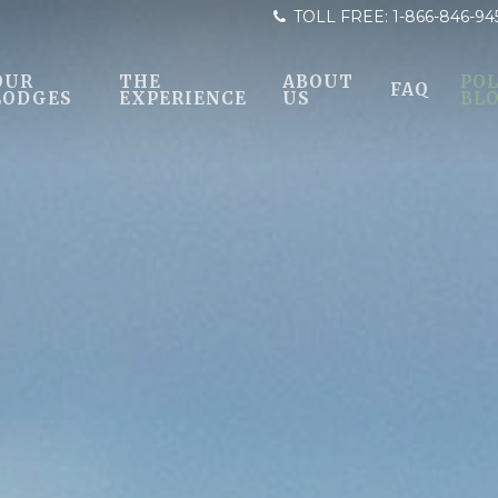
TOLL FREE:
1-866-846-94
OUR
THE
ABOUT
POL
FAQ
LODGES
EXPERIENCE
US
BL