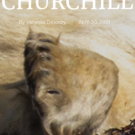
CHURCHILL
By
Vanessa Desorcy
April 30, 2021