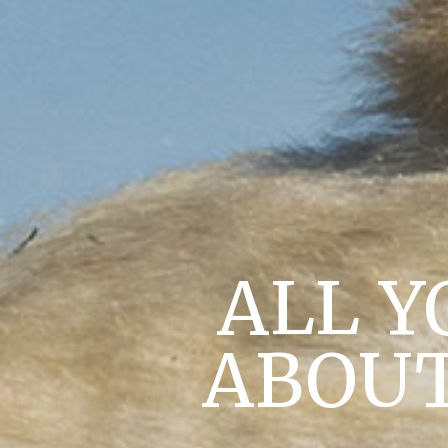
ALL Y
ABOUT