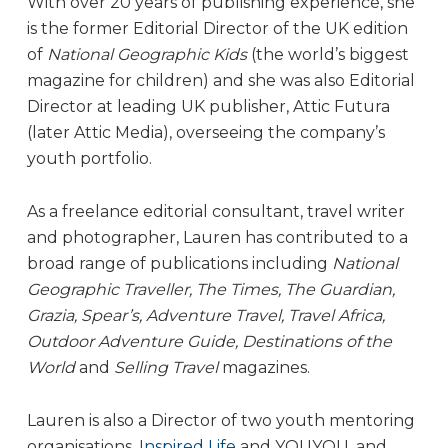
With over 20 years of publishing experience, she
is the former Editorial Director of the UK edition
of
National Geographic Kids
(the world’s biggest
magazine for children) and she was also Editorial
Director at leading UK publisher, Attic Futura
(later Attic Media), overseeing the company’s
youth portfolio.
As a freelance editorial consultant, travel writer
and photographer, Lauren has contributed to a
broad range of publications including
National
Geographic Traveller, The Times, The Guardian,
Grazia, Spear’s, Adventure Travel, Travel Africa,
Outdoor Adventure Guide, Destinations of the
World
and
Selling Travel
magazines.
Lauren is also a Director of two youth mentoring
organisations,
Inspired Life
and YOUYOU, and