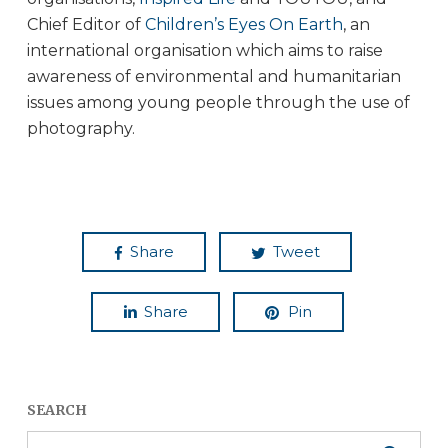
Chief Editor of
Children’s Eyes On Earth
, an
international organisation which aims to raise
awareness of environmental and humanitarian
issues among young people through the use of
photography.
Share
Tweet
Share
Pin
SEARCH