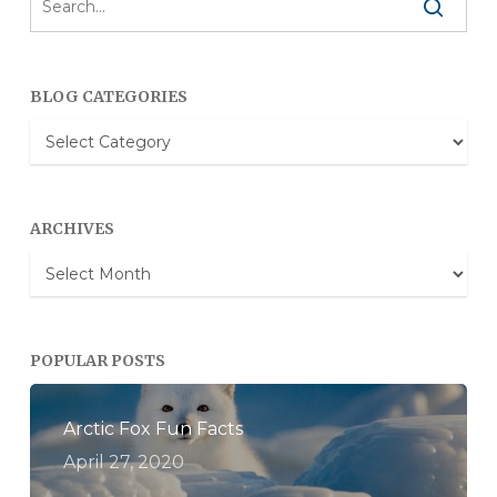
BLOG CATEGORIES
Blog
Categories
ARCHIVES
Archives
POPULAR POSTS
Arctic Fox Fun Facts
April 27, 2020