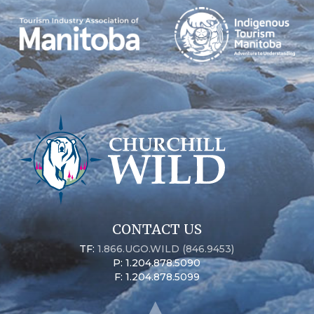
CONTACT US
TF:
1.866.UGO.WILD (846.9453)
P: 1.204.878.5090
F: 1.204.878.5099