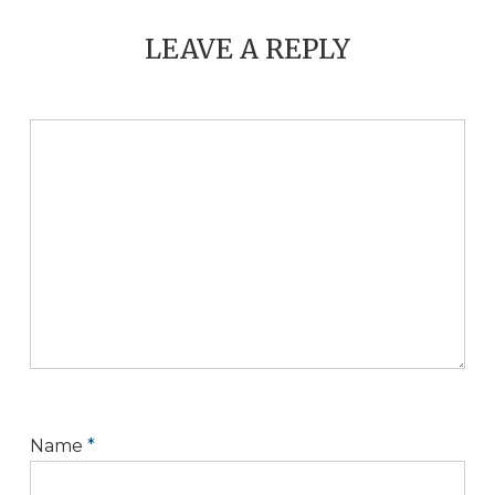
LEAVE A REPLY
Name
*