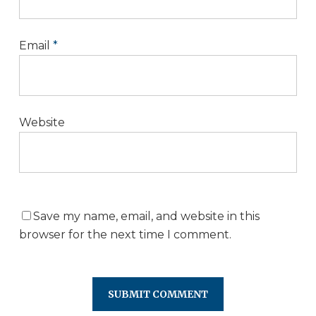
Email
*
Website
Save my name, email, and website in this
browser for the next time I comment.