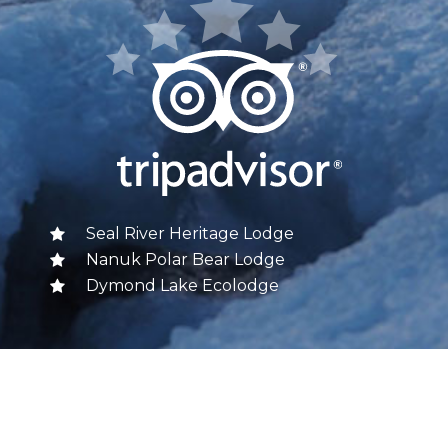
Seal River Heritage Lodge
Nanuk Polar Bear Lodge
Dymond Lake Ecolodge
FOLLOW US
Churchill Wild on Facebook
Churchill Wild on Twitter
Churchill Wild on Instagram
Churchill Wild on YouTube
Churchill Wild on Pinterest