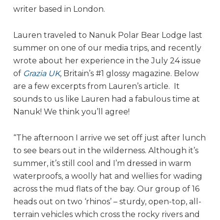
writer based in London.
Lauren traveled to Nanuk Polar Bear Lodge last
summer on one of our media trips, and recently
wrote about her experience in the July 24 issue
of
Grazia UK
, Britain’s #1 glossy magazine. Below
are a few excerpts from Lauren’s article. It
sounds to us like Lauren had a fabulous time at
Nanuk! We think you’ll agree!
“The afternoon I arrive we set off just after lunch
to see bears out in the wilderness. Although it’s
summer, it’s still cool and I’m dressed in warm
waterproofs, a woolly hat and wellies for wading
across the mud flats of the bay. Our group of 16
heads out on two ‘rhinos’ – sturdy, open-top, all-
terrain vehicles which cross the rocky rivers and