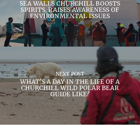
SEA WALLS CHURCHILL BOOSTS
SPIRITS, RAISES AWARENESS OF
ENVIRONMENTAL ISSUES
NEXT POST
WHAT’S A DAY IN THE LIFE OF A
CHURCHILL WILD POLAR BEAR
GUIDE LIKE?