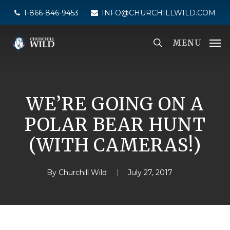
Skip
1-866-846-9453
INFO@CHURCHILLWILD.COM
to
main
MENU
content
WE’RE GOING ON A
POLAR BEAR HUNT
(WITH CAMERAS!)
By
Churchill Wild
July 27, 2017