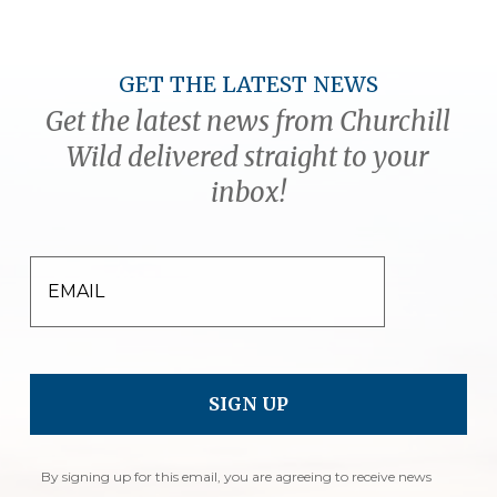
GET THE LATEST NEWS
Get the latest news from Churchill
Wild delivered straight to your
inbox!
EMAIL
By signing up for this email, you are agreeing to receive news