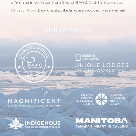
offers, and information from Churchill Wild.
Click here to visit our
Privacy Policy
. Easy unsubscribe links are provided in every email.
OUR PARTNERS