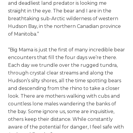
and deadliest land predator is looking me
straight in the eye. The bear and I are in the
breathtaking sub-Arctic wilderness of western
Hudson Bay, in the northern Canadian province
of Manitoba.”
“Big Mama is just the first of many incredible bear
encounters that fill the four days we’re there.
Each day we trundle over the rugged tundra,
through crystal clear streams and along the
Hudson’s silty shores, all the time spotting bears
and descending from the rhino to take a closer
look. There are mothers walking with cubs and
countless lone males wandering the banks of
the bay. Some ignore us, some are inquisitive,
others keep their distance. While constantly
aware of the potential for danger, I feel safe with