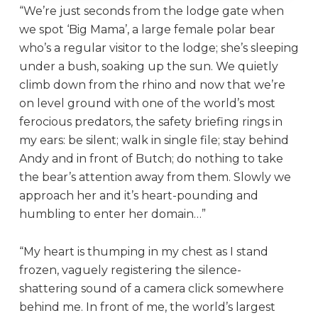
“We’re just seconds from the lodge gate when
we spot ‘Big Mama’, a large female polar bear
who’s a regular visitor to the lodge; she’s sleeping
under a bush, soaking up the sun. We quietly
climb down from the rhino and now that we’re
on level ground with one of the world’s most
ferocious predators, the safety briefing rings in
my ears: be silent; walk in single file; stay behind
Andy and in front of Butch; do nothing to take
the bear’s attention away from them. Slowly we
approach her and it’s heart-pounding and
humbling to enter her domain…”
“My heart is thumping in my chest as I stand
frozen, vaguely registering the silence-
shattering sound of a camera click somewhere
behind me. In front of me, the world’s largest