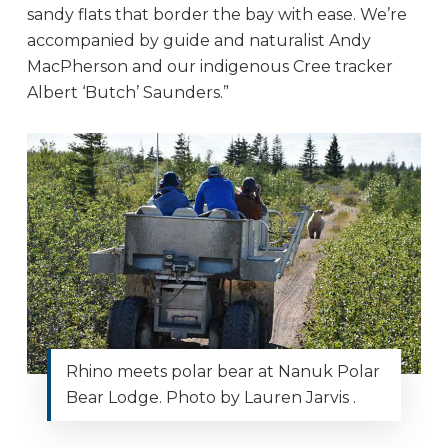
sandy flats that border the bay with ease. We’re
accompanied by guide and naturalist Andy
MacPherson and our indigenous Cree tracker
Albert ‘Butch’ Saunders.”
Rhino meets polar bear at Nanuk Polar
Bear Lodge. Photo by Lauren Jarvis .