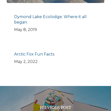
Dymond Lake Ecolodge. Where it all
began.
May 8, 2019
Arctic Fox Fun Facts
May 2, 2022
PREVIOUS POST