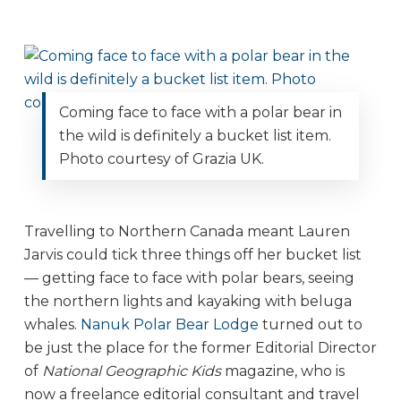
Coming face to face with a polar bear in
the wild is definitely a bucket list item.
Photo courtesy of Grazia UK.
Travelling to Northern Canada meant Lauren
Jarvis could tick three things off her bucket list
— getting face to face with polar bears, seeing
the northern lights and kayaking with beluga
whales.
Nanuk Polar Bear Lodge
turned out to
be just the place for the former Editorial Director
of
National Geographic Kids
magazine, who is
now a freelance editorial consultant and travel