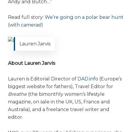
Andy and Butch…”
Read full story:
We’re going on a polar bear hunt
(with cameras!)
Lauren Jarvis
About Lauren Jarvis
Lauren is Editorial Director of
DAD.info
(Europe’s
biggest website for fathers), Travel Editor for
Breathe
(the bimonthly women’s lifestyle
magazine, on sale in the UK, US, France and
Australia), and a freelance travel writer and
editor.