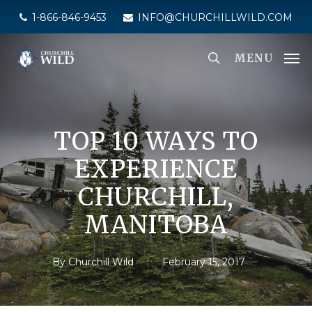
Skip
1-866-846-9453
INFO@CHURCHILLWILD.COM
to
main
MENU
content
TOP 10 WAYS TO
EXPERIENCE
CHURCHILL,
MANITOBA
By
Churchill Wild
February 15, 2017