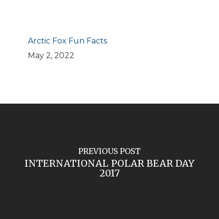
Arctic Fox Fun Facts
May 2, 2022
PREVIOUS POST
INTERNATIONAL POLAR BEAR DAY
2017