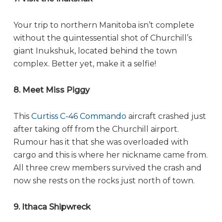
Your trip to northern Manitoba isn’t complete
without the quintessential shot of Churchill’s
giant Inukshuk, located behind the town
complex. Better yet, make it a selfie!
8. Meet Miss Piggy
This
Curtiss C-46 Commando
aircraft crashed just
after taking off from the Churchill airport.
Rumour has it that she was overloaded with
cargo and this is where her nickname came from.
All three crew members survived the crash and
now she rests on the rocks just north of town.
9. Ithaca Shipwreck