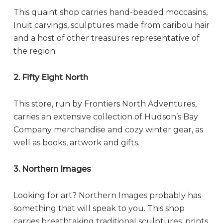
This quaint shop carries hand-beaded moccasins,
Inuit carvings, sculptures made from caribou hair
and a host of other treasures representative of
the region.
2. Fifty Eight North
This store, run by Frontiers North Adventures,
carries an extensive collection of Hudson’s Bay
Company merchandise and cozy winter gear, as
well as books, artwork and gifts.
3. Northern Images
Looking for art? Northern Images probably has
something that will speak to you. This shop
carries breathtaking traditional sculptures, prints,