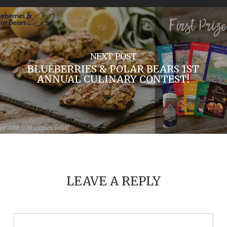
NEXT POST
BLUEBERRIES & POLAR BEARS 1ST
ANNUAL CULINARY CONTEST!
LEAVE A REPLY