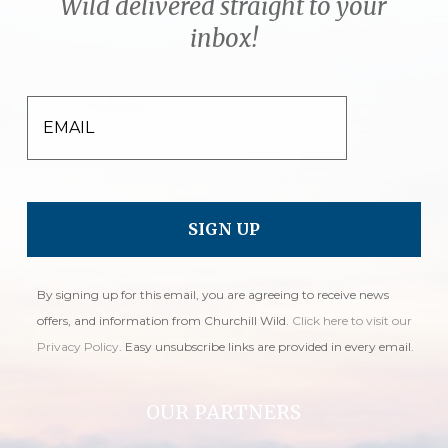
Wild delivered straight to your
inbox!
EMAIL
By signing up for this email, you are agreeing to receive news
offers, and information from Churchill Wild.
Click here to visit our
Privacy Policy
. Easy unsubscribe links are provided in every email.
OUR PARTNERS