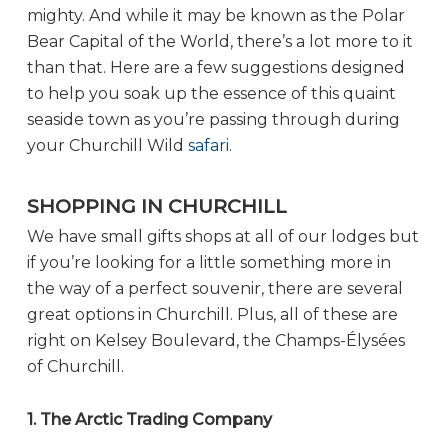
mighty. And while it may be known as the Polar
Bear Capital of the World, there’s a lot more to it
than that. Here are a few suggestions designed
to help you soak up the essence of this quaint
seaside town as you’re passing through during
your Churchill Wild
safari
.
SHOPPING IN CHURCHILL
We have small gifts shops at all of our lodges but
if you’re looking for a little something more in
the way of a perfect souvenir, there are several
great options in Churchill. Plus, all of these are
right on Kelsey Boulevard, the Champs-Élysées
of Churchill.
1. The Arctic Trading Company