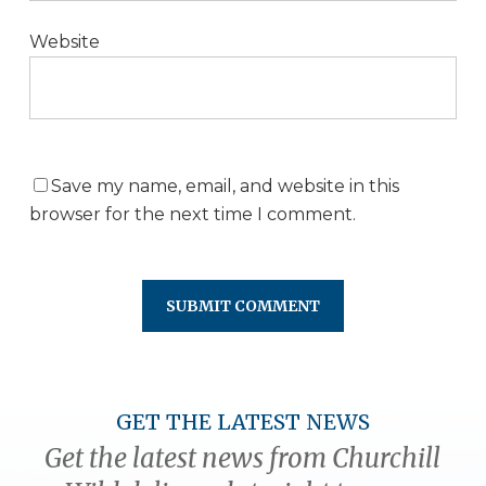
Website
Save my name, email, and website in this
browser for the next time I comment.
GET THE LATEST NEWS
Get the latest news from Churchill