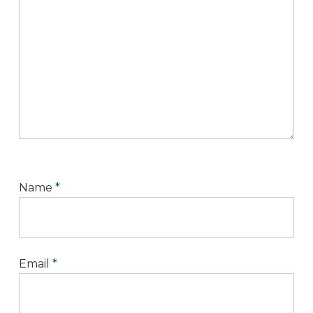
Name
*
Email
*