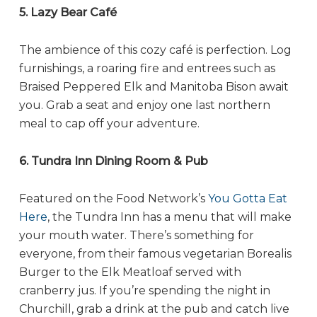
5. Lazy Bear Café
The ambience of this cozy café is perfection. Log
furnishings, a roaring fire and entrees such as
Braised Peppered Elk and Manitoba Bison await
you. Grab a seat and enjoy one last northern
meal to cap off your adventure.
6. Tundra Inn Dining Room & Pub
Featured on the Food Network’s
You Gotta Eat
Here
, the Tundra Inn has a menu that will make
your mouth water. There’s something for
everyone, from their famous vegetarian Borealis
Burger to the Elk Meatloaf served with
cranberry jus. If you’re spending the night in
Churchill, grab a drink at the pub and catch live