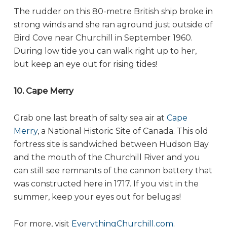
The rudder on this 80-metre British ship broke in
strong winds and she ran aground just outside of
Bird Cove near Churchill in September 1960.
During low tide you can walk right up to her,
but keep an eye out for rising tides!
10. Cape Merry
Grab one last breath of salty sea air at
Cape
Merry
, a National Historic Site of Canada. This old
fortress site is sandwiched between Hudson Bay
and the mouth of the Churchill River and you
can still see remnants of the cannon battery that
was constructed here in 1717. If you visit in the
summer, keep your eyes out for belugas!
For more, visit
EverythingChurchill.com
.