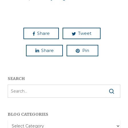
Share
Tweet
Share
Pin
SEARCH
BLOG CATEGORIES
Blog