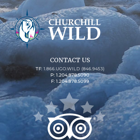
CONTACT US
TF:
1.866.UGO.WILD (846.9453)
P: 1.204.878.5090
F: 1.204.878.5099