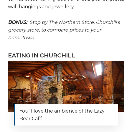
wall hangings and jewellery.
BONUS:
Stop by The Northern Store, Churchill’s
grocery store, to compare prices to your
hometown.
EATING IN CHURCHILL
You’ll love the ambience of the Lazy
Bear Café.