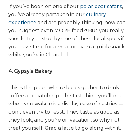
If you’ve been on one of our
polar bear safaris
,
you’ve already partaken in our
culinary
experience
and are probably thinking, how can
you suggest even MORE food?! But you really
should try to stop by one of these local spots if
you have time for a meal or even a quick snack
while you’re in Churchill.
4. Gypsy’s Bakery
This is the place where locals gather to drink
coffee and catch-up. The first thing you’ll notice
when you walk in is a display case of pastries —
don’t even try to resist. They taste as good as
they look, and you’re on vacation, so why not
treat yourself! Grab a latte to go along with it.