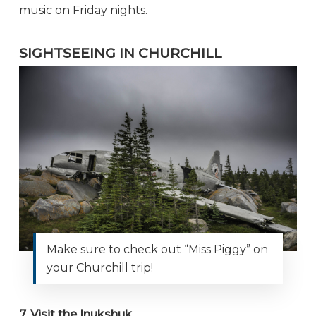
music on Friday nights.
SIGHTSEEING IN CHURCHILL
Make sure to check out “Miss Piggy” on
your Churchill trip!
7. Visit the Inukshuk