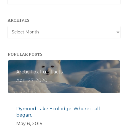
Categories
ARCHIVES
Archives
POPULAR POSTS
Arctic Fox Fun Facts
April 27, 2020
Dymond Lake Ecolodge. Where it all
began.
May 8, 2019