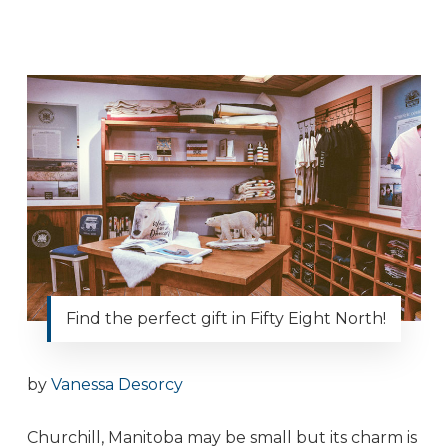
Find the perfect gift in Fifty Eight North!
by
Vanessa Desorcy
Churchill, Manitoba may be small but its charm is