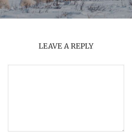
LEAVE A REPLY