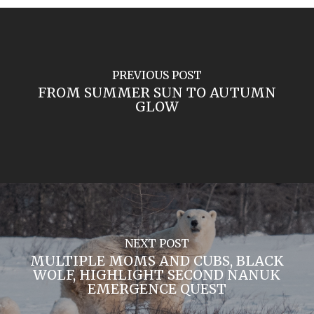
PREVIOUS POST
FROM SUMMER SUN TO AUTUMN
GLOW
NEXT POST
MULTIPLE MOMS AND CUBS, BLACK
WOLF, HIGHLIGHT SECOND NANUK
EMERGENCE QUEST