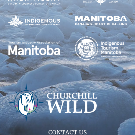
CONTACT US