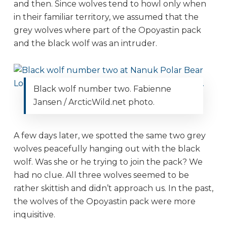
and then. Since wolves tend to howl only when
in their familiar territory, we assumed that the
grey wolves where part of the Opoyastin pack
and the black wolf was an intruder.
Black wolf number two. Fabienne
Jansen / ArcticWild.net photo.
A few days later, we spotted the same two grey
wolves peacefully hanging out with the black
wolf. Was she or he trying to join the pack? We
had no clue. All three wolves seemed to be
rather skittish and didn’t approach us. In the past,
the wolves of the Opoyastin pack were more
inquisitive.