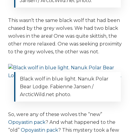
Jansen / ArcticWild.net photo.
This wasn’t the same black wolf that had been
chased by the grey wolves. We had two black
wolves in the area! One was quite skittish, the
other more relaxed. One was seeking proximity
to the grey wolves, the other was not.
Black wolf in blue light. Nanuk Polar
Bear Lodge. Fabienne Jansen /
ArcticWild.net photo.
So, were any of these wolves the “new”
Opoyastin pack
? And what happened to the
“old”
Opoyastin pack
? This mystery took a few