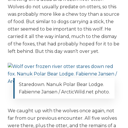
Wolves do not usually predate on otters, so this
was probably more like a chew toy than a source
of food. But similar to dogs carrying a stick, the
otter seemed to be important to this wolf. He
carried it all the way inland, much to the dismay
of the foxes, that had probably hoped for it to be
left behind. But this day wasn’t over yet.
Staredown. Nanuk Polar Bear Lodge.
Fabienne Jansen / ArcticWild.net photo.
We caught up with the wolves once again, not
far from our previous encounter. All five wolves
were there, plus the otter, and the remains of a