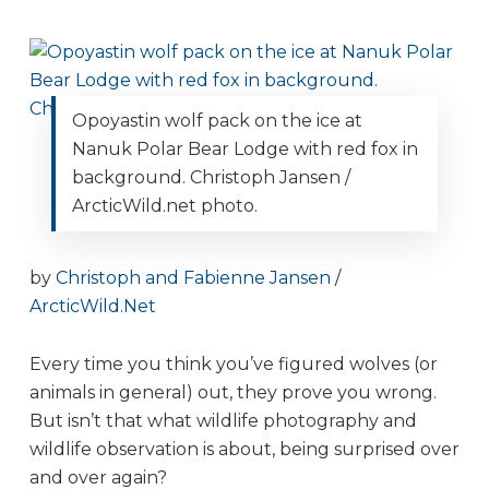
Opoyastin wolf pack on the ice at
Nanuk Polar Bear Lodge with red fox in
background. Christoph Jansen /
ArcticWild.net photo.
by
Christoph and Fabienne Jansen
/
ArcticWild.Net
Every time you think you’ve figured wolves (or
animals in general) out, they prove you wrong.
But isn’t that what wildlife photography and
wildlife observation is about, being surprised over
and over again?