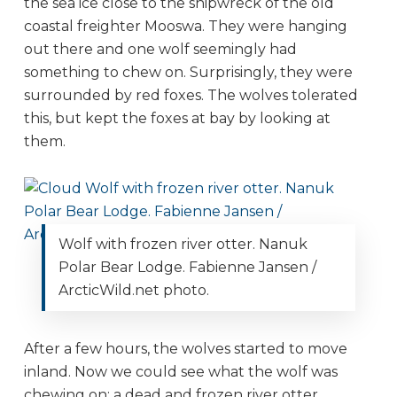
the sea ice close to the shipwreck of the old
coastal freighter Mooswa. They were hanging
out there and one wolf seemingly had
something to chew on. Surprisingly, they were
surrounded by red foxes. The wolves tolerated
this, but kept the foxes at bay by looking at
them.
Wolf with frozen river otter. Nanuk
Polar Bear Lodge. Fabienne Jansen /
ArcticWild.net photo.
After a few hours, the wolves started to move
inland. Now we could see what the wolf was
chewing on: a dead and frozen river otter.