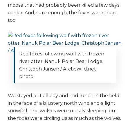
moose that had probably been killed a few days
earlier. And, sure enough, the foxes were there,
too.
Red foxes following wolf with frozen
river otter. Nanuk Polar Bear Lodge.
Christoph Jansen / ArcticWild.net
photo.
We stayed out all day and had lunch in the field
in the face of a blustery north wind and a light
snowfall. The wolves were mostly sleeping, but
the foxes were circling us as much as the wolves.