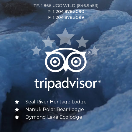
TF:
1.866.UGO.WILD (846.9453)
P: 1.204.878.5090
F: 1.204.878.5099
Seal River Heritage Lodge
Nanuk Polar Bear Lodge
Dymond Lake Ecolodge