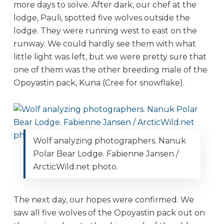
more days to solve. After dark, our chef at the
lodge, Pauli, spotted five wolves outside the
lodge. They were running west to east on the
runway. We could hardly see them with what
little light was left, but we were pretty sure that
one of them was the other breeding male of the
Opoyastin pack, Kuna (Cree for snowflake).
Wolf analyzing photographers. Nanuk
Polar Bear Lodge. Fabienne Jansen /
ArcticWild.net photo.
The next day, our hopes were confirmed. We
saw all five wolves of the Opoyastin pack out on