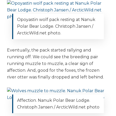
Opoyastin wolf pack resting at Nanuk
Polar Bear Lodge. Christoph Jansen /
ArcticWild.net photo.
Eventually, the pack started rallying and
running off. We could see the breeding pair
running muzzle to muzzle, a clear sign of
affection. And, good for the foxes, the frozen
river otter was finally dropped and left behind.
Affection. Nanuk Polar Bear Lodge.
Christoph Jansen / ArcticWild.net photo