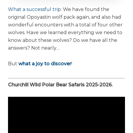
What a successful trip
: We have found the
original Opoyastin wolf pack again, and also had
wonderful encounters with a total of four other
wolves. Have we learned everything we need to
know about these wolves? Do we have all the
answers? Not nearly…
But
what a joy to discover
!
Churchill Wild Polar Bear Safaris 2025-2026.