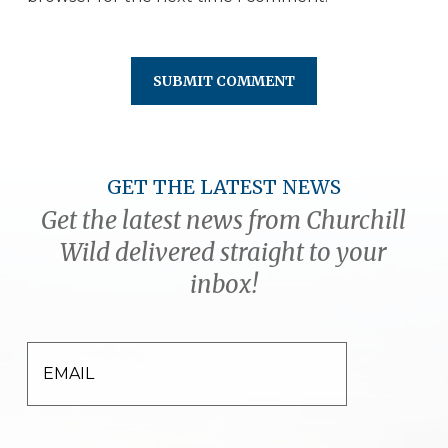
GET THE LATEST NEWS
Get the latest news from Churchill
Wild delivered straight to your
inbox!
EMAIL