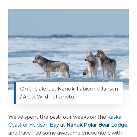
On the alert at Nanuk. Fabienne Jansen
/ ArcticWild.net photo.
We’ve spent the past four weeks on the
Kaska
Coast of Hudson Bay
at
Nanuk Polar Bear Lodge
,
and have had some awesome encounters with