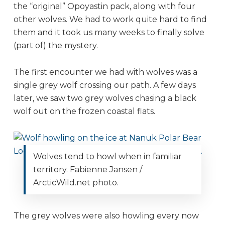
the “original” Opoyastin pack, along with four
other wolves. We had to work quite hard to find
them and it took us many weeks to finally solve
(part of) the mystery.
The first encounter we had with wolves was a
single grey wolf crossing our path. A few days
later, we saw two grey wolves chasing a black
wolf out on the frozen coastal flats.
Wolves tend to howl when in familiar
territory. Fabienne Jansen /
ArcticWild.net photo.
The grey wolves were also howling every now