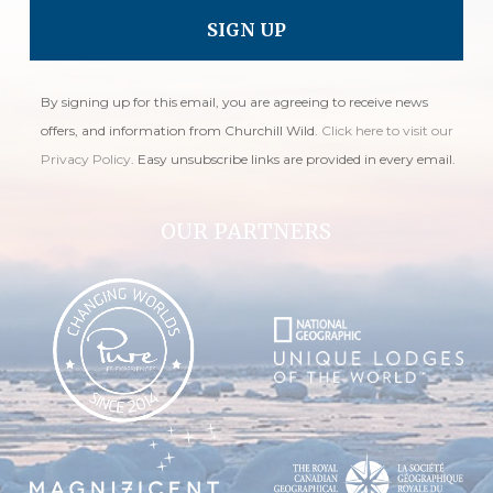
By signing up for this email, you are agreeing to receive news
offers, and information from Churchill Wild.
Click here to visit our
Privacy Policy
. Easy unsubscribe links are provided in every email.
OUR PARTNERS