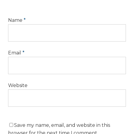
Name
*
Email
*
Website
Save my name, email, and website in this
browser for the next time I comment.