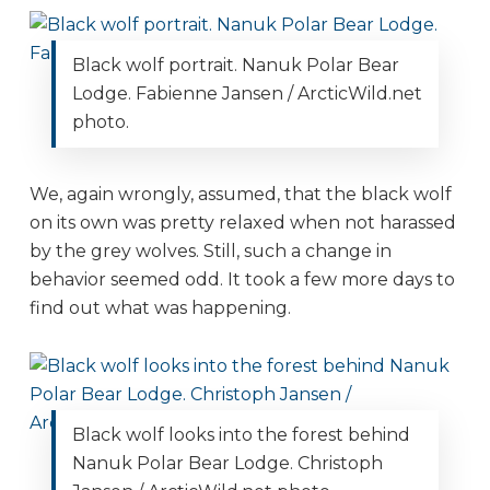
Black wolf portrait. Nanuk Polar Bear
Lodge. Fabienne Jansen / ArcticWild.net
photo.
We, again wrongly, assumed, that the black wolf
on its own was pretty relaxed when not harassed
by the grey wolves. Still, such a change in
behavior seemed odd. It took a few more days to
find out what was happening.
Black wolf looks into the forest behind
Nanuk Polar Bear Lodge. Christoph