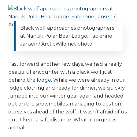
Black wolf approaches photographers
at Nanuk Polar Bear Lodge. Fabienne
Jansen / ArcticWild.net photo.
Fast forward another few days, we had a really
beautiful encounter with a black wolf just
behind the
lodge
. While we were already in our
lodge clothing and ready for dinner, we quickly
jumped into our winter gear again and headed
out on the snowmobiles, managing to position
ourselves ahead of the wolf. It wasn’t afraid of us
but it kept a safe distance. What a gorgeous
animal!