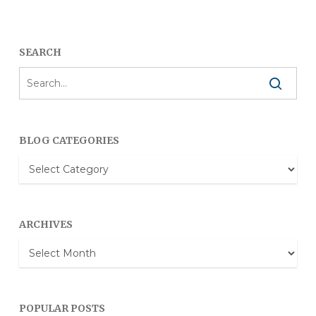
SEARCH
BLOG CATEGORIES
Blog
Categories
ARCHIVES
Archives
POPULAR POSTS