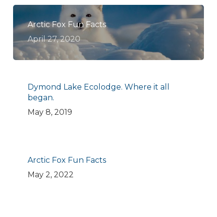
Arctic Fox Fun Facts
April 27, 2020
Dymond Lake Ecolodge. Where it all
began.
May 8, 2019
Arctic Fox Fun Facts
May 2, 2022