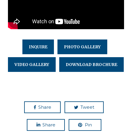
INQUIRE
PHOTO GALLERY
VIDEO GALLERY
DOWNLOAD BROCHURE
Share
Tweet
Share
Pin