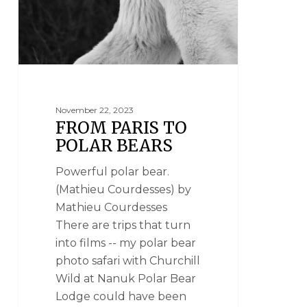
November 22, 2023
FROM PARIS TO
POLAR BEARS
Powerful polar bear.
(Mathieu Courdesses) by
Mathieu Courdesses
There are trips that turn
into films -- my polar bear
photo safari with Churchill
Wild at Nanuk Polar Bear
Lodge could have been