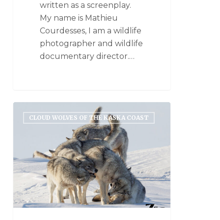
written as a screenplay.
My name is Mathieu
Courdesses, I am a wildlife
photographer and wildlife
documentary director.…
CLOUD WOLVES OF THE KASKA COAST