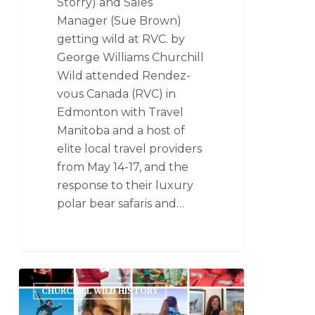
Storry) and Sales
Manager (Sue Brown)
getting wild at RVC. by
George Williams Churchill
Wild attended Rendez-
vous Canada (RVC) in
Edmonton with Travel
Manitoba and a host of
elite local travel providers
from May 14-17, and the
response to their luxury
polar bear safaris and…
CHURCHILL WILD HISTORY