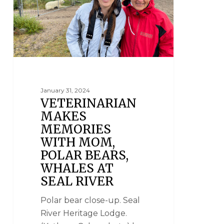
January 31, 2024
VETERINARIAN
MAKES
MEMORIES
WITH MOM,
POLAR BEARS,
WHALES AT
SEAL RIVER
Polar bear close-up. Seal
River Heritage Lodge.