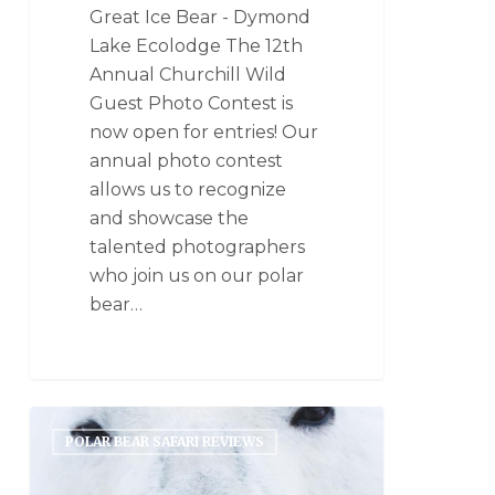
Great Ice Bear - Dymond
Lake Ecolodge The 12th
Annual Churchill Wild
Guest Photo Contest is
now open for entries! Our
annual photo contest
allows us to recognize
and showcase the
talented photographers
who join us on our polar
bear…
POLAR BEAR SAFARI REVIEWS