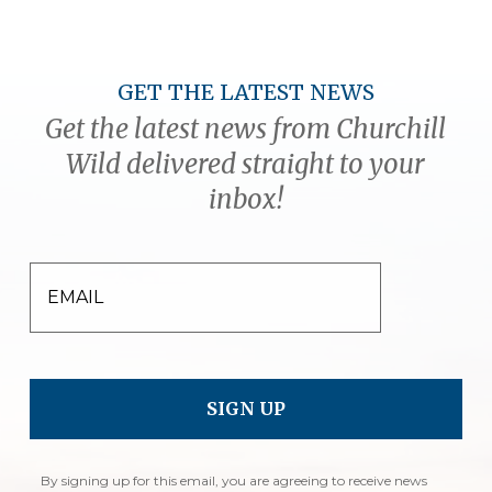
GET THE LATEST NEWS
Get the latest news from Churchill
Wild delivered straight to your
inbox!
EMAIL
By signing up for this email, you are agreeing to receive news