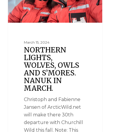
March 15, 2024
NORTHERN
LIGHTS,
WOLVES, OWLS
AND S’MORES.
NANUK IN
MARCH.
Christoph and Fabienne
Jansen of ArcticWild.net
will make there 30th
departure with Churchill
Wild this fall. Note: This