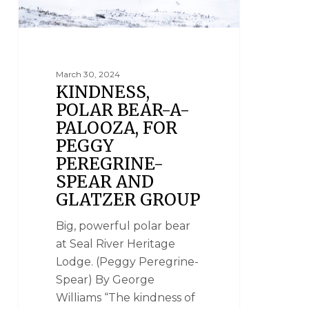
March 30, 2024
KINDNESS,
POLAR BEAR-A-
PALOOZA, FOR
PEGGY
PEREGRINE-
SPEAR AND
GLATZER GROUP
Big, powerful polar bear
at Seal River Heritage
Lodge. (Peggy Peregrine-
Spear) By George
Williams “The kindness of