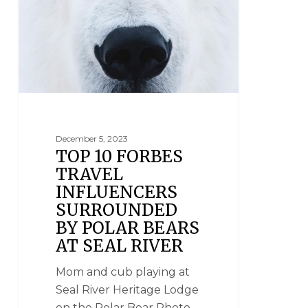
December 5, 2023
TOP 10 FORBES
TRAVEL
INFLUENCERS
SURROUNDED
BY POLAR BEARS
AT SEAL RIVER
Mom and cub playing at
Seal River Heritage Lodge
on the Polar Bear Photo