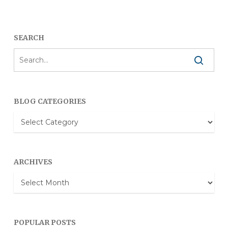
SEARCH
BLOG CATEGORIES
Blog
Categories
ARCHIVES
Archives
POPULAR POSTS