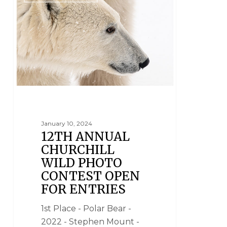
January 10, 2024
12TH ANNUAL
CHURCHILL
WILD PHOTO
CONTEST OPEN
FOR ENTRIES
1st Place - Polar Bear -
2022 - Stephen Mount -