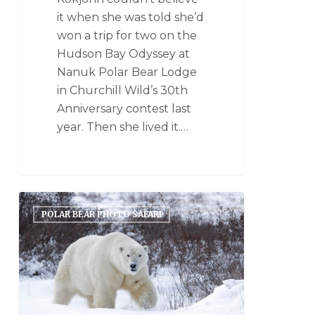
it when she was told she’d
won a trip for two on the
Hudson Bay Odyssey at
Nanuk Polar Bear Lodge
in Churchill Wild’s 30th
Anniversary contest last
year. Then she lived it.…
POLAR BEAR PHOTO SAFARI