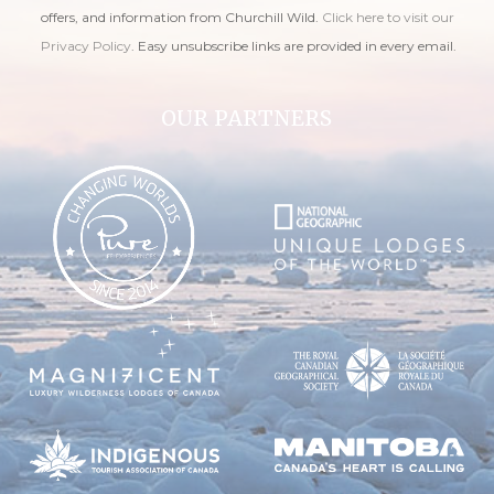
offers, and information from Churchill Wild.
Click here to visit our
Privacy Policy
. Easy unsubscribe links are provided in every email.
OUR PARTNERS