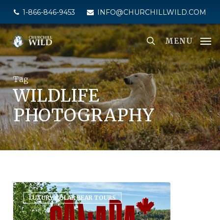
Skip
1-866-846-9453
INFO@CHURCHILLWILD.COM
to
main
MENU
content
Tag
WILDLIFE
PHOTOGRAPHY
LUXURY POLAR BEAR TOURS