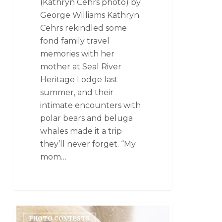
(Kathryn Cehrs photo) by
George Williams Kathryn
Cehrs rekindled some
fond family travel
memories with her
mother at Seal River
Heritage Lodge last
summer, and their
intimate encounters with
polar bears and beluga
whales made it a trip
they’ll never forget. “My
mom…
PHOTO CONTESTS