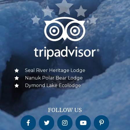
Seal River Heritage Lodge
Nanuk Polar Bear Lodge
Dymond Lake Ecolodge
FOLLOW US
Churchill Wild on Facebook
Churchill Wild on Twitter
Churchill Wild on Instagram
Churchill Wild on YouTube
Churchill Wild on Pinterest