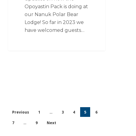
Opoyastin Pack is doing at
our Nanuk Polar Bear
Lodge! So far in 2023 we
have welcomed guests…
Previous
1
…
3
4
5
6
7
…
9
Next