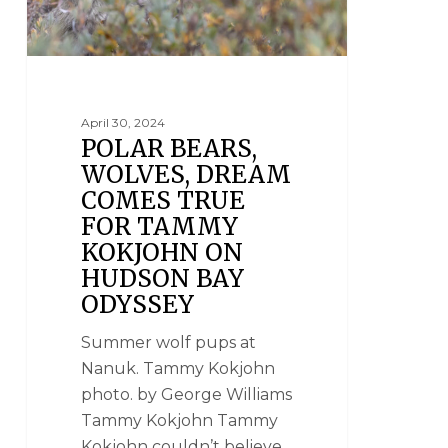
April 30, 2024
POLAR BEARS,
WOLVES, DREAM
COMES TRUE
FOR TAMMY
KOKJOHN ON
HUDSON BAY
ODYSSEY
Summer wolf pups at
Nanuk. Tammy Kokjohn
photo. by George Williams
Tammy Kokjohn Tammy
Kokjohn couldn’t believe