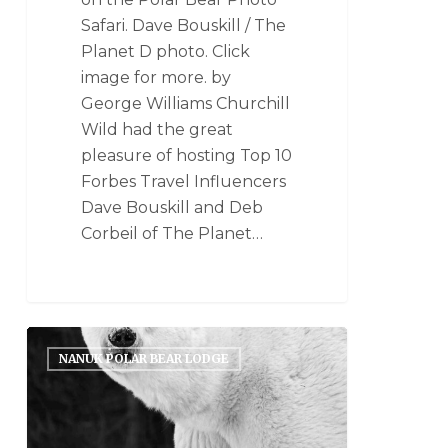
Safari. Dave Bouskill / The
Planet D photo. Click
image for more. by
George Williams Churchill
Wild had the great
pleasure of hosting Top 10
Forbes Travel Influencers
Dave Bouskill and Deb
Corbeil of The Planet…
NANUK POLAR BEAR LODGE