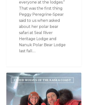
everyone at the lodges.”
That was the first thing
Peggy Peregrine-Spear
said to us when asked
about her polar bear
safari at Seal River
Heritage Lodge and
Nanuk Polar Bear Lodge
last fall.…
CLOUD WOLVES OF THE KASKA COAST