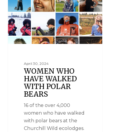
April 30, 2024
WOMEN WHO
HAVE WALKED
WITH POLAR
BEARS
16 of the over 4,000
women who have walked
with polar bears at the
Churchill Wild ecolodges.