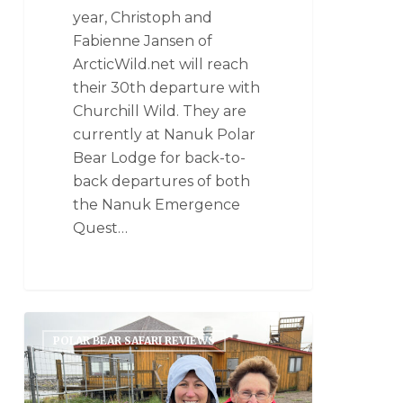
year, Christoph and
Fabienne Jansen of
ArcticWild.net will reach
their 30th departure with
Churchill Wild. They are
currently at Nanuk Polar
Bear Lodge for back-to-
back departures of both
the Nanuk Emergence
Quest…
POLAR BEAR SAFARI REVIEWS