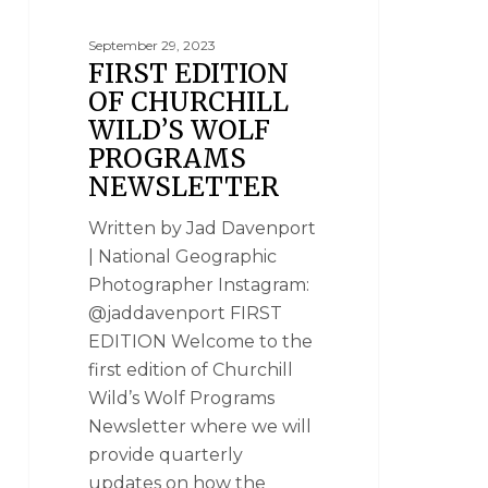
September 29, 2023
FIRST EDITION
OF CHURCHILL
WILD’S WOLF
PROGRAMS
NEWSLETTER
Written by Jad Davenport
| National Geographic
Photographer Instagram:
@jaddavenport FIRST
EDITION Welcome to the
first edition of Churchill
Wild’s Wolf Programs
Newsletter where we will
provide quarterly
updates on how the