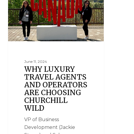
June 11, 2024
WHY LUXURY
TRAVEL AGENTS
AND OPERATORS
ARE CHOOSING
CHURCHILL
WILD
VP of Business
Development (Jackie