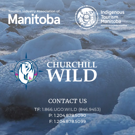
CONTACT US
TF:
1.866.UGO.WILD (846.9453)
P: 1.204.878.5090
F: 1.204.878.5099