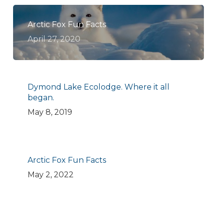
Arctic Fox Fun Facts
April 27, 2020
Dymond Lake Ecolodge. Where it all
began.
May 8, 2019
Arctic Fox Fun Facts
May 2, 2022