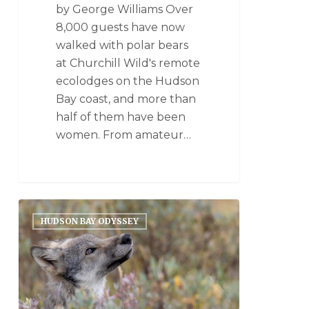
by George Williams Over
8,000 guests have now
walked with polar bears
at Churchill Wild's remote
ecolodges on the Hudson
Bay coast, and more than
half of them have been
women. From amateur…
HUDSON BAY ODYSSEY