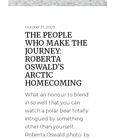
October 31, 2025
THE PEOPLE
WHO MAKE THE
JOURNEY:
ROBERTA
OSWALD’S
ARCTIC
HOMECOMING
What an honour to blend
in so well that you can
watch a polar bear totally
intrigued by something
other than yourself.
Roberta Oswald photo. by