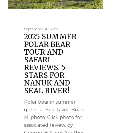
September 30, 2025
2025 SUMMER
POLAR BEAR
TOUR AND
SAFARI
REVIEWS. 5-
STARS FOR
NANUK AND
SEAL RIVER!
Polar bear in summer
green at Seal River. Brian
M. photo. Click photo for
associated review. by
George Williams Another