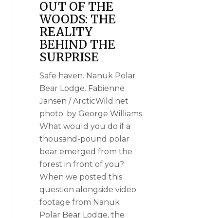
OUT OF THE
WOODS: THE
REALITY
BEHIND THE
SURPRISE
Safe haven. Nanuk Polar
Bear Lodge. Fabienne
Jansen / ArcticWild.net
photo. by George Williams
What would you do if a
thousand-pound polar
bear emerged from the
forest in front of you?
When we posted this
question alongside video
footage from Nanuk
Polar Bear Lodge, the