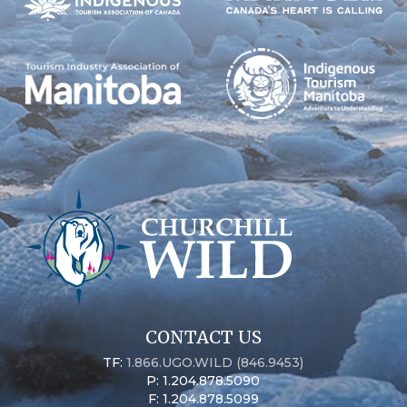
CONTACT US
TF:
1.866.UGO.WILD (846.9453)
P: 1.204.878.5090
F: 1.204.878.5099