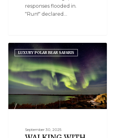
responses flooded in.
"Run!" declared…
LUXURY POLAR BEAR SAFARIS
September 30, 2025
WALKING WITH