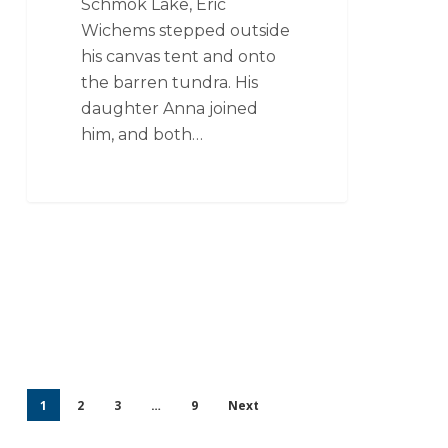
Schmok Lake, Eric
Wichems stepped outside
his canvas tent and onto
the barren tundra. His
daughter Anna joined
him, and both…
1
2
3
…
9
Next