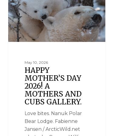
May 10, 2026
HAPPY
MOTHER’S DAY
2026! A
MOTHERS AND
CUBS GALLERY.
Love bites. Nanuk Polar
Bear Lodge. Fabienne
Jansen / ArcticWild.net