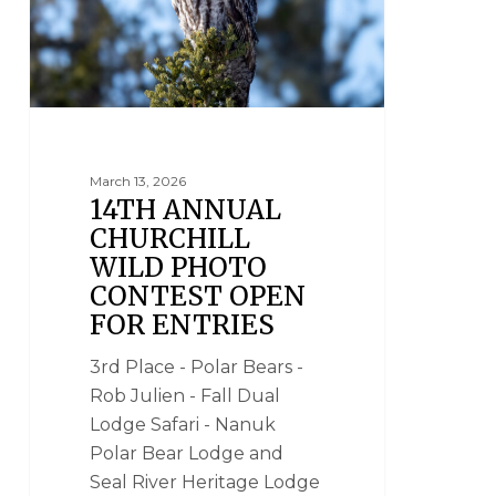
March 13, 2026
14TH ANNUAL
CHURCHILL
WILD PHOTO
CONTEST OPEN
FOR ENTRIES
3rd Place - Polar Bears -
Rob Julien - Fall Dual
Lodge Safari - Nanuk
Polar Bear Lodge and
Seal River Heritage Lodge