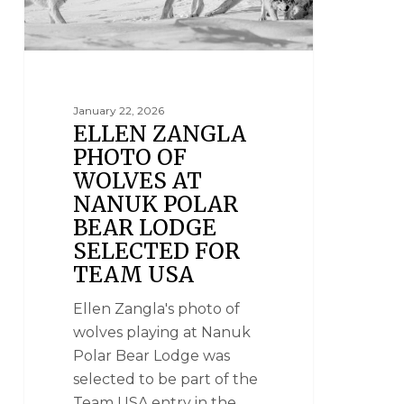
January 22, 2026
ELLEN ZANGLA
PHOTO OF
WOLVES AT
NANUK POLAR
BEAR LODGE
SELECTED FOR
TEAM USA
Ellen Zangla's photo of
wolves playing at Nanuk
Polar Bear Lodge was
selected to be part of the
Team USA entry in the