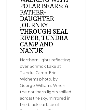
POLAR BEARS: A
FATHER-
DAUGHTER
JOURNEY
THROUGH SEAL
RIVER, TUNDRA
CAMP AND
NANUK
Northern lights reflecting
over Schmok Lake at
Tundra Camp. Eric
Wichems photo. by
George Williams When
the northern lights spilled
across the sky, mirrored in
the black surface of