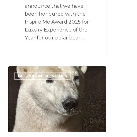
announce that we have
been honoured with the
Inspire Me Award 2025 for
Luxury Experience of the
Year for our polar bear…
FALL POLAR BEAR SAFARIS