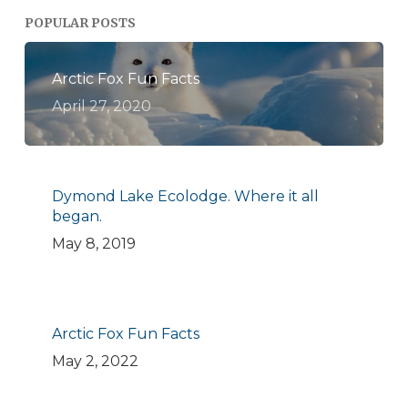
POPULAR POSTS
Arctic Fox Fun Facts
April 27, 2020
Dymond Lake Ecolodge. Where it all
began.
May 8, 2019
Arctic Fox Fun Facts
May 2, 2022