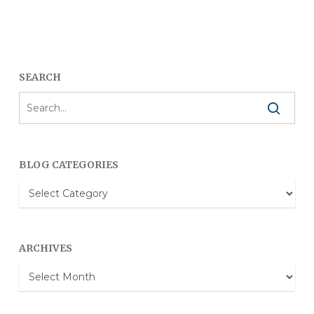
SEARCH
BLOG CATEGORIES
Blog
Categories
ARCHIVES
Archives