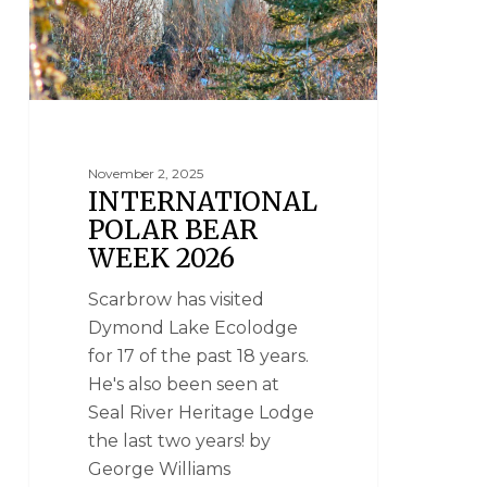
November 2, 2025
INTERNATIONAL
POLAR BEAR
WEEK 2026
Scarbrow has visited
Dymond Lake Ecolodge
for 17 of the past 18 years.
He's also been seen at
Seal River Heritage Lodge
the last two years! by
George Williams