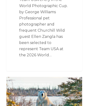
World Photographic Cup.
by George Williams
Professional pet
photographer and
frequent Churchill Wild
guest Ellen Zangla has
been selected to
represent Team USA at
the 2026 World…
SUSTAINABLE TOURISM