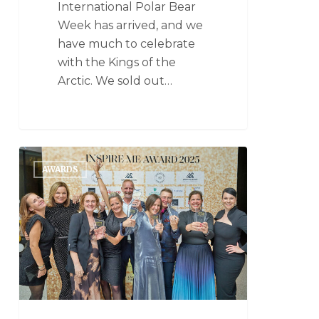
International Polar Bear
Week has arrived, and we
have much to celebrate
with the Kings of the
Arctic. We sold out…
AWARDS