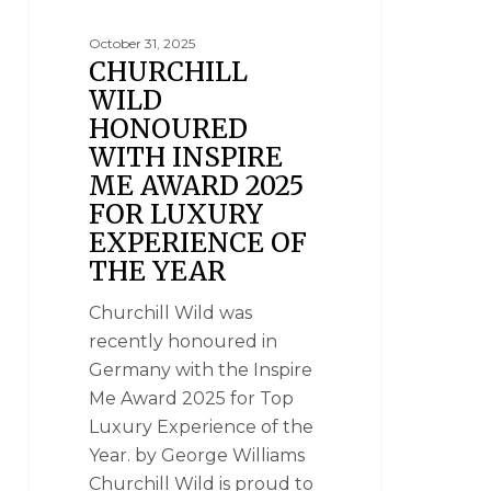
October 31, 2025
CHURCHILL
WILD
HONOURED
WITH INSPIRE
ME AWARD 2025
FOR LUXURY
EXPERIENCE OF
THE YEAR
Churchill Wild was
recently honoured in
Germany with the Inspire
Me Award 2025 for Top
Luxury Experience of the
Year. by George Williams
Churchill Wild is proud to