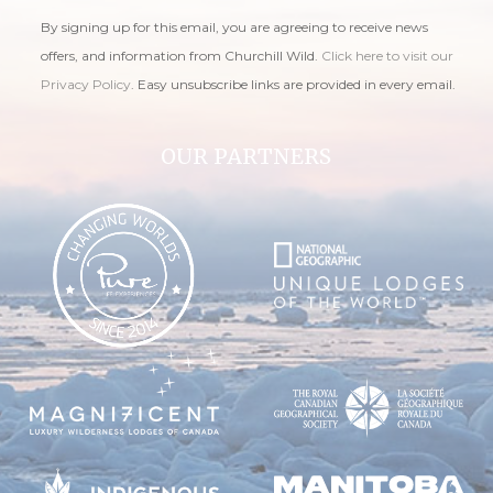
By signing up for this email, you are agreeing to receive news
offers, and information from Churchill Wild.
Click here to visit our
Privacy Policy
. Easy unsubscribe links are provided in every email.
OUR PARTNERS