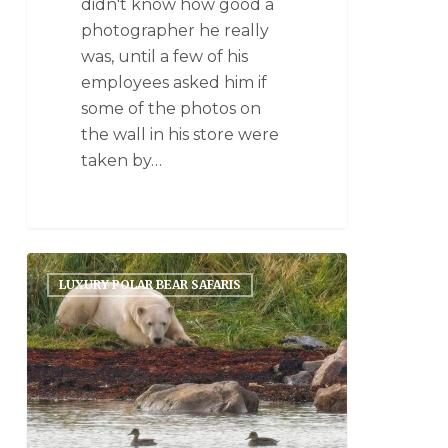
didn't know how good a
photographer he really
was, until a few of his
employees asked him if
some of the photos on
the wall in his store were
taken by…
LUXURY POLAR BEAR SAFARIS