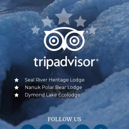
Seal River Heritage Lodge
Nanuk Polar Bear Lodge
Dymond Lake Ecolodge
FOLLOW US
Churchill Wild on Facebook
Churchill Wild on Twitter
Churchill Wild on Instagram
Churchill Wild on YouTube
Churchill Wild on Pinterest