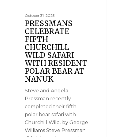
October 31, 2025
PRESSMANS
CELEBRATE
FIFTH
CHURCHILL
WILD SAFARI
WITH RESIDENT
POLAR BEAR AT
NANUK
Steve and Angela
Pressman recently
completed their fifth
polar bear safari with
Churchill Wild. by George
Williams Steve Pressman