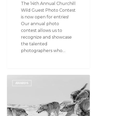
The 14th Annual Churchill
Wild Guest Photo Contest
is now open for entries!
Our annual photo
contest allows us to
recognize and showcase
the talented
photographers who…
AWARDS