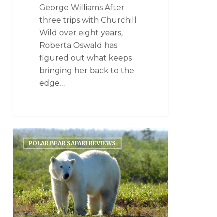
George Williams After
three trips with Churchill
Wild over eight years,
Roberta Oswald has
figured out what keeps
bringing her back to the
edge…
POLAR BEAR SAFARI REVIEWS