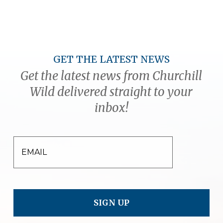
GET THE LATEST NEWS
Get the latest news from Churchill
Wild delivered straight to your
inbox!
EMAIL