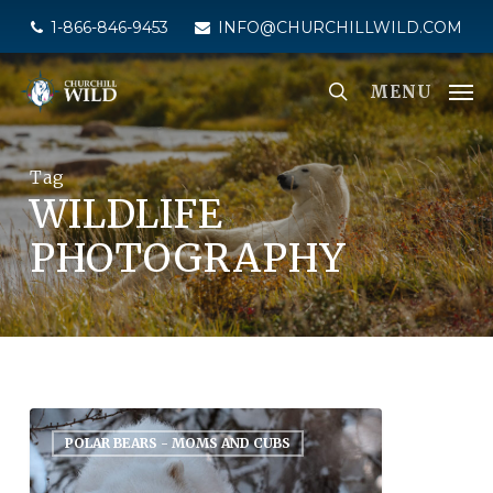
Skip
1-866-846-9453
INFO@CHURCHILLWILD.COM
to
main
MENU
content
Tag
WILDLIFE
PHOTOGRAPHY
POLAR BEARS - MOMS AND CUBS