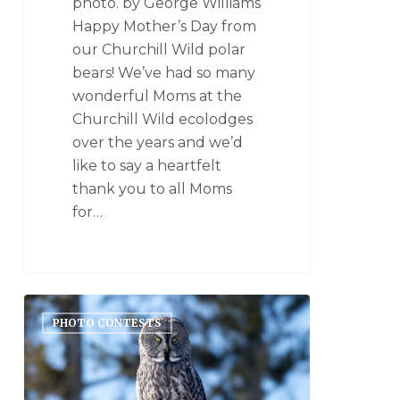
photo. by George Williams
Happy Mother’s Day from
our Churchill Wild polar
bears! We’ve had so many
wonderful Moms at the
Churchill Wild ecolodges
over the years and we’d
like to say a heartfelt
thank you to all Moms
for…
PHOTO CONTESTS