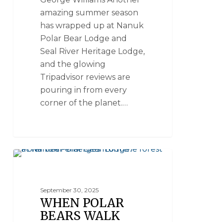
amazing summer season
has wrapped up at Nanuk
Polar Bear Lodge and
Seal River Heritage Lodge,
and the glowing
Tripadvisor reviews are
pouring in from every
corner of the planet.…
POLAR BEAR FACTS
September 30, 2025
WHEN POLAR
BEARS WALK