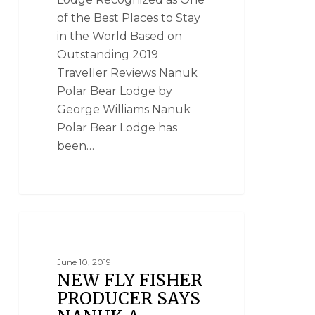
of the Best Places to Stay
in the World Based on
Outstanding 2019
Traveller Reviews Nanuk
Polar Bear Lodge by
George Williams Nanuk
Polar Bear Lodge has
been…
NANUK POLAR BEAR LODGE
June 10, 2019
NEW FLY FISHER
PRODUCER SAYS