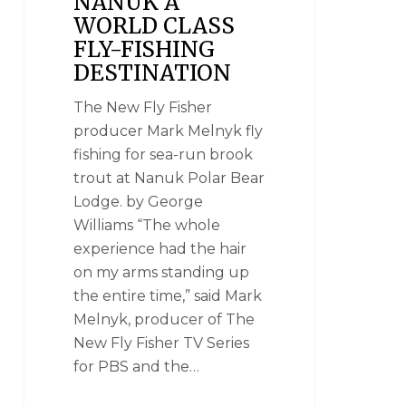
NANUK A
WORLD CLASS
FLY-FISHING
DESTINATION
The New Fly Fisher
producer Mark Melnyk fly
fishing for sea-run brook
trout at Nanuk Polar Bear
Lodge. by George
Williams “The whole
experience had the hair
on my arms standing up
the entire time,” said Mark
Melnyk, producer of The
New Fly Fisher TV Series
for PBS and the…