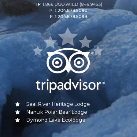
TF:
1.866.UGO.WILD (846.9453)
P: 1.204.878.5090
F: 1.204.878.5099
Seal River Heritage Lodge
Nanuk Polar Bear Lodge
Dymond Lake Ecolodge