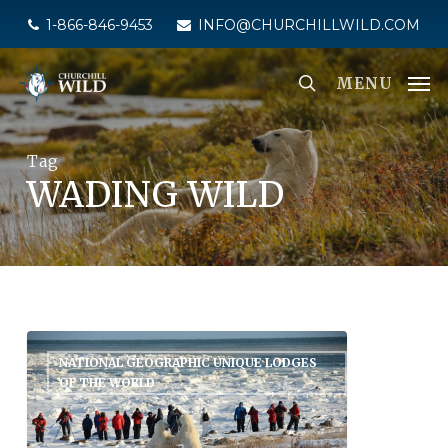
Skip
1-866-846-9453
INFO@CHURCHILLWILD.COM
to
main
MENU
content
Tag
WADING WILD
NATIONAL GEOGRAPHIC UNIQUE LODGES
OF THE WORLD