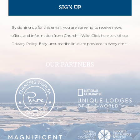
By signing up for this email, you are agreeing to receive news
offers, and information from Churchill Wild.
Click here to visit our
Privacy Policy
. Easy unsubscribe links are provided in every email.
OUR PARTNERS