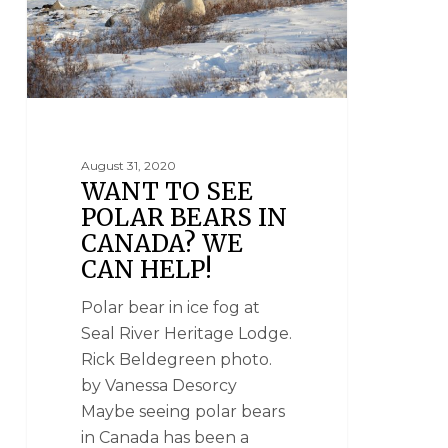
August 31, 2020
WANT TO SEE
POLAR BEARS IN
CANADA? WE
CAN HELP!
Polar bear in ice fog at
Seal River Heritage Lodge.
Rick Beldegreen photo.
by Vanessa Desorcy
Maybe seeing polar bears
in Canada has been a