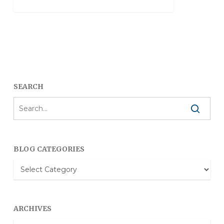
SEARCH
BLOG CATEGORIES
Blog
Categories
ARCHIVES