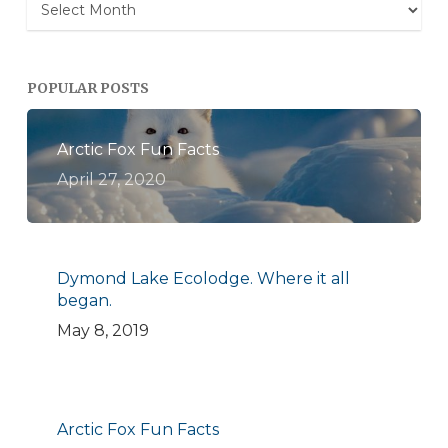
Archives
POPULAR POSTS
Arctic Fox Fun Facts
April 27, 2020
Dymond Lake Ecolodge. Where it all
began.
May 8, 2019
Arctic Fox Fun Facts