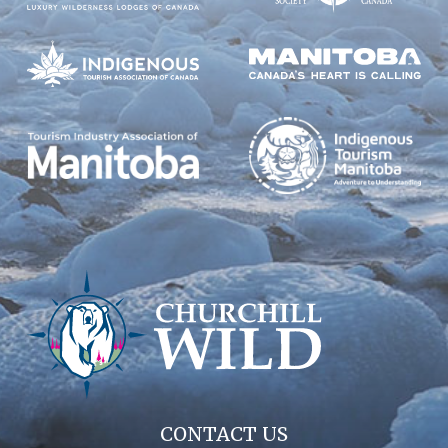
CONTACT US