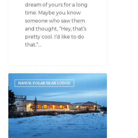
dream of yours for a long
time. Maybe you know
someone who saw them
and thought, “Hey, that’s
pretty cool. I’d like to do
that.”…
NANUK POLAR BEAR LODGE