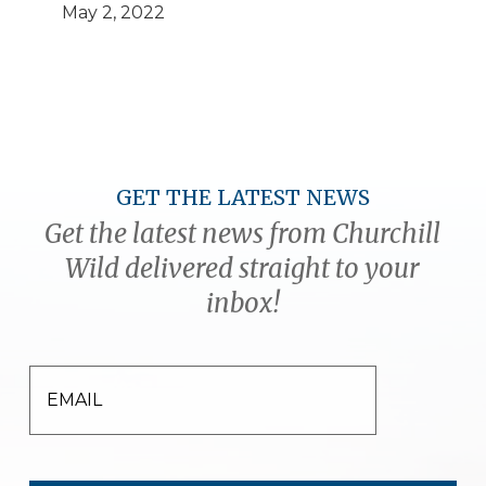
May 2, 2022
GET THE LATEST NEWS
Get the latest news from Churchill
Wild delivered straight to your
inbox!
EMAIL