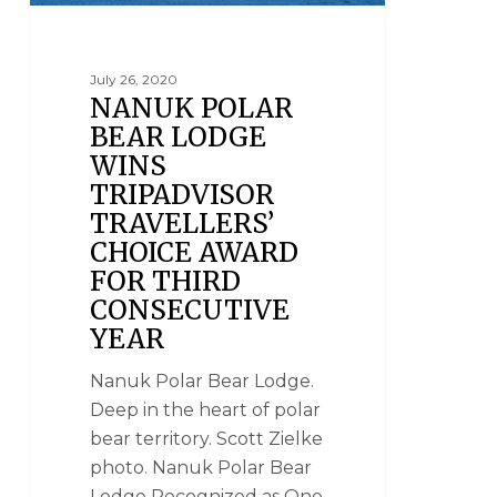
July 26, 2020
NANUK POLAR
BEAR LODGE
WINS
TRIPADVISOR
TRAVELLERS’
CHOICE AWARD
FOR THIRD
CONSECUTIVE
YEAR
Nanuk Polar Bear Lodge.
Deep in the heart of polar
bear territory. Scott Zielke
photo. Nanuk Polar Bear
Lodge Recognized as One