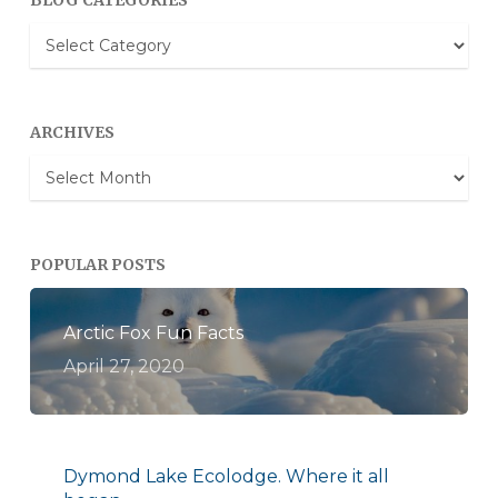
BLOG CATEGORIES
Blog
Categories
ARCHIVES
Archives
POPULAR POSTS
Arctic Fox Fun Facts
April 27, 2020
Dymond Lake Ecolodge. Where it all