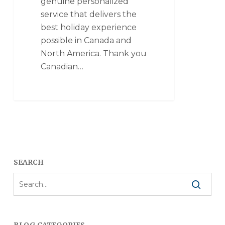
genuine personalized
service that delivers the
best holiday experience
possible in Canada and
North America. Thank you
Canadian…
SEARCH