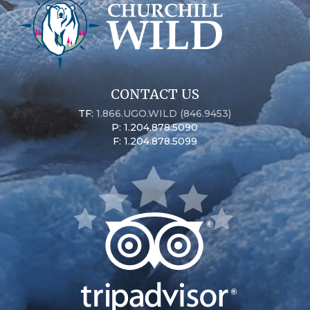
CONTACT US
TF:
1.866.UGO.WILD (846.9453)
P: 1.204.878.5090
F: 1.204.878.5099