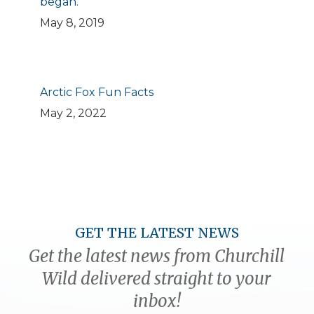
began.
May 8, 2019
Arctic Fox Fun Facts
May 2, 2022
GET THE LATEST NEWS
Get the latest news from Churchill
Wild delivered straight to your
inbox!