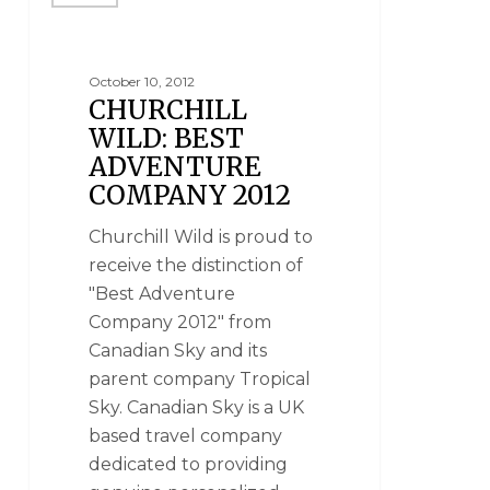
October 10, 2012
CHURCHILL
WILD: BEST
ADVENTURE
COMPANY 2012
Churchill Wild is proud to
receive the distinction of
"Best Adventure
Company 2012" from
Canadian Sky and its
parent company Tropical
Sky. Canadian Sky is a UK
based travel company
dedicated to providing