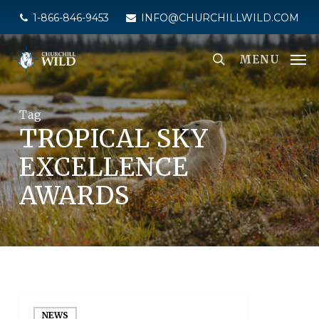
Skip
1-866-846-9453
INFO@CHURCHILLWILD.COM
to
main
MENU
content
Tag
TROPICAL SKY
EXCELLENCE
AWARDS
NEWS