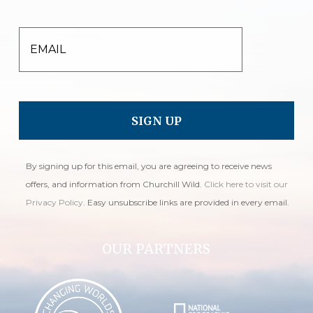
EMAIL
By signing up for this email, you are agreeing to receive news
offers, and information from Churchill Wild.
Click here to visit our
Privacy Policy
. Easy unsubscribe links are provided in every email.
OUR PARTNERS