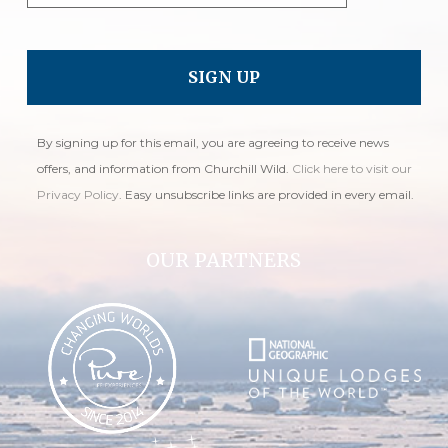
By signing up for this email, you are agreeing to receive news
offers, and information from Churchill Wild.
Click here to visit our
Privacy Policy
. Easy unsubscribe links are provided in every email.
OUR PARTNERS