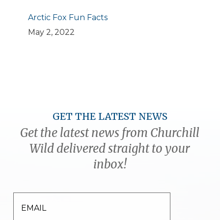
Arctic Fox Fun Facts
May 2, 2022
GET THE LATEST NEWS
Get the latest news from Churchill
Wild delivered straight to your
inbox!
EMAIL