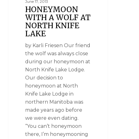
June 17, 2013
HONEYMOON
WITH A WOLF AT
NORTH KNIFE
LAKE
by Karli Friesen Our friend
the wolf was always close
during our honeymoon at
North Knife Lake Lodge.
Our decision to
honeymoon at North
Knife Lake Lodge in
northern Manitoba was
made years ago before
we were even dating.
“You can’t honeymoon
there, I’m honeymooning