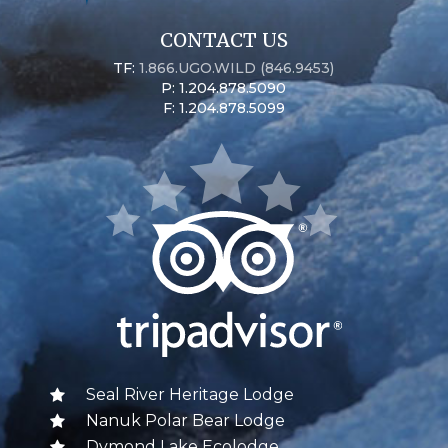
CONTACT US
TF:
1.866.UGO.WILD (846.9453)
P: 1.204.878.5090
F: 1.204.878.5099
Seal River Heritage Lodge
Nanuk Polar Bear Lodge
Dymond Lake Ecolodge