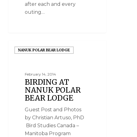
after each and every
outing…
NANUK POLAR BEAR LODGE
February 14, 2014
BIRDING AT
NANUK POLAR
BEAR LODGE
Guest Post and Photos
by Christian Artuso, PhD
Bird Studies Canada –
Manitoba Program