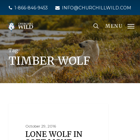
Skip
1-866-846-9453
INFO@CHURCHILLWILD.COM
to
main
MENU
content
Tag
TIMBER WOLF
SEAL RIVER HERITAGE LODGE
October 29, 2016
LONE WOLF IN