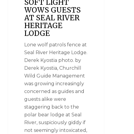
SOFT LIGHT
WOWS GUESTS
AT SEAL RIVER
HERITAGE
LODGE
Lone wolf patrols fence at
Seal River Heritage Lodge.
Derek Kyostia photo. by
Derek Kyostia, Churchill
Wild Guide Management
was growing increasingly
concerned as guides and
guests alike were
staggering back to the
polar bear lodge at Seal
River, suspiciously giddy if
not seemingly intoxicated,