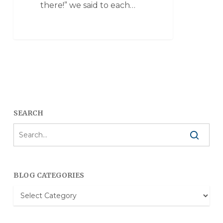
there!” we said to each…
SEARCH
BLOG CATEGORIES
Blog
Categories