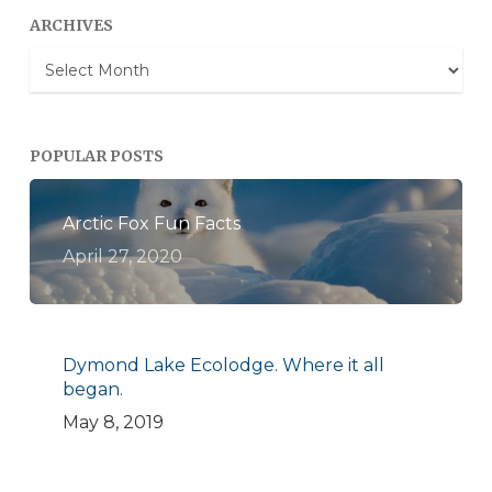
ARCHIVES
Archives
POPULAR POSTS
Arctic Fox Fun Facts
April 27, 2020
Dymond Lake Ecolodge. Where it all
began.
May 8, 2019