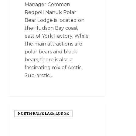
Manager Common
Redpoll Nanuk Polar
Bear Lodge is located on
the Hudson Bay coast
east of York Factory. While
the main attractions are
polar bears and black
bears, there is also a
fascinating mix of Arctic,
Sub-arctic…
NORTH KNIFE LAKE LODGE