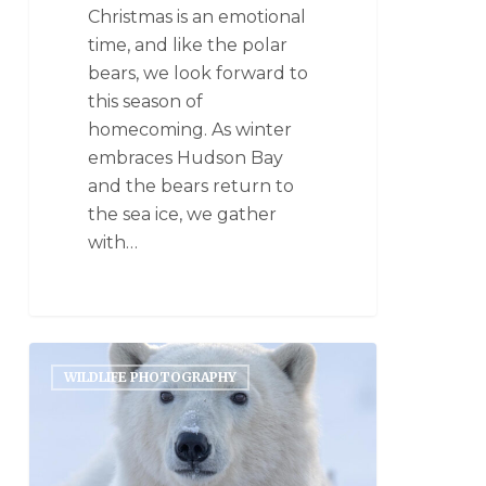
Christmas is an emotional
time, and like the polar
bears, we look forward to
this season of
homecoming. As winter
embraces Hudson Bay
and the bears return to
the sea ice, we gather
with…
WILDLIFE PHOTOGRAPHY