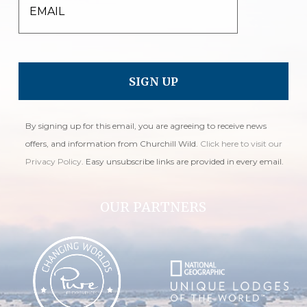
EMAIL
By signing up for this email, you are agreeing to receive news
offers, and information from Churchill Wild.
Click here to visit our
Privacy Policy
. Easy unsubscribe links are provided in every email.
OUR PARTNERS