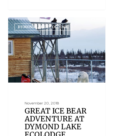
DYMOND LAKE ECOLODGE
November 20, 2018
GREAT ICE BEAR
ADVENTURE AT
DYMOND LAKE
ECOLODGE