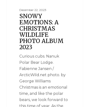
December 22, 2023
SNOWY
EMOTIONS: A
CHRISTMAS
WILDLIFE
PHOTO ALBUM
2023
Curious cubs. Nanuk
Polar Bear Lodge.
Fabienne Jansen /
ArcticWild.net photo. by
George Williams
Christmas is an emotional
time, and like the polar
bears, we look forward to
this time of year. As the