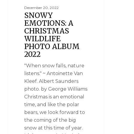
December 20, 2022
SNOWY
EMOTIONS: A
CHRISTMAS
WILDLIFE
PHOTO ALBUM
2022
"When snow falls, nature
listens." ~ Antoinette Van
Kleef. Albert Saunders
photo. by George Williams
Christmas is an emotional
time, and like the polar
bears, we look forward to
the coming of the big
snow at this time of year.