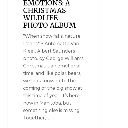
EMOTIONS: A
CHRISTMAS
WILDLIFE
PHOTO ALBUM
"When snow falls, nature
listens." ~ Antoinette Van
Kleef. Albert Saunders
photo. by George Williams
Christmas is an emotional
time, and like polar bears,
we look forward to the
coming of the big snow at
this time of year. It’s here
now in Manitoba, but
something else is missing.
Together,…