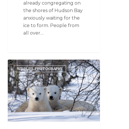
already congregating on
the shores of Hudson Bay
anxiously waiting for the
ice to form. People from
all over…
WILDLIFE PHOTOGRAPHY