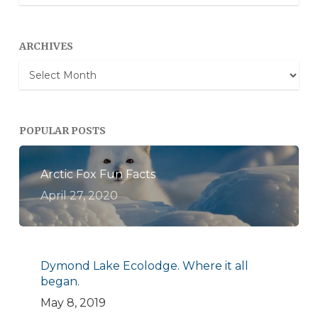
Categories
ARCHIVES
Archives
POPULAR POSTS
Arctic Fox Fun Facts
April 27, 2020
Dymond Lake Ecolodge. Where it all
began.
May 8, 2019