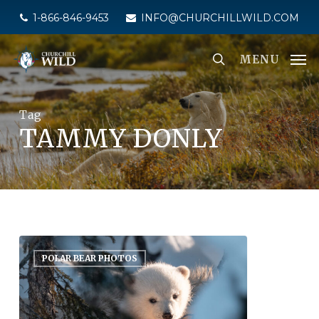
Skip
1-866-846-9453
INFO@CHURCHILLWILD.COM
to
main
MENU
content
Tag
TAMMY DONLY
POLAR BEAR PHOTOS