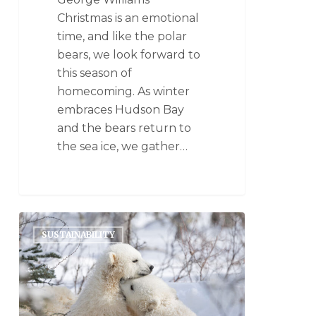
Christmas is an emotional
time, and like the polar
bears, we look forward to
this season of
homecoming. As winter
embraces Hudson Bay
and the bears return to
the sea ice, we gather…
SUSTAINABILITY