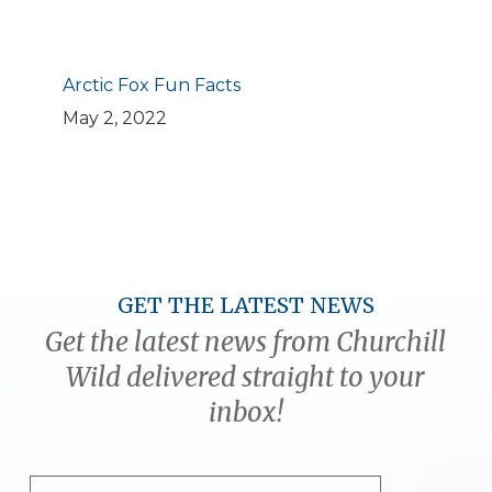
Arctic Fox Fun Facts
May 2, 2022
GET THE LATEST NEWS
Get the latest news from Churchill
Wild delivered straight to your
inbox!