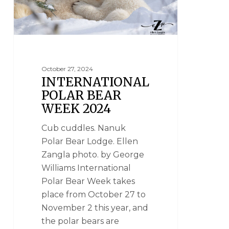
October 27, 2024
INTERNATIONAL
POLAR BEAR
WEEK 2024
Cub cuddles. Nanuk
Polar Bear Lodge. Ellen
Zangla photo. by George
Williams International
Polar Bear Week takes
place from October 27 to
November 2 this year, and
the polar bears are