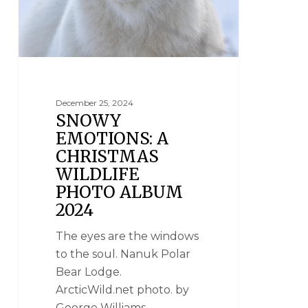
December 25, 2024
SNOWY
EMOTIONS: A
CHRISTMAS
WILDLIFE
PHOTO ALBUM
2024
The eyes are the windows
to the soul. Nanuk Polar
Bear Lodge.
ArcticWild.net photo. by
George Williams