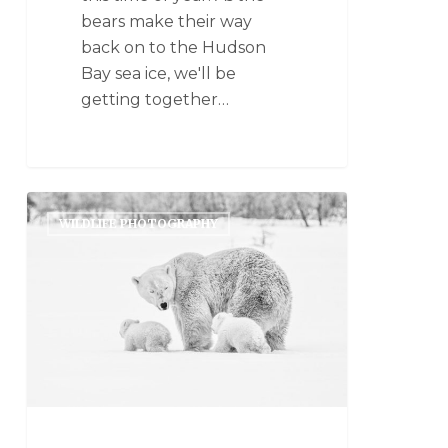
bears make their way
back on to the Hudson
Bay sea ice, we'll be
getting together…
WILDLIFE PHOTOGRAPHY