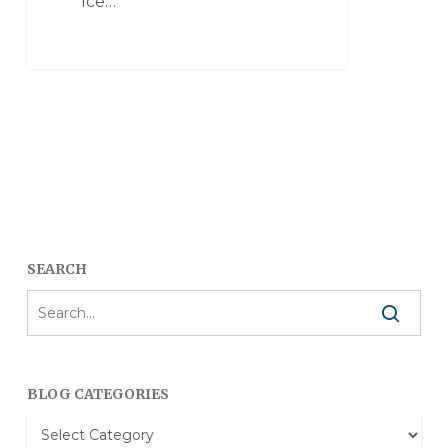
Ice…
SEARCH
BLOG CATEGORIES
Blog