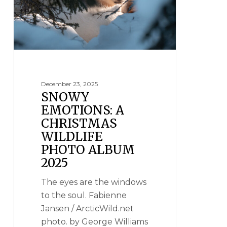
December 23, 2025
SNOWY
EMOTIONS: A
CHRISTMAS
WILDLIFE
PHOTO ALBUM
2025
The eyes are the windows
to the soul. Fabienne
Jansen / ArcticWild.net
photo. by George Williams