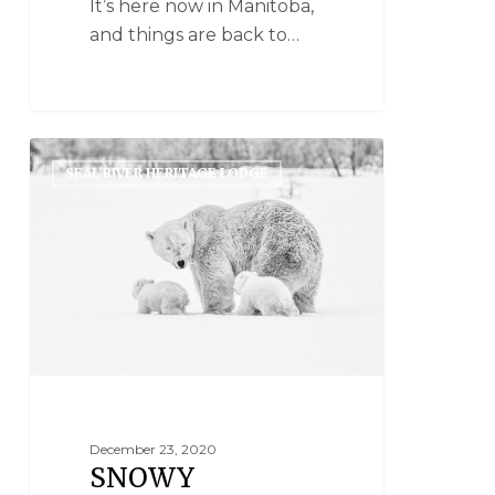
It’s here now in Manitoba,
and things are back to…
SEAL RIVER HERITAGE LODGE
December 23, 2020
SNOWY