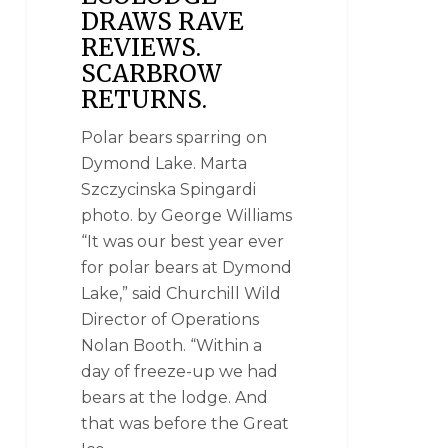
DRAWS RAVE
REVIEWS.
SCARBROW
RETURNS.
Polar bears sparring on
Dymond Lake. Marta
Szczycinska Spingardi
photo. by George Williams
“It was our best year ever
for polar bears at Dymond
Lake,” said Churchill Wild
Director of Operations
Nolan Booth. “Within a
day of freeze-up we had
bears at the lodge. And
that was before the Great