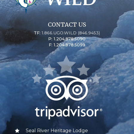
CONTACT US
TF:
1.866.UGO.WILD (846.9453)
P: 1.204.878.5090
F: 1.204.878.5099
Seal River Heritage Lodge