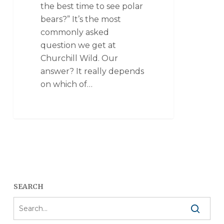
the best time to see polar
bears?” It’s the most
commonly asked
question we get at
Churchill Wild. Our
answer? It really depends
on which of…
SEARCH