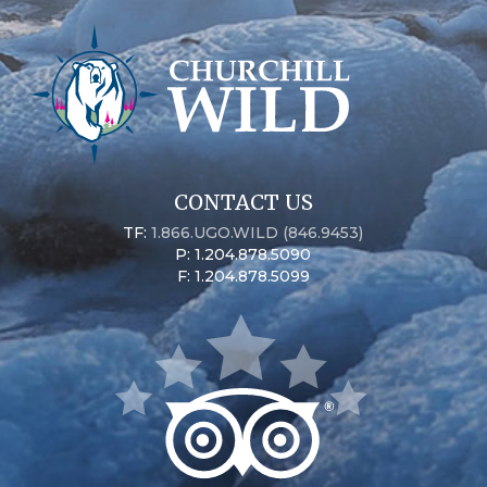
CONTACT US
TF:
1.866.UGO.WILD (846.9453)
P: 1.204.878.5090
F: 1.204.878.5099