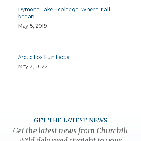
Dymond Lake Ecolodge. Where it all
began.
May 8, 2019
Arctic Fox Fun Facts
May 2, 2022
GET THE LATEST NEWS
Get the latest news from Churchill
Wild delivered straight to your