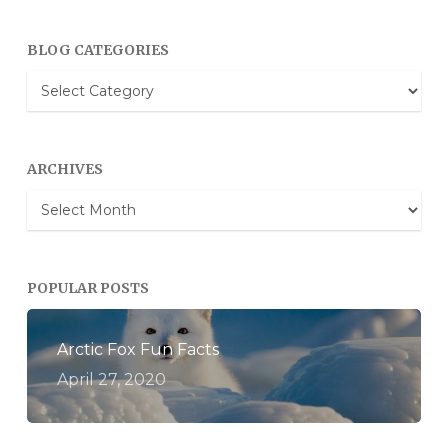
BLOG CATEGORIES
Blog
Categories
ARCHIVES
Archives
POPULAR POSTS
Arctic Fox Fun Facts
April 27, 2020