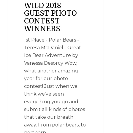
WILD 2018
GUEST PHOTO
CONTEST
WINNERS
1st Place - Polar Bears -
Teresa McDaniel - Great
Ice Bear Adventure by
Vanessa Desorcy Wow,
what another amazing
year for our photo
contest! Just when we
think we’ve seen
everything you go and
submit all kinds of photos
that take our breath
away. From polar bears, to
northern…