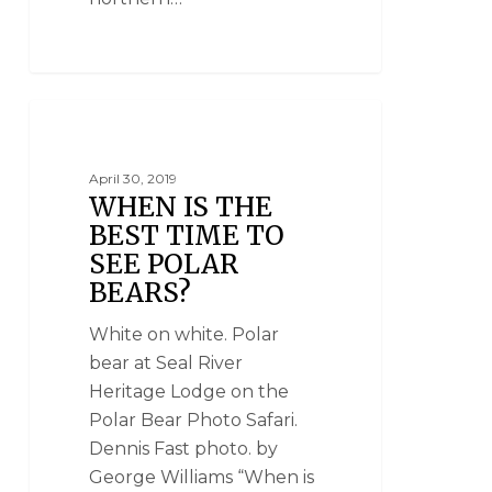
NATIONAL GEOGRAPHIC UNIQUE LODGES
OF THE WORLD
April 30, 2019
WHEN IS THE
BEST TIME TO
SEE POLAR
BEARS?
White on white. Polar
bear at Seal River
Heritage Lodge on the
Polar Bear Photo Safari.
Dennis Fast photo. by
George Williams “When is