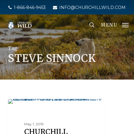
Skip
1-866-846-9453
INFO@CHURCHILLWILD.COM
to
main
MENU
content
Tag
STEVE SINNOCK
SEAL RIVER HERITAGE LODGE
May 1, 2019
CHURCHILL