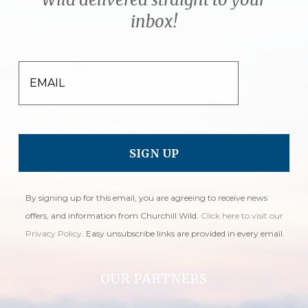
inbox!
EMAIL
By signing up for this email, you are agreeing to receive news
offers, and information from Churchill Wild.
Click here to visit our
Privacy Policy
. Easy unsubscribe links are provided in every email.
OUR PARTNERS