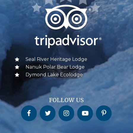
Seal River Heritage Lodge
Nanuk Polar Bear Lodge
Dymond Lake Ecolodge
FOLLOW US
Churchill Wild on Facebook
Churchill Wild on Twitter
Churchill Wild on Instagram
Churchill Wild on YouTube
Churchill Wild on Pinterest