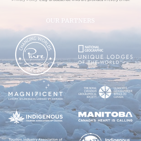
OUR PARTNERS