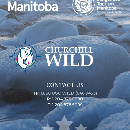
CONTACT US
TF:
1.866.UGO.WILD (846.9453)
P: 1.204.878.5090
F: 1.204.878.5099