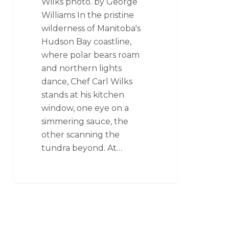
Wilks photo. by George
Williams In the pristine
wilderness of Manitoba's
Hudson Bay coastline,
where polar bears roam
and northern lights
dance, Chef Carl Wilks
stands at his kitchen
window, one eye on a
simmering sauce, the
other scanning the
tundra beyond. At…