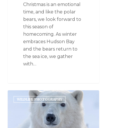
Christmas is an emotional
time, and like the polar
bears, we look forward to
this season of
homecoming. As winter
embraces Hudson Bay
and the bears return to
the sea ice, we gather
with…
WILDLIFE PHOTOGRAPHY