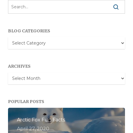
BLOG CATEGORIES
Blog
Categories
ARCHIVES
Archives
POPULAR POSTS
Arctic Fox Fun Facts
April 27, 2020