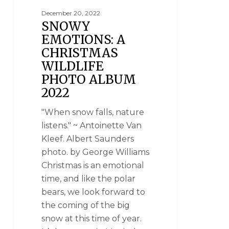
December 20, 2022
SNOWY
EMOTIONS: A
CHRISTMAS
WILDLIFE
PHOTO ALBUM
2022
"When snow falls, nature
listens." ~ Antoinette Van
Kleef. Albert Saunders
photo. by George Williams
Christmas is an emotional
time, and like the polar
bears, we look forward to
the coming of the big
snow at this time of year.