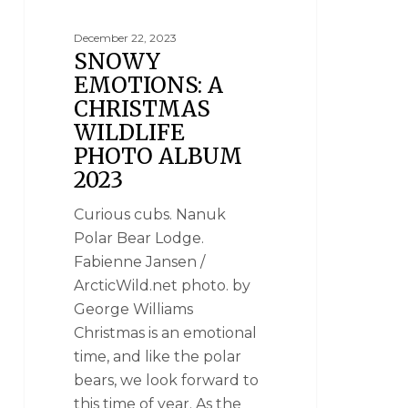
December 22, 2023
SNOWY
EMOTIONS: A
CHRISTMAS
WILDLIFE
PHOTO ALBUM
2023
Curious cubs. Nanuk
Polar Bear Lodge.
Fabienne Jansen /
ArcticWild.net photo. by
George Williams
Christmas is an emotional
time, and like the polar
bears, we look forward to
this time of year. As the