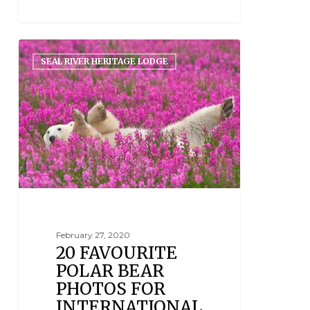
SEAL RIVER HERITAGE LODGE
February 27, 2020
20 FAVOURITE
POLAR BEAR
PHOTOS FOR
INTERNATIONAL