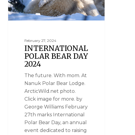
February 27, 2024
INTERNATIONAL
POLAR BEAR DAY
2024
The future. With mom. At
Nanuk Polar Bear Lodge.
ArcticWild.net photo.
Click image for more. by
George Williams February
27th marks International
Polar Bear Day, an annual
event dedicated to raising