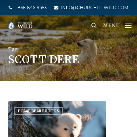
Skip
1-866-846-9453
INFO@CHURCHILLWILD.COM
to
main
MENU
content
Tag
SCOTT DERE
POLAR BEAR PHOTOS