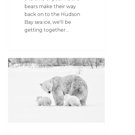
bears make their way
back on to the Hudson
Bay sea ice, we'll be
getting together…
WILDLIFE PHOTOGRAPHY