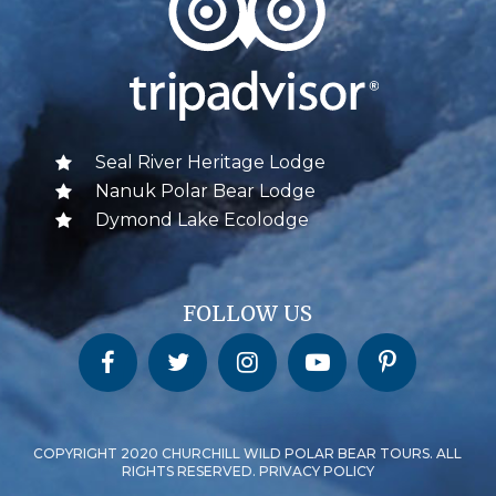
Seal River Heritage Lodge
Nanuk Polar Bear Lodge
Dymond Lake Ecolodge
FOLLOW US
Churchill Wild on Facebook
Churchill Wild on Twitter
Churchill Wild on Instagram
Churchill Wild on YouTube
Churchill Wild on Pinterest
COPYRIGHT 2020 CHURCHILL WILD POLAR BEAR TOURS. ALL
RIGHTS RESERVED. PRIVACY POLICY