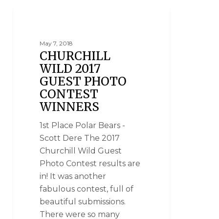
PHOTO CONTESTS
May 7, 2018
CHURCHILL
WILD 2017
GUEST PHOTO
CONTEST
WINNERS
1st Place Polar Bears -
Scott Dere The 2017
Churchill Wild Guest
Photo Contest results are
in! It was another
fabulous contest, full of
beautiful submissions.
There were so many