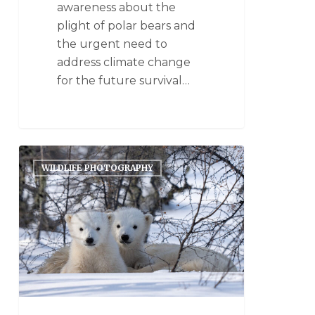
awareness about the
plight of polar bears and
the urgent need to
address climate change
for the future survival…
WILDLIFE PHOTOGRAPHY