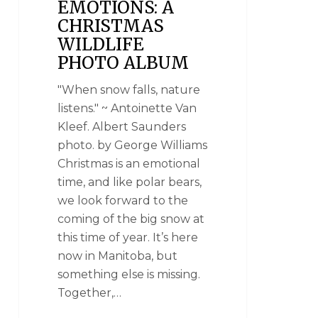
EMOTIONS: A
CHRISTMAS
WILDLIFE
PHOTO ALBUM
"When snow falls, nature
listens." ~ Antoinette Van
Kleef. Albert Saunders
photo. by George Williams
Christmas is an emotional
time, and like polar bears,
we look forward to the
coming of the big snow at
this time of year. It’s here
now in Manitoba, but
something else is missing.
Together,…