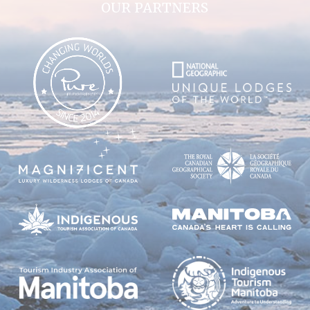
OUR PARTNERS