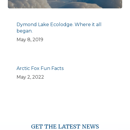
Dymond Lake Ecolodge. Where it all
began.
May 8, 2019
Arctic Fox Fun Facts
May 2, 2022
GET THE LATEST NEWS