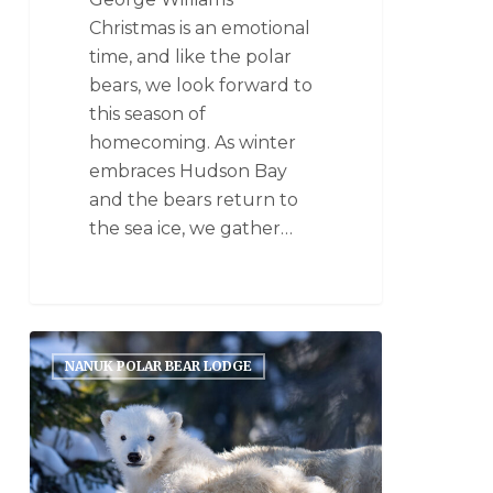
Christmas is an emotional
time, and like the polar
bears, we look forward to
this season of
homecoming. As winter
embraces Hudson Bay
and the bears return to
the sea ice, we gather…
NANUK POLAR BEAR LODGE