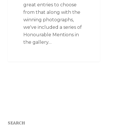
great entries to choose
from that along with the
winning photographs,
we've included a series of
Honourable Mentions in
the gallery…
SEARCH