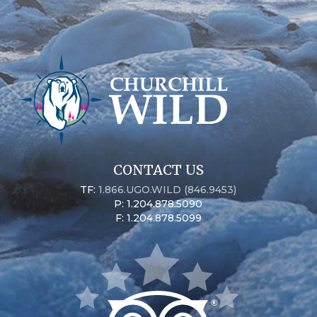
CONTACT US
TF:
1.866.UGO.WILD (846.9453)
P: 1.204.878.5090
F: 1.204.878.5099