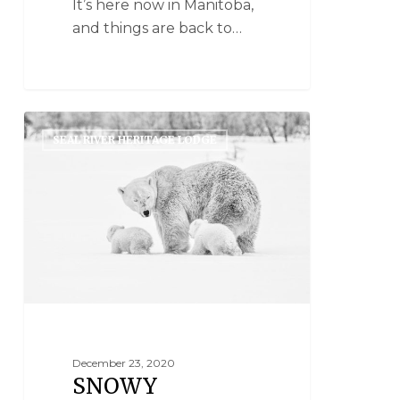
It’s here now in Manitoba,
and things are back to…
SEAL RIVER HERITAGE LODGE
December 23, 2020
SNOWY