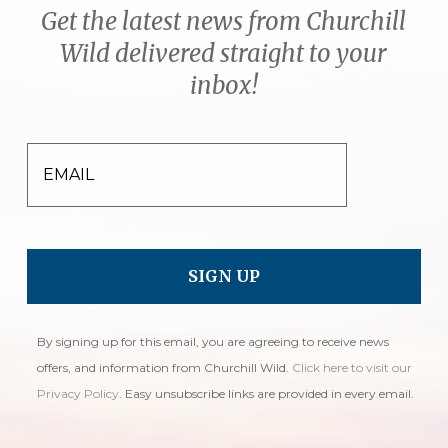
Get the latest news from Churchill
Wild delivered straight to your
inbox!
EMAIL
By signing up for this email, you are agreeing to receive news
offers, and information from Churchill Wild.
Click here to visit our
Privacy Policy
. Easy unsubscribe links are provided in every email.