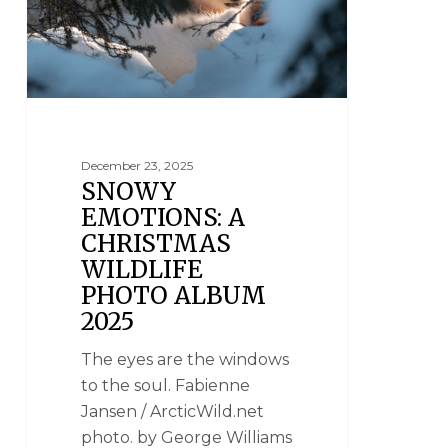
December 23, 2025
SNOWY
EMOTIONS: A
CHRISTMAS
WILDLIFE
PHOTO ALBUM
2025
The eyes are the windows
to the soul. Fabienne
Jansen / ArcticWild.net
photo. by George Williams