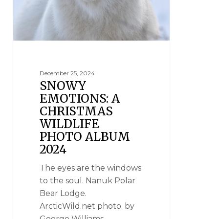
December 25, 2024
SNOWY
EMOTIONS: A
CHRISTMAS
WILDLIFE
PHOTO ALBUM
2024
The eyes are the windows
to the soul. Nanuk Polar
Bear Lodge.
ArcticWild.net photo. by
George Williams