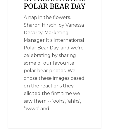
POLAR BEAR DAY
A nap in the flowers.
Sharon Hirsch. by Vanessa
Desorcy, Marketing
Manager It’s International
Polar Bear Day, and we’re
celebrating by sharing
some of our favourite
polar bear photos. We
chose these images based
on the reactions they
elicited the first time we
saw them -- 'oohs’, ‘ahhs’,
‘awws!’ and…