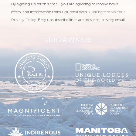
By signing up for this email, you are agreeing to receive news
offers, and information from Churchill Wild.
Click here to visit our
Privacy Policy
. Easy unsubscribe links are provided in every email.
OUR PARTNERS