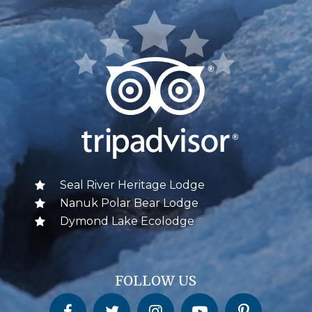
Seal River Heritage Lodge
Nanuk Polar Bear Lodge
Dymond Lake Ecolodge
FOLLOW US
Churchill Wild on Facebook
Churchill Wild on Twitter
Churchill Wild on Instagram
Churchill Wild on YouTube
Churchill Wild on Pinterest