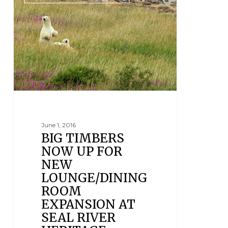
June 1, 2016
BIG TIMBERS
NOW UP FOR
NEW
LOUNGE/DINING
ROOM
EXPANSION AT
SEAL RIVER