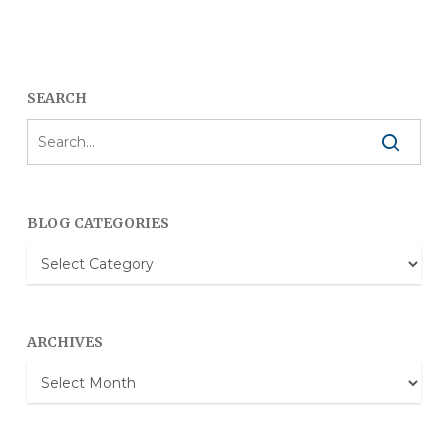
SEARCH
BLOG CATEGORIES
Blog
Categories
ARCHIVES
Archives