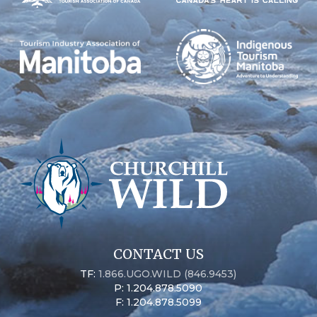
CONTACT US
TF:
1.866.UGO.WILD (846.9453)
P: 1.204.878.5090
F: 1.204.878.5099