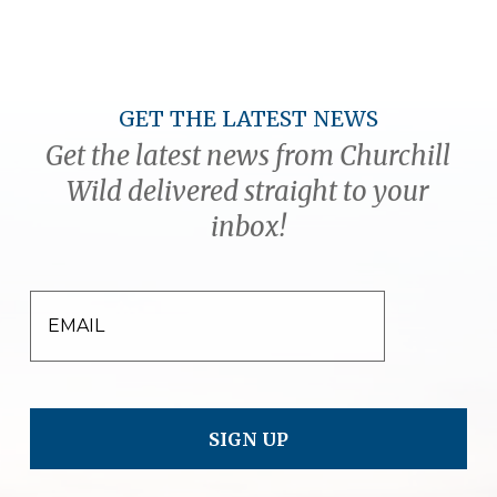
GET THE LATEST NEWS
Get the latest news from Churchill
Wild delivered straight to your
inbox!
EMAIL