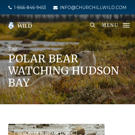
Skip
1-866-846-9453
INFO@CHURCHILLWILD.COM
to
main
MENU
content
Tag
POLAR BEAR
WATCHING HUDSON
BAY
SEAL RIVER HERITAGE LODGE