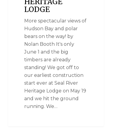
HERITAGE
LODGE
More spectacular views of
Hudson Bay and polar
bears on the way! by
Nolan Booth It's only
June 1 and the big
timbers are already
standing! We got off to
our earliest construction
start ever at Seal River
Heritage Lodge on May 19
and we hit the ground
running. We…