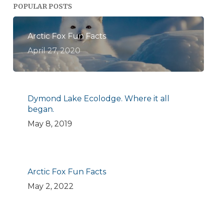
POPULAR POSTS
Arctic Fox Fun Facts
April 27, 2020
Dymond Lake Ecolodge. Where it all
began.
May 8, 2019
Arctic Fox Fun Facts
May 2, 2022