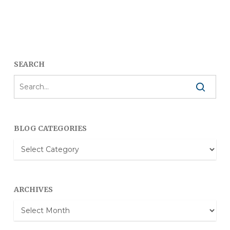
SEARCH
BLOG CATEGORIES
Blog
Categories
ARCHIVES
Archives