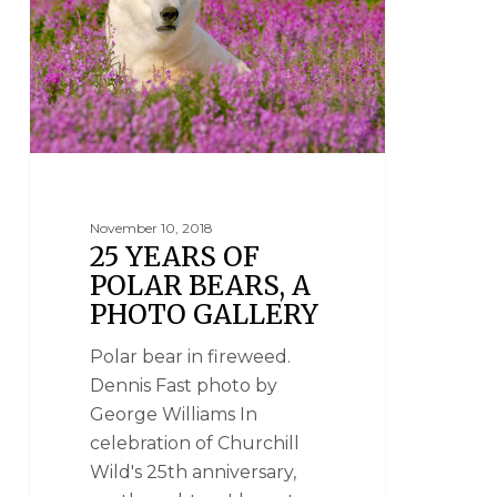
November 10, 2018
25 YEARS OF
POLAR BEARS, A
PHOTO GALLERY
Polar bear in fireweed.
Dennis Fast photo by
George Williams In
celebration of Churchill
Wild's 25th anniversary,