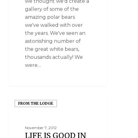
we thought we'd create a
gallery of some of the
amazing polar bears
we've walked with over
the years. We've seen an
astonishing number of
the great white bears,
thousands actually! We
were…
FROM THE LODGE
November 7, 2012
LIFE IS GOOD IN