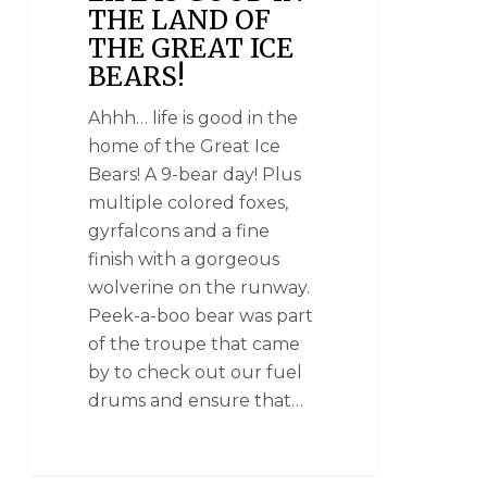
THE LAND OF
THE GREAT ICE
BEARS!
Ahhh… life is good in the
home of the Great Ice
Bears! A 9-bear day! Plus
multiple colored foxes,
gyrfalcons and a fine
finish with a gorgeous
wolverine on the runway.
Peek-a-boo bear was part
of the troupe that came
by to check out our fuel
drums and ensure that…