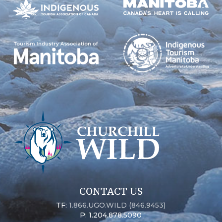
CONTACT US
TF:
1.866.UGO.WILD (846.9453)
P: 1.204.878.5090