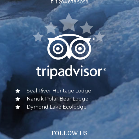
F: 1.204.878.5099
Seal River Heritage Lodge
Nanuk Polar Bear Lodge
Dymond Lake Ecolodge
FOLLOW US
Churchill Wild on Facebook
Churchill Wild on Twitter
Churchill Wild on Instagram
Churchill Wild on YouTube
Churchill Wild on Pinterest