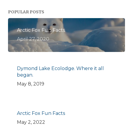
POPULAR POSTS
Arctic Fox Fun Facts
April 27, 2020
Dymond Lake Ecolodge. Where it all
began.
May 8, 2019
Arctic Fox Fun Facts
May 2, 2022