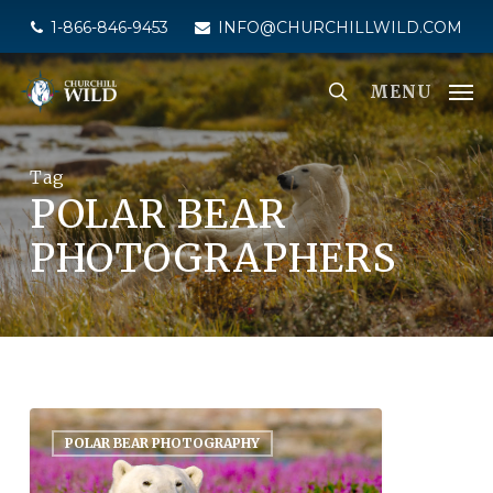
Skip
1-866-846-9453
INFO@CHURCHILLWILD.COM
to
main
MENU
content
Tag
POLAR BEAR
PHOTOGRAPHERS
POLAR BEAR PHOTOGRAPHY