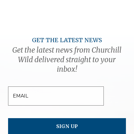
GET THE LATEST NEWS
Get the latest news from Churchill
Wild delivered straight to your
inbox!
EMAIL