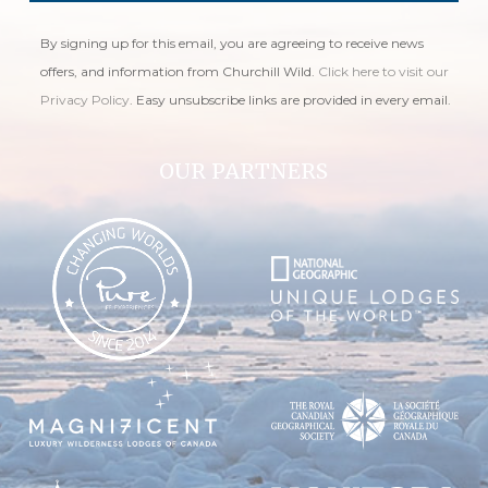
By signing up for this email, you are agreeing to receive news
offers, and information from Churchill Wild.
Click here to visit our
Privacy Policy
. Easy unsubscribe links are provided in every email.
OUR PARTNERS