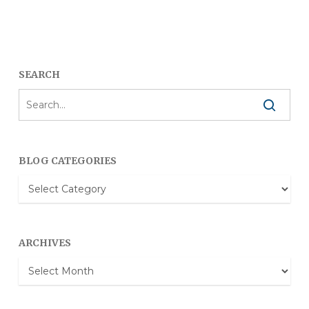
SEARCH
BLOG CATEGORIES
Blog
Categories
ARCHIVES
Archives