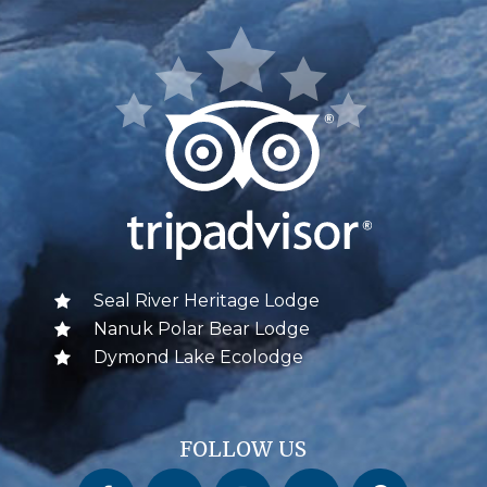
Seal River Heritage Lodge
Nanuk Polar Bear Lodge
Dymond Lake Ecolodge
FOLLOW US
Churchill Wild on Facebook
Churchill Wild on Twitter
Churchill Wild on Instagram
Churchill Wild on YouTube
Churchill Wild on Pinterest