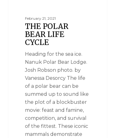
February 21, 2021
THE POLAR
BEAR LIFE
CYCLE
Heading for the sea ice.
Nanuk Polar Bear Lodge.
Josh Robson photo. by
Vanessa Desorcy The life
of a polar bear can be
summed up to sound like
the plot of a blockbuster
movie: feast and famine,
competition, and survival
of the fittest. These iconic
mammals demonstrate