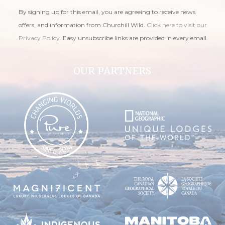
By signing up for this email, you are agreeing to receive news
offers, and information from Churchill Wild.
Click here to visit our
Privacy Policy
. Easy unsubscribe links are provided in every email.
OUR PARTNERS