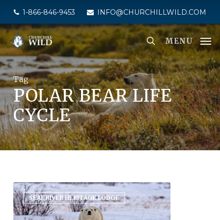
Skip
1-866-846-9453
INFO@CHURCHILLWILD.COM
to
main
MENU
content
Tag
POLAR BEAR LIFE
CYCLE
SEAL RIVER HERITAGE LODGE