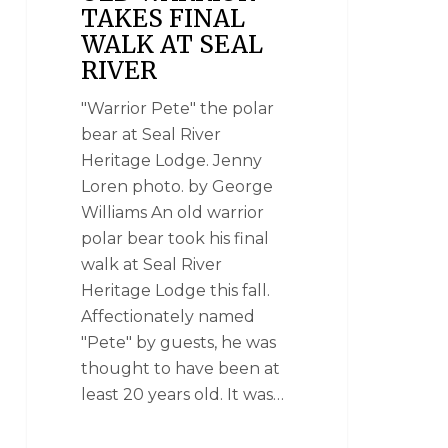
TAKES FINAL
WALK AT SEAL
RIVER
"Warrior Pete" the polar
bear at Seal River
Heritage Lodge. Jenny
Loren photo. by George
Williams An old warrior
polar bear took his final
walk at Seal River
Heritage Lodge this fall.
Affectionately named
"Pete" by guests, he was
thought to have been at
least 20 years old. It was…