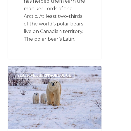
has helped them earn the
moniker Lords of the
Arctic. At least two-thirds
of the world’s polar bears
live on Canadian territory.
The polar bear’s Latin…
SEAL RIVER HERITAGE LODGE