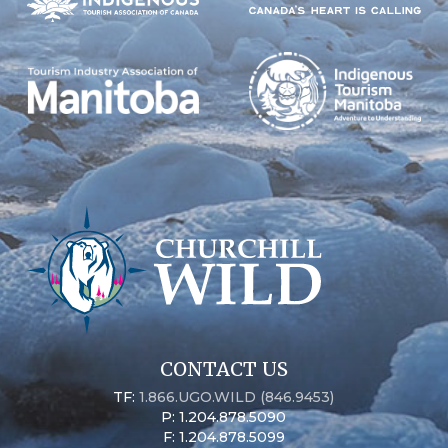
CONTACT US
TF:
1.866.UGO.WILD (846.9453)
P: 1.204.878.5090
F: 1.204.878.5099