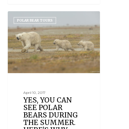
POLAR BEAR TOURS
April 10, 2017
YES, YOU CAN
SEE POLAR
BEARS DURING
THE SUMMER.