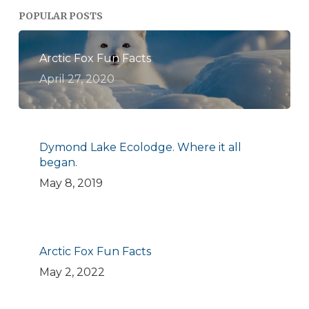
POPULAR POSTS
Arctic Fox Fun Facts
April 27, 2020
Dymond Lake Ecolodge. Where it all
began.
May 8, 2019
Arctic Fox Fun Facts
May 2, 2022