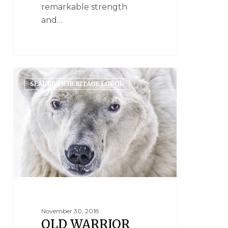
remarkable strength
and…
SEAL RIVER HERITAGE LODGE
November 30, 2018
OLD WARRIOR