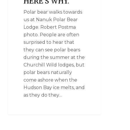
HERE’S WHY.
Polar bear walks towards
us at Nanuk Polar Bear
Lodge. Robert Postma
photo. People are often
surprised to hear that
they can see polar bears
during the summer at the
Churchill Wild lodges, but
polar bears naturally
come ashore when the
Hudson Bay ice melts, and
as they do they…