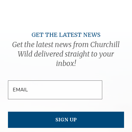
GET THE LATEST NEWS
Get the latest news from Churchill
Wild delivered straight to your
inbox!
EMAIL