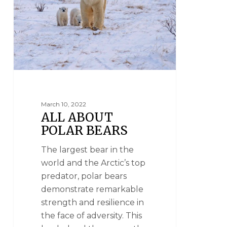
March 10, 2022
ALL ABOUT
POLAR BEARS
The largest bear in the
world and the Arctic’s top
predator, polar bears
demonstrate remarkable
strength and resilience in
the face of adversity. This