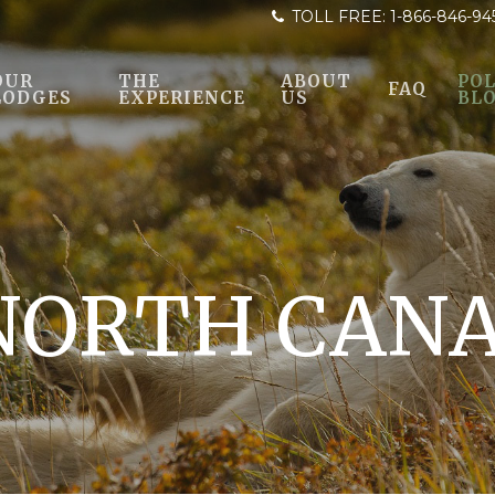
TOLL FREE:
1-866-846-94
OUR
THE
ABOUT
POL
FAQ
LODGES
EXPERIENCE
US
BL
NORTH CAN