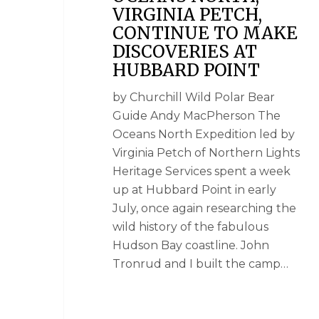
VIRGINIA PETCH,
CONTINUE TO MAKE
DISCOVERIES AT
HUBBARD POINT
by Churchill Wild Polar Bear
Guide Andy MacPherson The
Oceans North Expedition led by
Virginia Petch of Northern Lights
Heritage Services spent a week
up at Hubbard Point in early
July, once again researching the
wild history of the fabulous
Hudson Bay coastline. John
Tronrud and I built the camp…