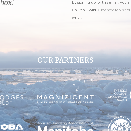
nbox!
By signing up for this email, you a
Churchill Wild.
Click here to visit o
email.
OUR PARTNERS