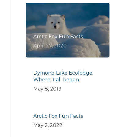
Arctic Fox Fun Facts
April 27, 2020
Dymond Lake Ecolodge.
Where it all began.
May 8, 2019
Arctic Fox Fun Facts
May 2, 2022