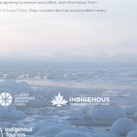
re agreeing to receive news offers, and information from
ur Privacy Policy
. Easy unsubscribe links are provided in every