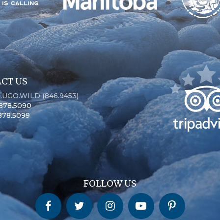
CT US
6.UGO.WILD (846.9453)
.878.5090
.878.5099
FOLLOW US
Churchill Wild on Facebook
Churchill Wild on Twitter
Churchill Wild on Instagram
Churchill Wild on YouTube
Churchill Wild on Pinterest