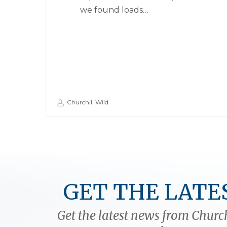
we found loads…
Churchill Wild
GET THE LATE
Get the latest news from Church