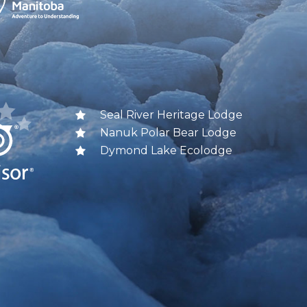
Seal River Heritage Lodge
Nanuk Polar Bear Lodge
Dymond Lake Ecolodge