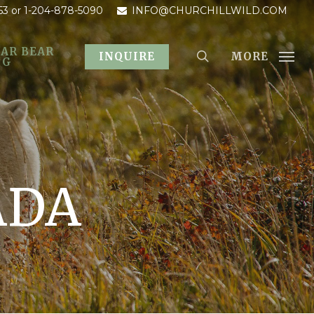
53
or 1-204-878-5090
INFO@CHURCHILLWILD.COM
AR BEAR
MORE
INQUIRE
OG
ADA