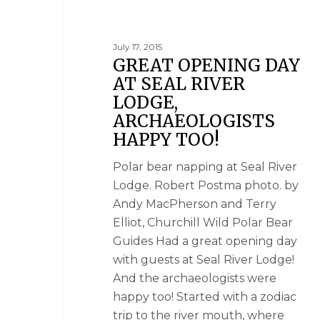
July 17, 2015
GREAT OPENING DAY
AT SEAL RIVER
LODGE,
ARCHAEOLOGISTS
HAPPY TOO!
Polar bear napping at Seal River
Lodge. Robert Postma photo. by
Andy MacPherson and Terry
Elliot, Churchill Wild Polar Bear
Guides Had a great opening day
with guests at Seal River Lodge!
And the archaeologists were
happy too! Started with a zodiac
trip to the river mouth, where