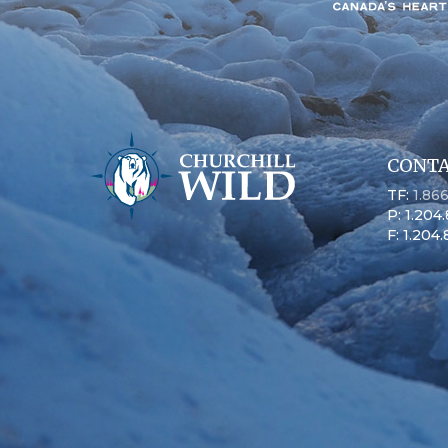
CONTA
TF:
1.86
P: 1.204
F: 1.204