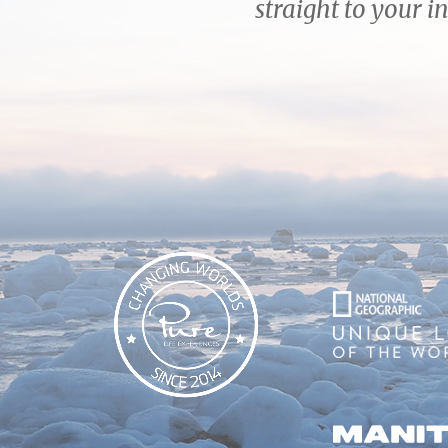
straight to your i