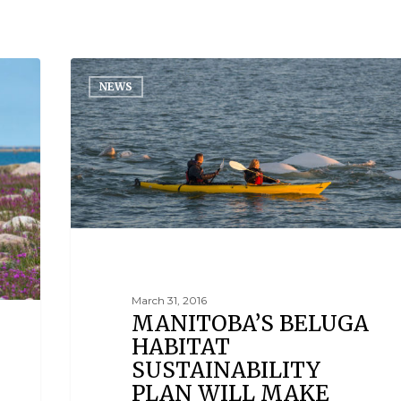
NEWS
March 31, 2016
MANITOBA’S BELUGA
HABITAT
SUSTAINABILITY
PLAN WILL MAKE