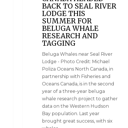
BACK TO SEAL RIVER
LODGE THIS
SUMMER FOR
BELUGA WHALE
RESEARCH AND
TAGGING
Beluga Whales near Seal River
Lodge - Photo Credit: Michael
Poliza Oceans North Canada, in
partnership with Fisheries and
Oceans Canada, is in the second
year of a three-year beluga
whale research project to gather
data on the Western Hudson
Bay population. Last year
brought great success, with six