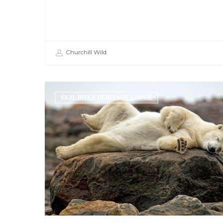
Churchill Wild
SEAL RIVER HERITAGE LODGE