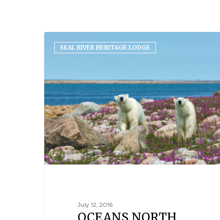
SEAL RIVER HERITAGE LODGE
July 12, 2016
OCEANS NORTH,