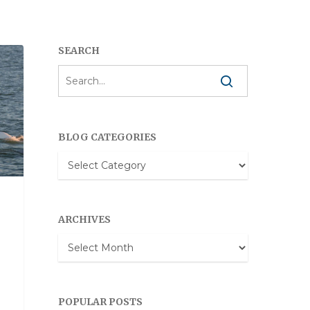
SEARCH
BLOG CATEGORIES
Blog
Categories
ARCHIVES
Archives
POPULAR POSTS