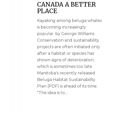
CANADA A BETTER
PLACE
Kayaking among beluga whales
is becoming increasingly
popular. by George Williams
Conservation and sustainability
projects are often initiated only
after a habitat or species has
shown signs of deterioration,
which is sometimes too late.
Manitoba's recently released
Beluga Habitat Sustainability
Plan (PDF) is ahead of its time.
"The idea is to…