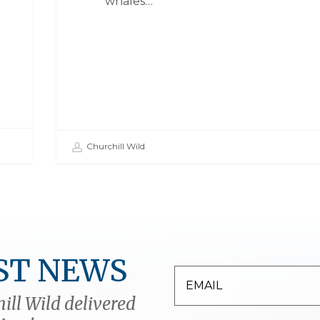
whales…
Churchill Wild
ST NEWS
ill Wild delivered