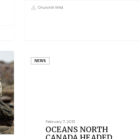
Churchill Wild
NEWS
February 7, 2013
OCEANS NORTH
CANADA HEADED