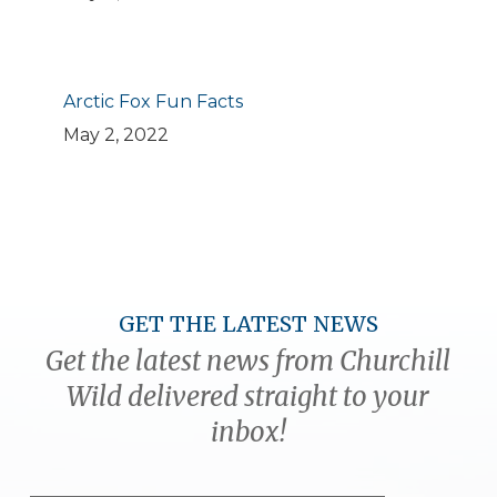
Arctic Fox Fun Facts
May 2, 2022
GET THE LATEST NEWS
Get the latest news from Churchill
Wild delivered straight to your
inbox!