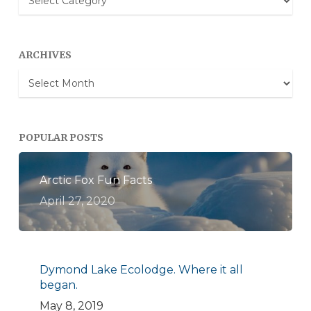
Categories
ARCHIVES
Archives
POPULAR POSTS
Arctic Fox Fun Facts
April 27, 2020
Dymond Lake Ecolodge. Where it all
began.
May 8, 2019