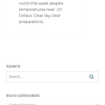
north this week despite
temperatures near -20
Celsius. Clear sky clear
preparations…
SEARCH
BLOG CATEGORIES
Blog