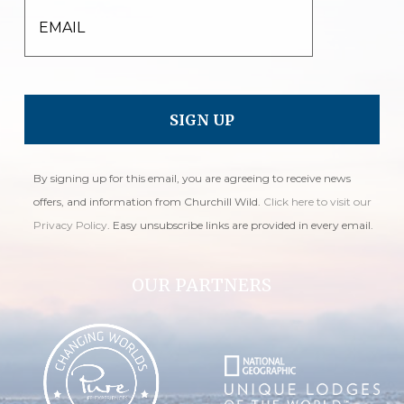
EMAIL
By signing up for this email, you are agreeing to receive news
offers, and information from Churchill Wild.
Click here to visit our
Privacy Policy
. Easy unsubscribe links are provided in every email.
OUR PARTNERS