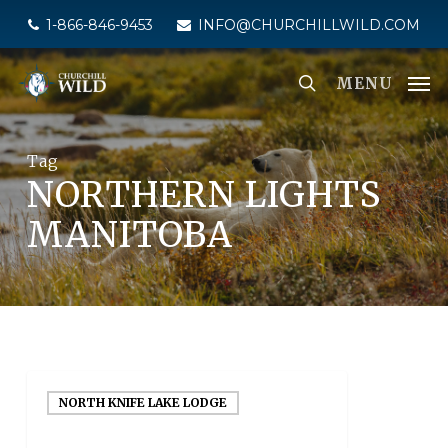
Skip
1-866-846-9453
INFO@CHURCHILLWILD.COM
to
main
MENU
content
Tag
NORTHERN LIGHTS
MANITOBA
NORTH KNIFE LAKE LODGE