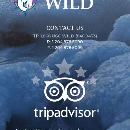
CONTACT US
TF:
1.866.UGO.WILD (846.9453)
P: 1.204.878.5090
F: 1.204.878.5099