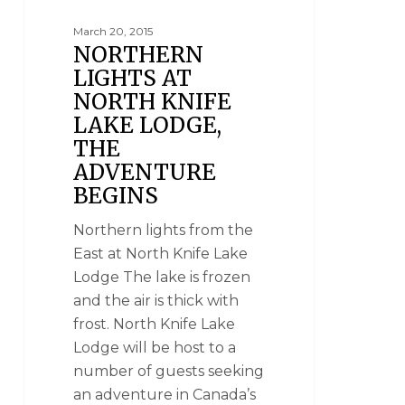
March 20, 2015
NORTHERN
LIGHTS AT
NORTH KNIFE
LAKE LODGE,
THE
ADVENTURE
BEGINS
Northern lights from the
East at North Knife Lake
Lodge The lake is frozen
and the air is thick with
frost. North Knife Lake
Lodge will be host to a
number of guests seeking
an adventure in Canada’s