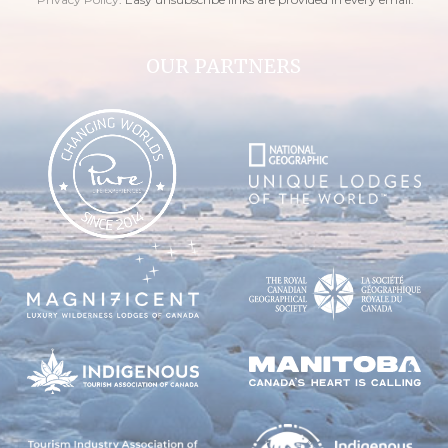
OUR PARTNERS