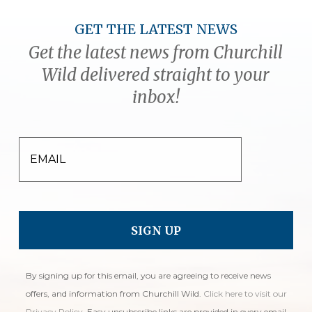
GET THE LATEST NEWS
Get the latest news from Churchill
Wild delivered straight to your
inbox!
EMAIL
By signing up for this email, you are agreeing to receive news
offers, and information from Churchill Wild.
Click here to visit our
Privacy Policy
. Easy unsubscribe links are provided in every email.