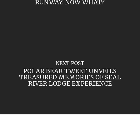
RUNWAY. NOW WHAT?
NEXT POST
POLAR BEAR TWEET UNVEILS
TREASURED MEMORIES OF SEAL
RIVER LODGE EXPERIENCE