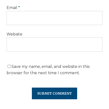
Email
*
Website
Save my name, email, and website in this
browser for the next time I comment.