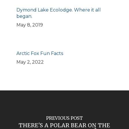
Dymond Lake Ecolodge. Where it all
began.
May 8, 2019
Arctic Fox Fun Facts
May 2, 2022
PREVIOUS POST
THERE'S A POLAR BEAR ON THE