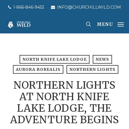
Skip
1-866-846-9453
INFO@CHURCHILLWILD.COM
to
main
MENU
content
NORTH KNIFE LAKE LODGE
NEWS
AURORA BOREALIS
NORTHERN LIGHTS
NORTHERN LIGHTS
AT NORTH KNIFE
LAKE LODGE, THE
ADVENTURE BEGINS