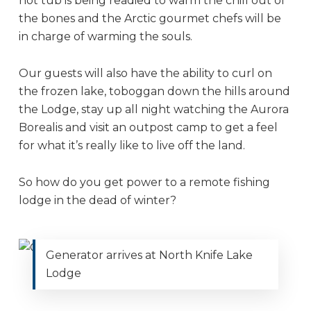
hot tub is being readied to warm the chill out of
the bones and the Arctic gourmet chefs will be
in charge of warming the souls.
Our guests will also have the ability to curl on
the frozen lake, toboggan down the hills around
the Lodge, stay up all night watching the Aurora
Borealis and visit an outpost camp to get a feel
for what it’s really like to live off the land.
So how do you get power to a remote fishing
lodge in the dead of winter?
Generator arrives at North Knife Lake
Lodge