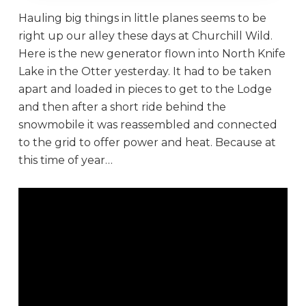
Hauling big things in little planes seems to be
right up our alley these days at Churchill Wild.
Here is the new generator flown into North Knife
Lake in the Otter yesterday. It had to be taken
apart and loaded in pieces to get to the Lodge
and then after a short ride behind the
snowmobile it was reassembled and connected
to the grid to offer power and heat. Because at
this time of year…