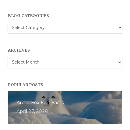
BLOG CATEGORIES
Blog
Categories
ARCHIVES
Archives
POPULAR POSTS
Arctic Fox Fun Facts
April 27, 2020