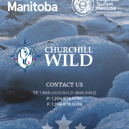
CONTACT US
TF:
1.866.UGO.WILD (846.9453)
P: 1.204.878.5090
F: 1.204.878.5099