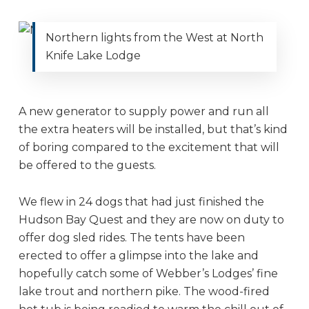
Northern lights from the West at North
Knife Lake Lodge
A new generator to supply power and run all
the extra heaters will be installed, but that’s kind
of boring compared to the excitement that will
be offered to the guests.
We flew in 24 dogs that had just finished the
Hudson Bay Quest and they are now on duty to
offer dog sled rides. The tents have been
erected to offer a glimpse into the lake and
hopefully catch some of Webber’s Lodges’ fine
lake trout and northern pike. The wood-fired