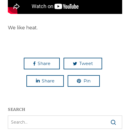
We like heat.
Share
Tweet
Share
Pin
SEARCH