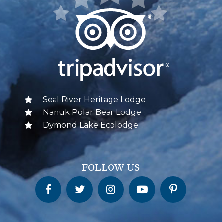
Seal River Heritage Lodge
Nanuk Polar Bear Lodge
Dymond Lake Ecolodge
FOLLOW US
Churchill Wild on Facebook
Churchill Wild on Twitter
Churchill Wild on Instagram
Churchill Wild on YouTube
Churchill Wild on Pinterest