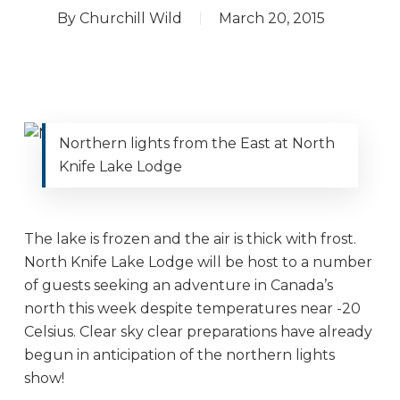
By
Churchill Wild
March 20, 2015
Northern lights from the East at North
Knife Lake Lodge
The lake is frozen and the air is thick with frost.
North Knife Lake Lodge will be host to a number
of guests seeking an adventure in Canada’s
north this week despite temperatures near -20
Celsius. Clear sky clear preparations have already
begun in anticipation of the northern lights
show!