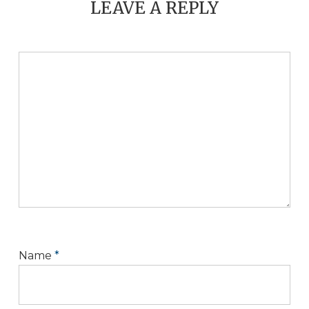
LEAVE A REPLY
Name
*