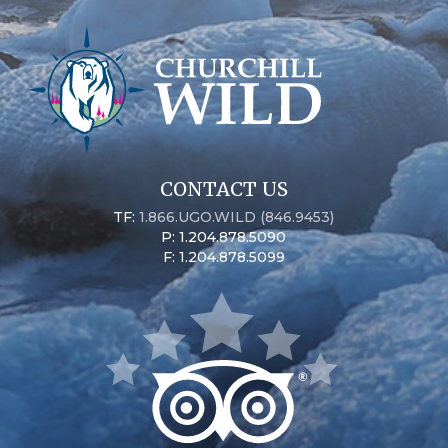
CONTACT US
TF:
1.866.UGO.WILD (846.9453)
P: 1.204.878.5090
F: 1.204.878.5099