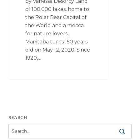
by Vanessa Desorcy Land
of 100,000 lakes, home to
the Polar Bear Capital of
the World and a mecca
for nature lovers,
Manitoba turns 150 years
old on May 12, 2020. Since
1920,…
SEARCH