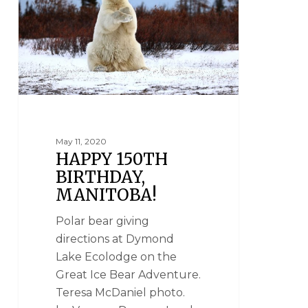
May 11, 2020
HAPPY 150TH
BIRTHDAY,
MANITOBA!
Polar bear giving
directions at Dymond
Lake Ecolodge on the
Great Ice Bear Adventure.
Teresa McDaniel photo.