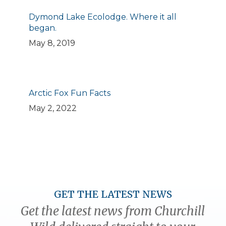
Dymond Lake Ecolodge. Where it all
began.
May 8, 2019
Arctic Fox Fun Facts
May 2, 2022
GET THE LATEST NEWS
Get the latest news from Churchill