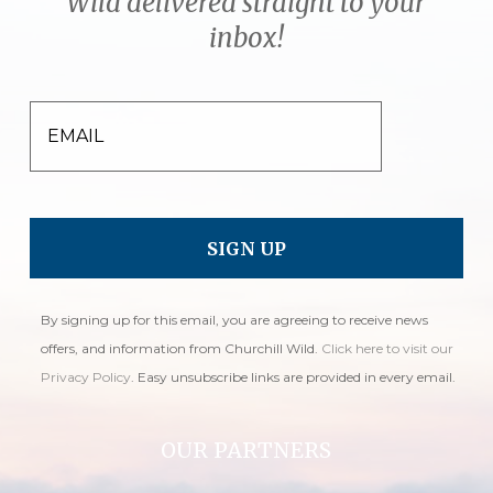
Wild delivered straight to your
inbox!
EMAIL
By signing up for this email, you are agreeing to receive news
offers, and information from Churchill Wild.
Click here to visit our
Privacy Policy
. Easy unsubscribe links are provided in every email.
OUR PARTNERS