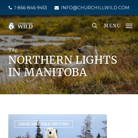
Skip
1-866-846-9453
INFO@CHURCHILLWILD.COM
to
main
MENU
content
Tag
NORTHERN LIGHTS
IN MANITOBA
CHURCHILL WILD HISTORY