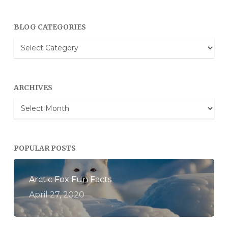
BLOG CATEGORIES
Blog
Categories
ARCHIVES
Archives
POPULAR POSTS
Arctic Fox Fun Facts
April 27, 2020