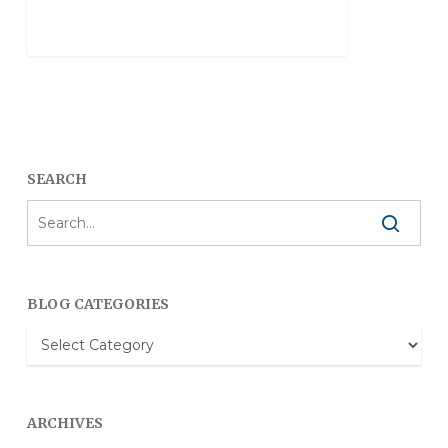
SEARCH
BLOG CATEGORIES
Blog
Categories
ARCHIVES