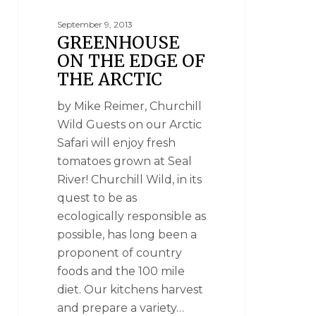
September 9, 2013
GREENHOUSE
ON THE EDGE OF
THE ARCTIC
by Mike Reimer, Churchill
Wild Guests on our Arctic
Safari will enjoy fresh
tomatoes grown at Seal
River! Churchill Wild, in its
quest to be as
ecologically responsible as
possible, has long been a
proponent of country
foods and the 100 mile
diet. Our kitchens harvest
and prepare a variety…