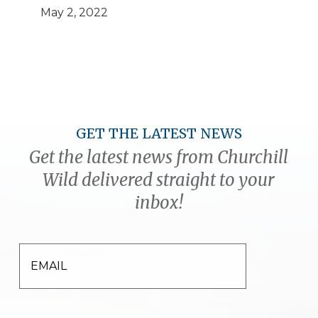
May 2, 2022
GET THE LATEST NEWS
Get the latest news from Churchill
Wild delivered straight to your
inbox!
EMAIL