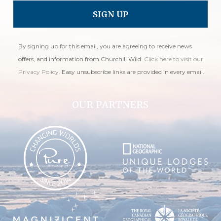
By signing up for this email, you are agreeing to receive news
offers, and information from Churchill Wild.
Click here to visit our
Privacy Policy
. Easy unsubscribe links are provided in every email.
OUR PARTNERS