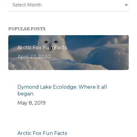
Archives
POPULAR POSTS
Arctic Fox Fun Facts
April 27, 2020
Dymond Lake Ecolodge. Where it all
began.
May 8, 2019
Arctic Fox Fun Facts