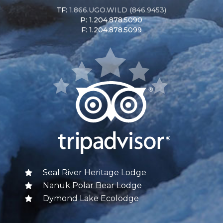
TF:
1.866.UGO.WILD (846.9453)
P: 1.204.878.5090
F: 1.204.878.5099
Seal River Heritage Lodge
Nanuk Polar Bear Lodge
Dymond Lake Ecolodge