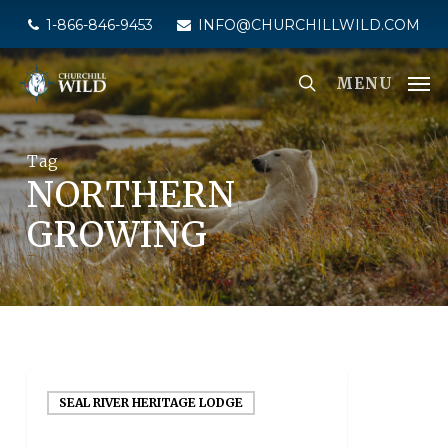
Skip
1-866-846-9453
INFO@CHURCHILLWILD.COM
to
main
MENU
content
Tag
NORTHERN
GROWING
SEAL RIVER HERITAGE LODGE