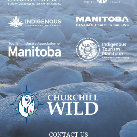
CONTACT US