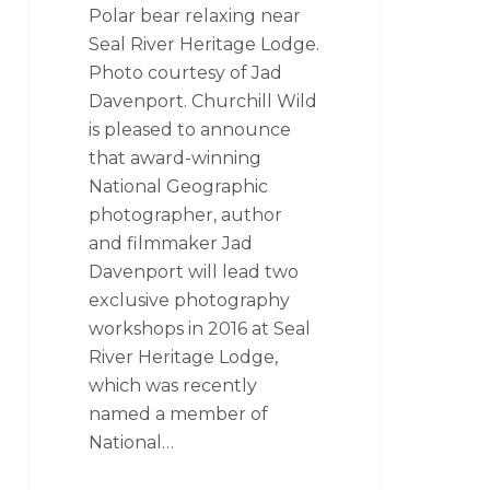
Polar bear relaxing near
Seal River Heritage Lodge.
Photo courtesy of Jad
Davenport. Churchill Wild
is pleased to announce
that award-winning
National Geographic
photographer, author
and filmmaker Jad
Davenport will lead two
exclusive photography
workshops in 2016 at Seal
River Heritage Lodge,
which was recently
named a member of
National…