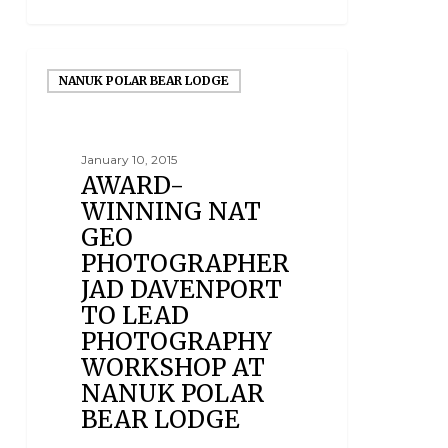
NANUK POLAR BEAR LODGE
January 10, 2015
AWARD-
WINNING NAT
GEO
PHOTOGRAPHER
JAD DAVENPORT
TO LEAD
PHOTOGRAPHY
WORKSHOP AT
NANUK POLAR
BEAR LODGE