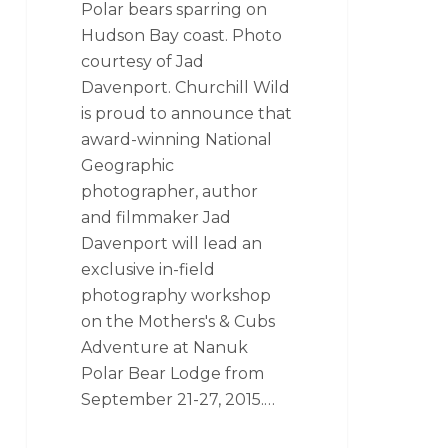
Polar bears sparring on
Hudson Bay coast. Photo
courtesy of Jad
Davenport. Churchill Wild
is proud to announce that
award-winning National
Geographic
photographer, author
and filmmaker Jad
Davenport will lead an
exclusive in-field
photography workshop
on the Mothers's & Cubs
Adventure at Nanuk
Polar Bear Lodge from
September 21-27, 2015.…