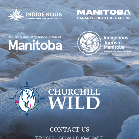
CONTACT US
TF:
1.866.UGO.WILD (846.9453)