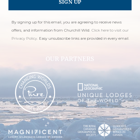
By signing up for this email, you are agreeing to receive news
offers, and information from Churchill Wild.
Click here to visit our
Privacy Policy
. Easy unsubscribe links are provided in every email.
OUR PARTNERS