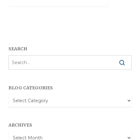
SEARCH
BLOG CATEGORIES
Blog
Categories
ARCHIVES
Archives