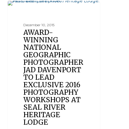
SEAL RIVER HERITAGE LODGE
December 10, 2015
AWARD-
WINNING
NATIONAL
GEOGRAPHIC
PHOTOGRAPHER
JAD DAVENPORT
TO LEAD
EXCLUSIVE 2016
PHOTOGRAPHY
WORKSHOPS AT
SEAL RIVER
HERITAGE
LODGE