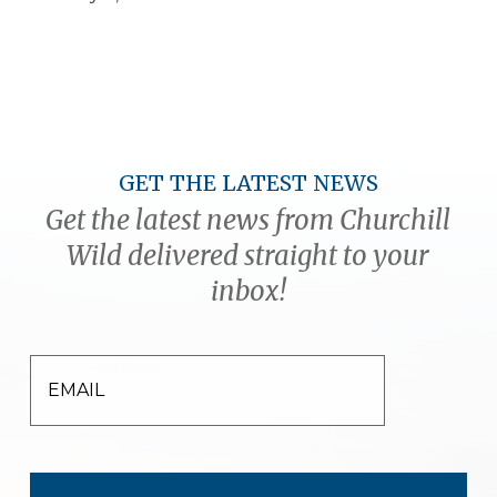
GET THE LATEST NEWS
Get the latest news from Churchill
Wild delivered straight to your
inbox!
EMAIL