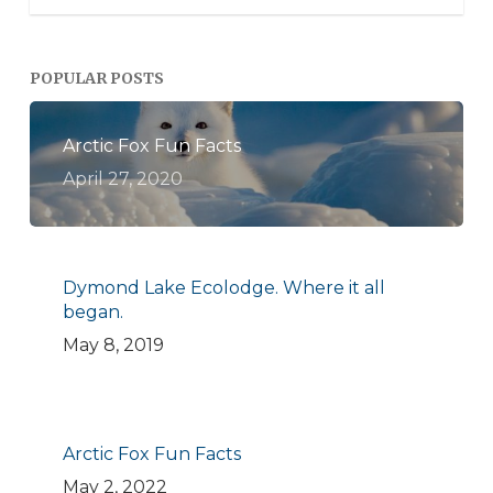
POPULAR POSTS
Arctic Fox Fun Facts
April 27, 2020
Dymond Lake Ecolodge. Where it all
began.
May 8, 2019
Arctic Fox Fun Facts
May 2, 2022