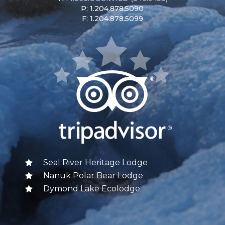
P: 1.204.878.5090
F: 1.204.878.5099
Seal River Heritage Lodge
Nanuk Polar Bear Lodge
Dymond Lake Ecolodge