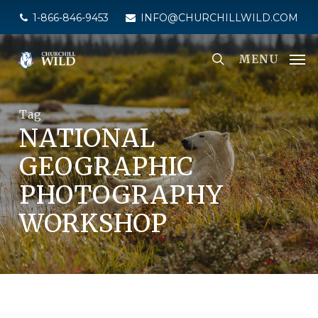
Skip
1-866-846-9453
INFO@CHURCHILLWILD.COM
to
main
MENU
content
Tag
NATIONAL
GEOGRAPHIC
PHOTOGRAPHY
WORKSHOP