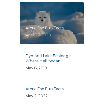
Arctic Fox Fun Facts
April 27, 2020
Dymond Lake Ecolodge.
Where it all began.
May 8, 2019
Arctic Fox Fun Facts
May 2, 2022