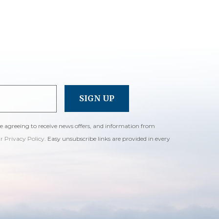
re agreeing to receive news offers, and information from
ur Privacy Policy
. Easy unsubscribe links are provided in every