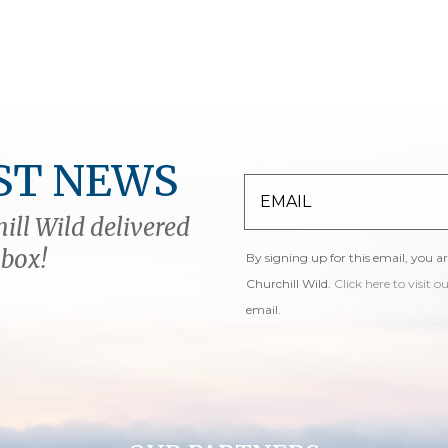
ST NEWS
ill Wild delivered
nbox!
By signing up for this email, you a
Churchill Wild.
Click here to visit o
email.