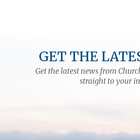
GET THE LATE
Get the latest news from Church
straight to your i