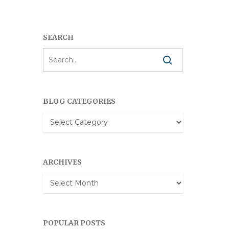
SEARCH
BLOG CATEGORIES
Blog
Categories
ARCHIVES
Archives
POPULAR POSTS