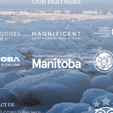
OUR PARTNERS
CT US
6.UGO.WILD (846.9453)