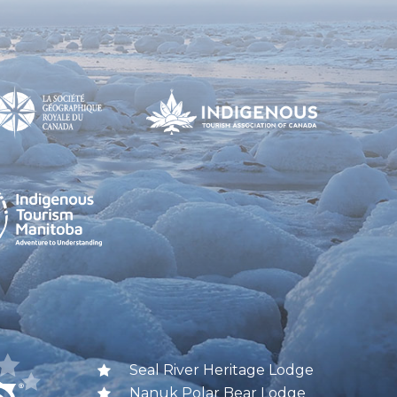
Seal River Heritage Lodge
Nanuk Polar Bear Lodge