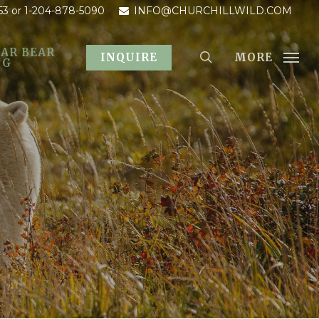
53
or 1-204-878-5090
INFO@CHURCHILLWILD.COM
AR BEAR
MORE
INQUIRE
OG