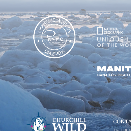
CONTA
TF:
1.86