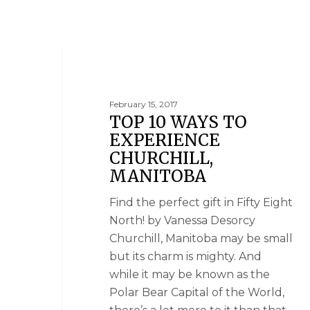
MANITOBA
February 15, 2017
TOP 10 WAYS TO
EXPERIENCE
CHURCHILL,
MANITOBA
Find the perfect gift in Fifty Eight
North! by Vanessa Desorcy
Churchill, Manitoba may be small
but its charm is mighty. And
while it may be known as the
Polar Bear Capital of the World,