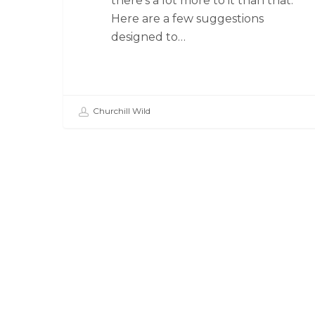
there’s a lot more to it than that.
Here are a few suggestions
designed to…
Churchill Wild