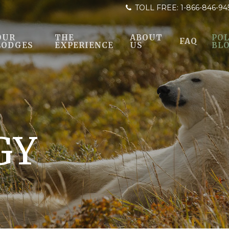
TOLL FREE:
1-866-846-94
OUR
THE
ABOUT
POL
FAQ
LODGES
EXPERIENCE
US
BL
GY