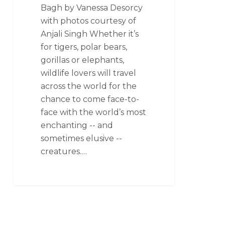
Bagh by Vanessa Desorcy
with photos courtesy of
Anjali Singh Whether it’s
for tigers, polar bears,
gorillas or elephants,
wildlife lovers will travel
across the world for the
chance to come face-to-
face with the world’s most
enchanting -- and
sometimes elusive --
creatures.…