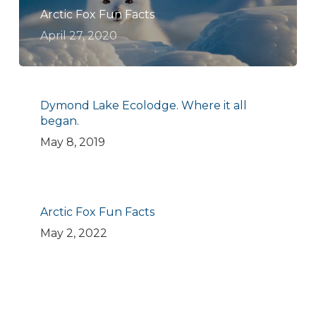
Arctic Fox Fun Facts
April 27, 2020
Dymond Lake Ecolodge. Where it all
began.
May 8, 2019
Arctic Fox Fun Facts
May 2, 2022