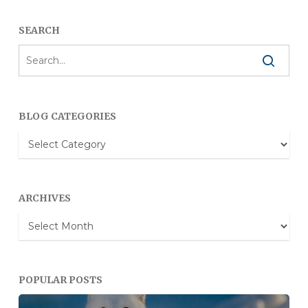
SEARCH
BLOG CATEGORIES
Blog
Categories
ARCHIVES
Archives
POPULAR POSTS