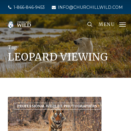
Skip
1-866-846-9453
INFO@CHURCHILLWILD.COM
to
main
MENU
content
Tag
LEOPARD VIEWING
PROFESSIONAL WILDLIFE PHOTOGRAPHERS