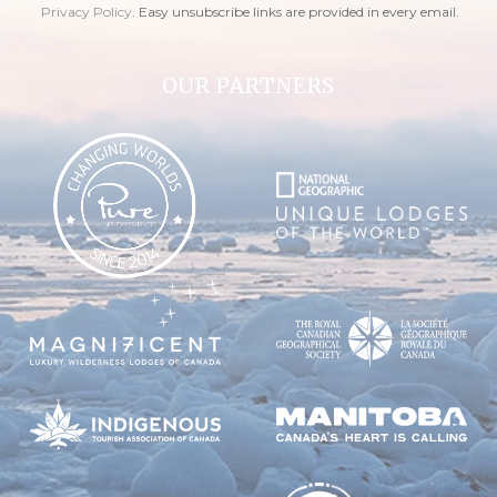
Privacy Policy
. Easy unsubscribe links are provided in every email.
OUR PARTNERS