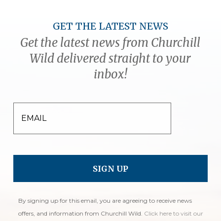
GET THE LATEST NEWS
Get the latest news from Churchill
Wild delivered straight to your
inbox!
EMAIL
By signing up for this email, you are agreeing to receive news
offers, and information from Churchill Wild.
Click here to visit our