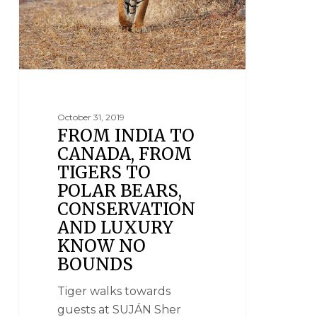
October 31, 2019
FROM INDIA TO
CANADA, FROM
TIGERS TO
POLAR BEARS,
CONSERVATION
AND LUXURY
KNOW NO
BOUNDS
Tiger walks towards
guests at SUJÁN Sher