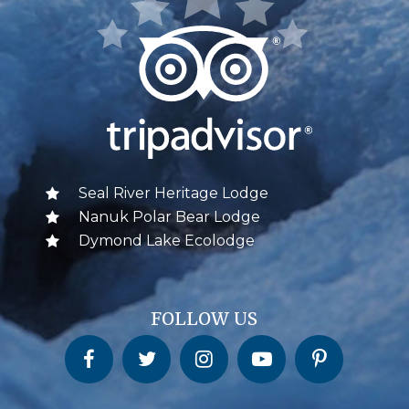
Seal River Heritage Lodge
Nanuk Polar Bear Lodge
Dymond Lake Ecolodge
FOLLOW US
Churchill Wild on Facebook
Churchill Wild on Twitter
Churchill Wild on Instagram
Churchill Wild on YouTube
Churchill Wild on Pinterest