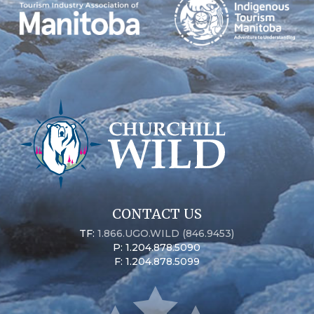
CONTACT US
TF:
1.866.UGO.WILD (846.9453)
P: 1.204.878.5090
F: 1.204.878.5099