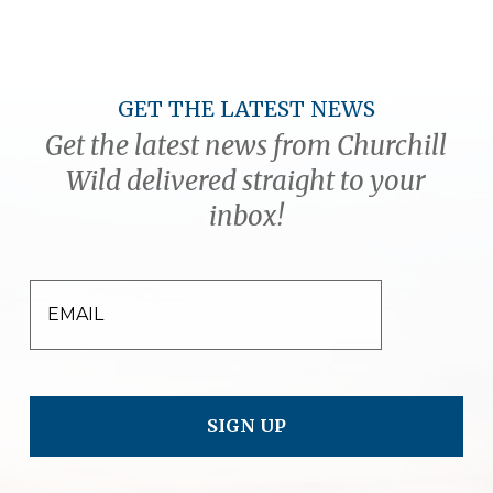
GET THE LATEST NEWS
Get the latest news from Churchill
Wild delivered straight to your
inbox!
EMAIL