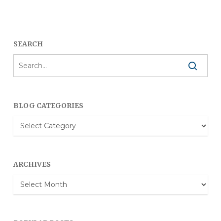
SEARCH
BLOG CATEGORIES
Blog
Categories
ARCHIVES
Archives