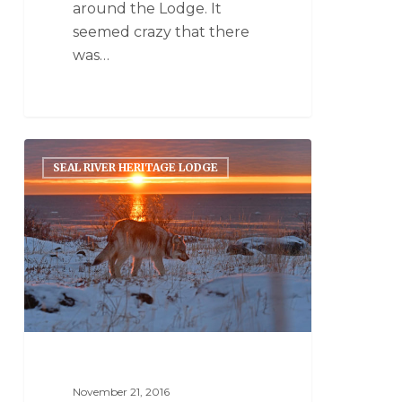
around the Lodge. It
seemed crazy that there
was…
SEAL RIVER HERITAGE LODGE
November 21, 2016