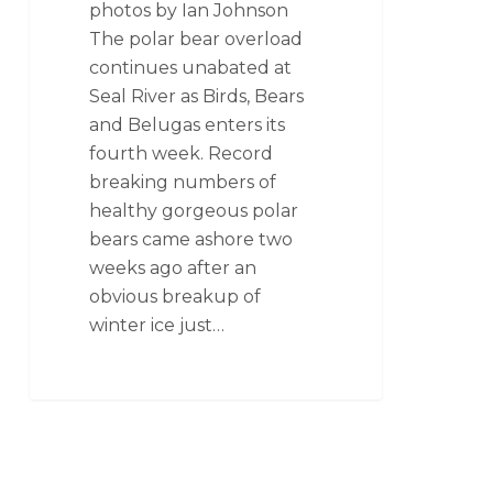
photos by Ian Johnson
The polar bear overload
continues unabated at
Seal River as Birds, Bears
and Belugas enters its
fourth week. Record
breaking numbers of
healthy gorgeous polar
bears came ashore two
weeks ago after an
obvious breakup of
winter ice just…