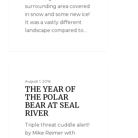
surrounding area covered
in snow and some new ice!
It was a vastly different
landscape compared to…
SEAL RIVER HERITAGE LODGE
August 1, 2016
THE YEAR OF
THE POLAR
BEAR AT SEAL
RIVER
Triple threat cuddle alert!
by Mike Reimer with