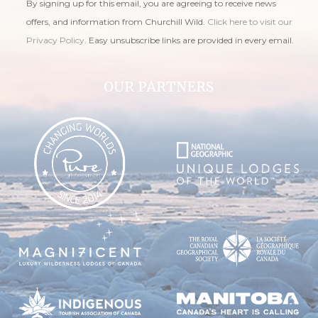
By signing up for this email, you are agreeing to receive news
offers, and information from Churchill Wild.
Click here to visit our
Privacy Policy
. Easy unsubscribe links are provided in every email.
OUR PARTNERS