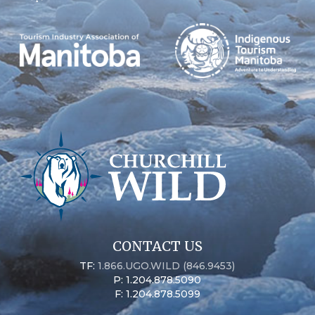
CONTACT US
TF:
1.866.UGO.WILD (846.9453)
P: 1.204.878.5090
F: 1.204.878.5099