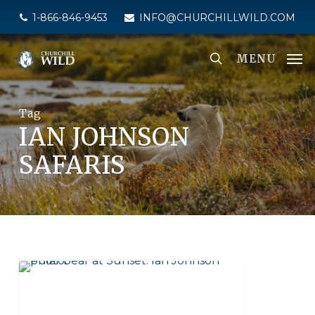
Skip
1-866-846-9453
INFO@CHURCHILLWILD.COM
to
main
MENU
content
Tag
IAN JOHNSON
SAFARIS
SEAL RIVER HERITAGE LODGE