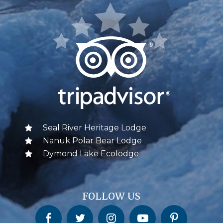
Seal River Heritage Lodge
Nanuk Polar Bear Lodge
Dymond Lake Ecolodge
FOLLOW US
Churchill Wild on Facebook
Churchill Wild on Twitter
Churchill Wild on Instagram
Churchill Wild on YouTube
Churchill Wild on Pinterest