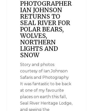
PHOTOGRAPHER
IAN JOHNSON
RETURNS TO
SEAL RIVER FOR
POLAR BEARS,
WOLVES,
NORTHERN
LIGHTS AND
SNOW
Story and photos
courtesy of Ian Johnson
Safaris and Photography
It was fantastic to be back
at one of my favourite
places on earth this fall,
Seal River Heritage Lodge,
and seeing the