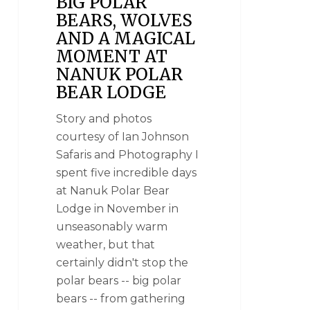
BIG POLAR
BEARS, WOLVES
AND A MAGICAL
MOMENT AT
NANUK POLAR
BEAR LODGE
Story and photos
courtesy of Ian Johnson
Safaris and Photography I
spent five incredible days
at Nanuk Polar Bear
Lodge in November in
unseasonably warm
weather, but that
certainly didn't stop the
polar bears -- big polar
bears -- from gathering