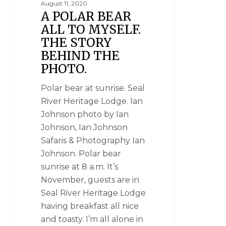
August 11, 2020
A POLAR BEAR
ALL TO MYSELF.
THE STORY
BEHIND THE
PHOTO.
Polar bear at sunrise. Seal
River Heritage Lodge. Ian
Johnson photo by Ian
Johnson, Ian Johnson
Safaris & Photography Ian
Johnson. Polar bear
sunrise at 8 a.m. It’s
November, guests are in
Seal River Heritage Lodge
having breakfast all nice
and toasty. I’m all alone in