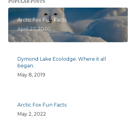
POPULAR POSTS
Arctic Fox Fun Facts
April 27, 2020
Dymond Lake Ecolodge. Where it all
began.
May 8, 2019
Arctic Fox Fun Facts
May 2, 2022