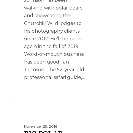
Johnson has been
walking with polar bears
and showcasing the
Churchill Wild lodges to
his photography clients
since 2012. He’ll be back
again in the fall of 2019.
Word-of-mouth business
has been good. Ian
Johnson. The 52-year-old
professional safari guide,…
NANUK POLAR BEAR LODGE
November 29, 2016