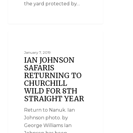
the yard protected by…
NATIONAL GEOGRAPHIC UNIQUE LODGES
OF THE WORLD
January 7, 2019
IAN JOHNSON
SAFARIS
RETURNING TO
CHURCHILL
WILD FOR 8TH
STRAIGHT YEAR
Return to Nanuk. Ian
Johnson photo. by
George Williams Ian