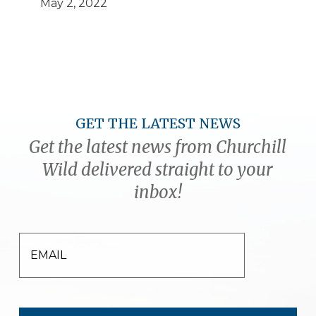
May 2, 2022
GET THE LATEST NEWS
Get the latest news from Churchill
Wild delivered straight to your
inbox!
EMAIL