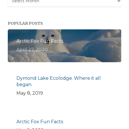
POPULAR POSTS
Arctic Fox Fun Facts
April 27, 2020
Dymond Lake Ecolodge. Where it all
began.
May 8, 2019
Arctic Fox Fun Facts