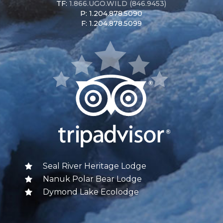
TF:
1.866.UGO.WILD (846.9453)
P: 1.204.878.5090
F: 1.204.878.5099
Seal River Heritage Lodge
Nanuk Polar Bear Lodge
Dymond Lake Ecolodge