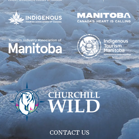
CONTACT US