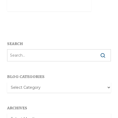
SEARCH
BLOG CATEGORIES
Blog
Categories
ARCHIVES
Archives