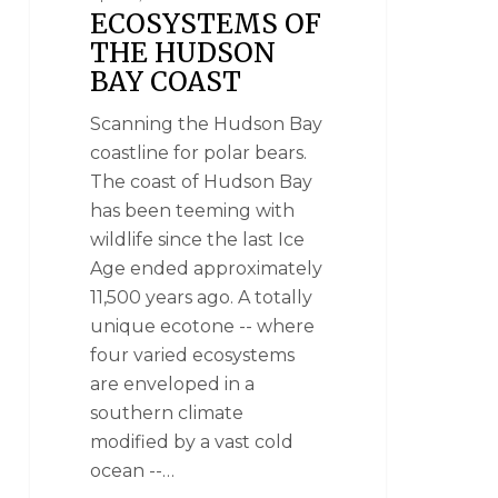
ECOSYSTEMS OF
THE HUDSON
BAY COAST
Scanning the Hudson Bay
coastline for polar bears.
The coast of Hudson Bay
has been teeming with
wildlife since the last Ice
Age ended approximately
11,500 years ago. A totally
unique ecotone -- where
four varied ecosystems
are enveloped in a
southern climate
modified by a vast cold
ocean --…