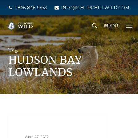
Skip
1-866-846-9453
INFO@CHURCHILLWILD.COM
to
main
MENU
content
Tag
HUDSON BAY
LOWLANDS
SEAL RIVER HERITAGE LODGE
April 27, 2017