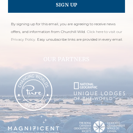
By signing up for this email, you are agreeing to receive news
offers, and information from Churchill Wild.
Click here to visit our
Privacy Policy
. Easy unsubscribe links are provided in every email.
OUR PARTNERS