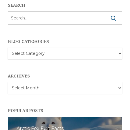
SEARCH
BLOG CATEGORIES
Blog
Categories
ARCHIVES
Archives
POPULAR POSTS
Arctic Fox Fun Facts