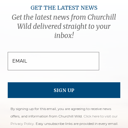
GET THE LATEST NEWS
Get the latest news from Churchill
Wild delivered straight to your
inbox!
EMAIL
By signing up for this email, you are agreeing to receive news
offers, and information from Churchill Wild.
Click here to visit our
Privacy Policy
. Easy unsubscribe links are provided in every email.