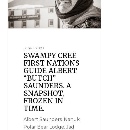
June 1, 2023
SWAMPY CREE
FIRST NATIONS
GUIDE ALBERT
“BUTCH”
SAUNDERS. A
SNAPSHOT,
FROZEN IN
TIME.
Albert Saunders. Nanuk
Polar Bear Lodge. Jad