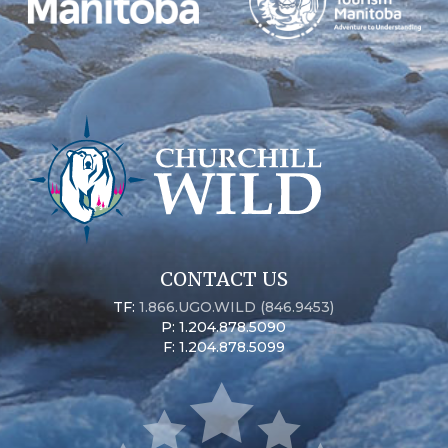
CONTACT US
TF:
1.866.UGO.WILD (846.9453)
P: 1.204.878.5090
F: 1.204.878.5099