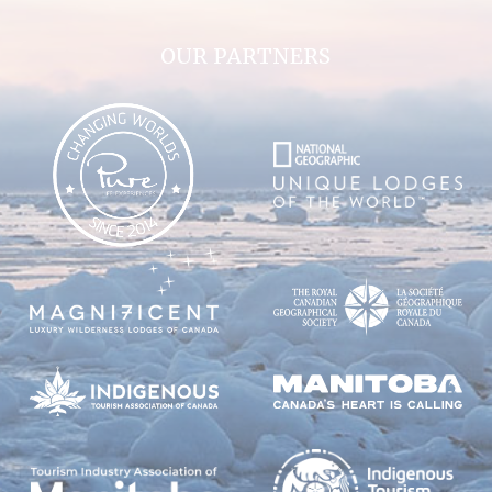
OUR PARTNERS