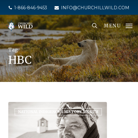
Skip
1-866-846-9453
INFO@CHURCHILLWILD.COM
to
main
MENU
content
Tag
HBC
NATIONAL INDIGENOUS HISTORY MONTH