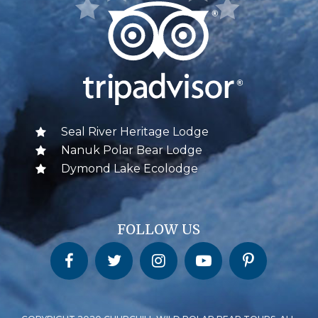
Seal River Heritage Lodge
Nanuk Polar Bear Lodge
Dymond Lake Ecolodge
FOLLOW US
Churchill Wild on Facebook
Churchill Wild on Twitter
Churchill Wild on Instagram
Churchill Wild on YouTube
Churchill Wild on Pinterest