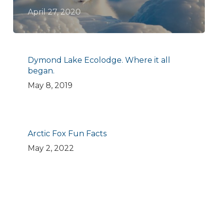
April 27, 2020
Dymond Lake Ecolodge. Where it all
began.
May 8, 2019
Arctic Fox Fun Facts
May 2, 2022