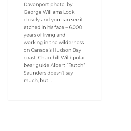
Davenport photo. by
George Williams Look
closely and you can see it
etched in his face – 6,000
years of living and
working in the wilderness
on Canada’s Hudson Bay
coast. Churchill Wild polar
bear guide Albert “Butch”
Saunders doesn’t say
much, but…