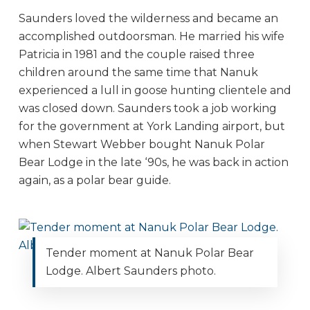
Saunders loved the wilderness and became an
accomplished outdoorsman. He married his wife
Patricia in 1981 and the couple raised three
children around the same time that Nanuk
experienced a lull in goose hunting clientele and
was closed down. Saunders took a job working
for the government at York Landing airport, but
when Stewart Webber bought Nanuk Polar
Bear Lodge in the late ‘90s, he was back in action
again, as a polar bear guide.
Tender moment at Nanuk Polar Bear
Lodge. Albert Saunders photo.