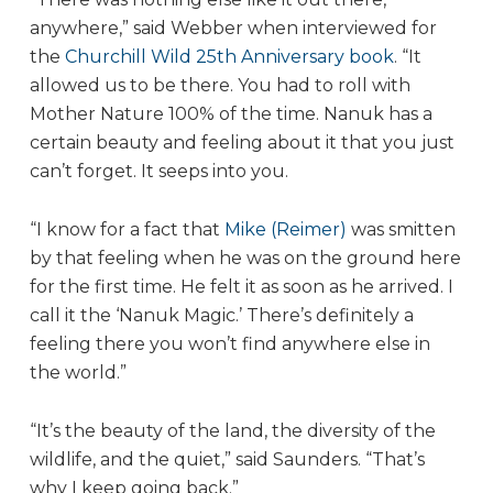
anywhere,” said Webber when interviewed for
the
Churchill Wild 25th Anniversary book
. “It
allowed us to be there. You had to roll with
Mother Nature 100% of the time. Nanuk has a
certain beauty and feeling about it that you just
can’t forget. It seeps into you.
“I know for a fact that
Mike (Reimer)
was smitten
by that feeling when he was on the ground here
for the first time. He felt it as soon as he arrived. I
call it the ‘Nanuk Magic.’ There’s definitely a
feeling there you won’t find anywhere else in
the world.”
“It’s the beauty of the land, the diversity of the
wildlife, and the quiet,” said Saunders. “That’s
why I keep going back.”