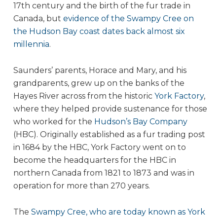
17th century and the birth of the fur trade in
Canada, but
evidence of the Swampy Cree on
the Hudson Bay coast dates back almost six
millennia
.
Saunders’ parents, Horace and Mary, and his
grandparents, grew up on the banks of the
Hayes River across from the historic
York Factory
,
where they helped provide sustenance for those
who worked for the
Hudson’s Bay Company
(HBC). Originally established as a fur trading post
in 1684 by the HBC, York Factory went on to
become the headquarters for the HBC in
northern Canada from 1821 to 1873 and was in
operation for more than 270 years.
The
Swampy Cree, who are today known as York