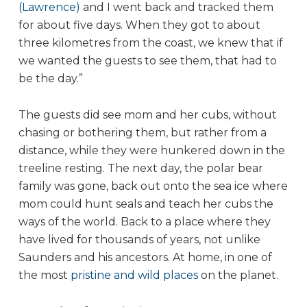
(Lawrence)
and I went back and tracked them
for about five days. When they got to about
three kilometres from the coast, we knew that if
we wanted the guests to see them, that had to
be the day.”
The guests did see mom and her cubs, without
chasing or bothering them, but rather from a
distance, while they were hunkered down in the
treeline resting. The next day, the polar bear
family was gone, back out onto the sea ice where
mom could hunt seals and teach her cubs the
ways of the world. Back to a place where they
have lived for thousands of years, not unlike
Saunders and his ancestors. At home, in one of
the most
pristine and wild places
on the planet.