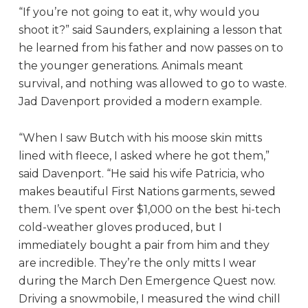
“If you’re not going to eat it, why would you
shoot it?” said Saunders, explaining a lesson that
he learned from his father and now passes on to
the younger generations. Animals meant
survival, and nothing was allowed to go to waste.
Jad Davenport provided a modern example.
“When I saw Butch with his moose skin mitts
lined with fleece, I asked where he got them,”
said Davenport. “He said his wife Patricia, who
makes beautiful First Nations garments, sewed
them. I’ve spent over $1,000 on the best hi-tech
cold-weather gloves produced, but I
immediately bought a pair from him and they
are incredible. They’re the only mitts I wear
during the March Den Emergence Quest now.
Driving a snowmobile, I measured the wind chill