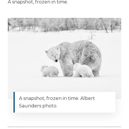
A snapshot, frozen in time.
A snapshot, frozen in time. Albert
Saunders photo.