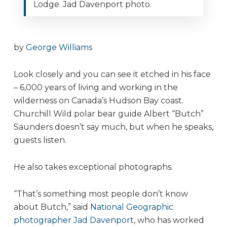
Lodge. Jad Davenport photo.
by
George Williams
Look closely and you can see it etched in his face
– 6,000 years of living and working in the
wilderness on Canada’s Hudson Bay coast.
Churchill Wild polar bear guide Albert “Butch”
Saunders doesn’t say much, but when he speaks,
guests listen.
He also takes exceptional photographs.
“That’s something most people don’t know
about Butch,” said
National Geographic
photographer Jad Davenport
, who has worked