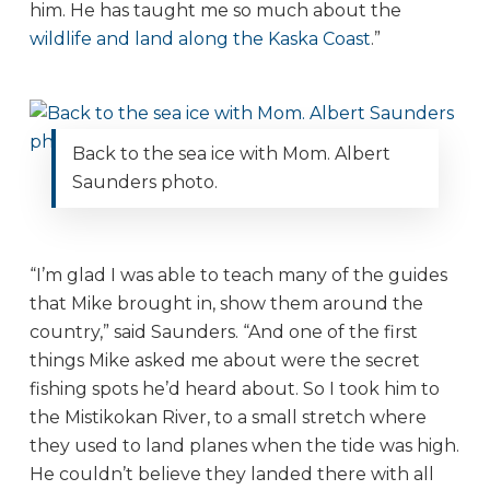
him. He has taught me so much about the
wildlife and land along the Kaska Coast
.”
Back to the sea ice with Mom. Albert
Saunders photo.
“I’m glad I was able to teach many of the guides
that Mike brought in, show them around the
country,” said Saunders. “And one of the first
things Mike asked me about were the secret
fishing spots he’d heard about. So I took him to
the Mistikokan River, to a small stretch where
they used to land planes when the tide was high.
He couldn’t believe they landed there with all