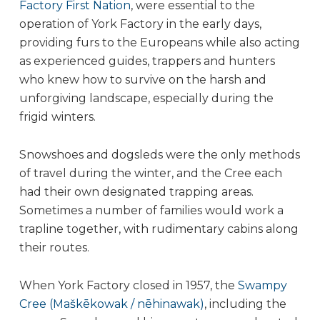
Factory First Nation
, were essential to the
operation of York Factory in the early days,
providing furs to the Europeans while also acting
as experienced guides, trappers and hunters
who knew how to survive on the harsh and
unforgiving landscape, especially during the
frigid winters.
Snowshoes and dogsleds were the only methods
of travel during the winter, and the Cree each
had their own designated trapping areas.
Sometimes a number of families would work a
trapline together, with rudimentary cabins along
their routes.
When York Factory closed in 1957, the
Swampy
Cree (Maškēkowak / nēhinawak)
, including the