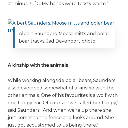
at minus 70°C. My hands were toasty warm.”
Albert Saunders. Moose mitts and polar
bear tracks. Jad Davenport photo.
A kinship with the animals
While working alongside polar bears, Saunders
also developed somewhat of a kinship with the
other animals. One of his favourites is a wolf with
one floppy ear. Of course, “we called her floppy,”
said Saunders. “And when we’re up there she
just comes to the fence and looks around. She
just got accustomed to us being there.”