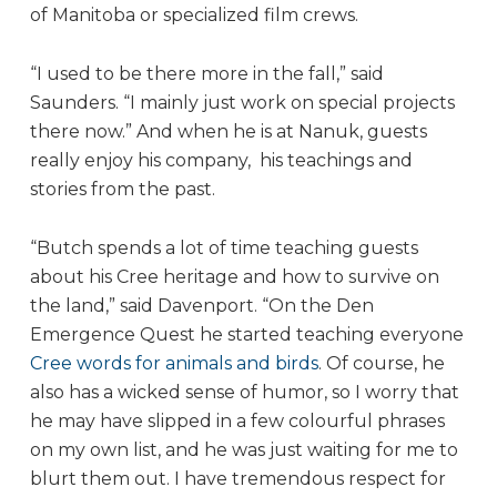
of Manitoba or specialized film crews.
“I used to be there more in the fall,” said
Saunders. “I mainly just work on special projects
there now.” And when he is at Nanuk, guests
really enjoy his company, his teachings and
stories from the past.
“Butch spends a lot of time teaching guests
about his Cree heritage and how to survive on
the land,” said Davenport. “On the Den
Emergence Quest he started teaching everyone
Cree words for animals and birds
. Of course, he
also has a wicked sense of humor, so I worry that
he may have slipped in a few colourful phrases
on my own list, and he was just waiting for me to
blurt them out. I have tremendous respect for