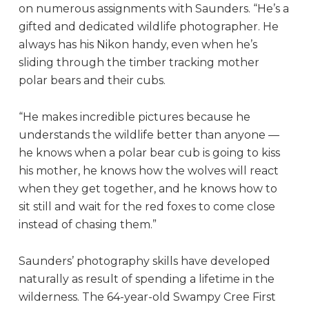
on numerous assignments with Saunders. “He’s a
gifted and dedicated wildlife photographer. He
always has his Nikon handy, even when he’s
sliding through the timber tracking mother
polar bears and their cubs.
“He makes incredible pictures because he
understands the wildlife better than anyone —
he knows when a polar bear cub is going to kiss
his mother, he knows how the wolves will react
when they get together, and he knows how to
sit still and wait for the red foxes to come close
instead of chasing them.”
Saunders’ photography skills have developed
naturally as result of spending a lifetime in the
wilderness. The 64-year-old Swampy Cree First