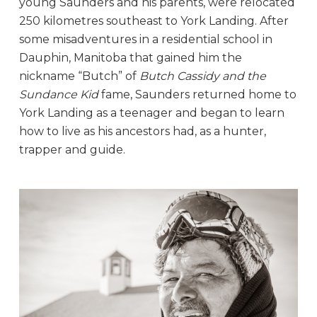
young Saunders and his parents, were relocated
250 kilometres southeast to York Landing. After
some misadventures in a residential school in
Dauphin, Manitoba that gained him the
nickname “Butch” of
Butch Cassidy and the
Sundance Kid
fame, Saunders returned home to
York Landing as a teenager and began to learn
how to live as his ancestors had, as a hunter,
trapper and guide.