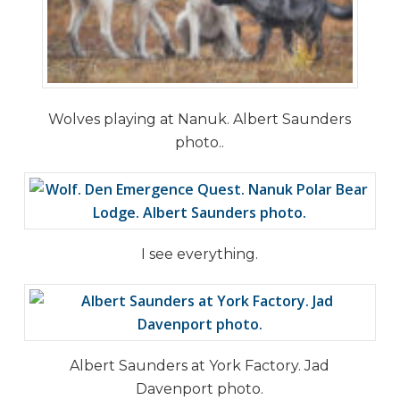
Wolves playing at Nanuk. Albert Saunders
photo..
I see everything.
Albert Saunders at York Factory. Jad
Davenport photo.