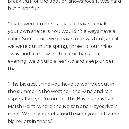
break trail for the dogs on snowshoes. It was hard
but it was fun.
“If you were on the trail, you’d have to make
your own shelters. You wouldn’t always have a
cabin. Sometimes we’d have a canvas tent, and if
we were out in the spring, three to four miles
away, and didn’t want to come back that
evening, we’d build a lean-to and sleep under
that.
“The biggest thing you have to worry about in
the summer is the weather, the wind and rain,
especially if you’re out on the Bay in areas like
Marsh Point, where the Nelson and Hayes rivers
meet. When you get a north wind you get some
big rollers in there.”