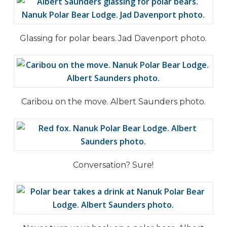
Glassing for polar bears. Jad Davenport photo.
Caribou on the move. Albert Saunders photo.
Conversation? Sure!