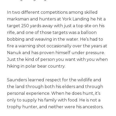
In two different competitions among skilled
marksman and hunters at York Landing he hit a
target 250 yards away with just a top site on his
rifle, and one of those targets was a balloon
bobbing and weaving in the water. He’s had to
fire a warning shot occasionally over the years at
Nanuk and has proven himself under pressure.
Just the kind of person you want with you when
hiking in polar bear country.
Saunders learned respect for the wildlife and
the land through both his elders and through
personal experience. When he does hunt, it’s
only to supply his family with food. He is not a
trophy hunter, and neither were his ancestors.