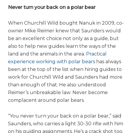
Never turn your back on a polar bear
When Churchill Wild bought Nanuk in 2009, co-
owner Mike Reimer knew that Saunders would
be an excellent choice not only as a guide, but
also to help new guides learn the ways of the
land and the animals in the area.
Practical
experience working with polar bears
has always
been at the top of the list when hiring guides to
work for Churchill Wild and Saunders had more
than enough of that. He also understood
Reimer’s unbreakable law: Never become
complacent around polar bears.
“You never turn your back on a polar bear,” said
Saunders, who carries a light 30-30 rifle with him
on his guiding assignments. He’s a crack shot too.