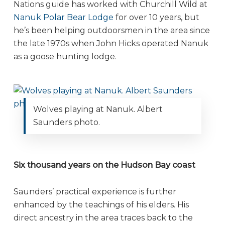
Nations guide has worked with Churchill Wild at
Nanuk Polar Bear Lodge
for over 10 years, but
he’s been helping outdoorsmen in the area since
the late 1970s when John Hicks operated Nanuk
as a goose hunting lodge.
Wolves playing at Nanuk. Albert
Saunders photo.
Six thousand years on the Hudson Bay coast
Saunders’ practical experience is further
enhanced by the teachings of his elders. His
direct ancestry in the area traces back to the