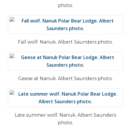
photo.
Fall wolf. Nanuk. Albert Saunders photo.
Geese at Nanuk. Albert Saunders photo.
Late summer wolf. Nanuk. Albert Saunders
photo.