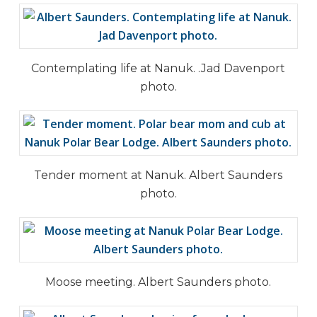
Contemplating life at Nanuk. .Jad Davenport
photo.
Tender moment at Nanuk. Albert Saunders
photo.
Moose meeting. Albert Saunders photo.