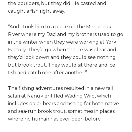
the boulders, but they did. He casted and
caught a fish right away.
“And I took him to a place on the Menahook
River where my Dad and my brothers used to go
in the winter when they were working at York
Factory. They’d go when the ice was clear and
they’d look down and they could see nothing
but brook trout. They would sit there and ice
fish and catch one after another.”
The fishing adventures resulted in a new fall
safari at Nanuk entitled Wading Wild, which
includes polar bears and fishing for both native
and sea-run brook trout, sometimes in places
where no human has ever been before.