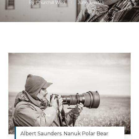
By
Churchill Wild
June 1, 2023
Albert Saunders. Nanuk Polar Bear