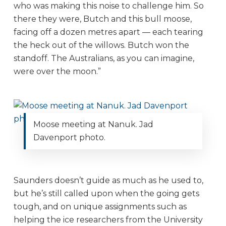
who was making this noise to challenge him. So
there they were, Butch and this bull moose,
facing off a dozen metres apart — each tearing
the heck out of the willows. Butch won the
standoff. The Australians, as you can imagine,
were over the moon.”
Moose meeting at Nanuk. Jad
Davenport photo.
Saunders doesn’t guide as much as he used to,
but he’s still called upon when the going gets
tough, and on unique assignments such as
helping the ice researchers from the University