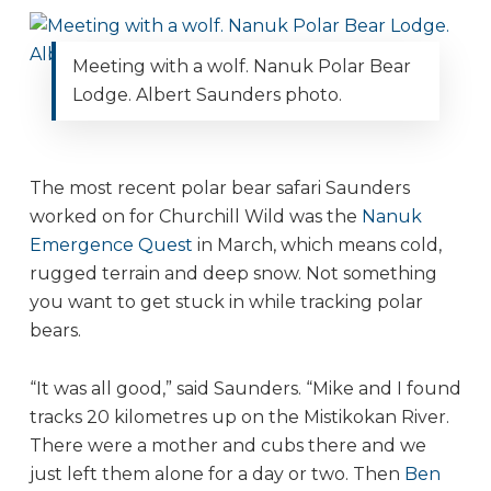
Meeting with a wolf. Nanuk Polar Bear
Lodge. Albert Saunders photo.
The most recent polar bear safari Saunders
worked on for Churchill Wild was the
Nanuk
Emergence Quest
in March, which means cold,
rugged terrain and deep snow. Not something
you want to get stuck in while tracking polar
bears.
“It was all good,” said Saunders. “Mike and I found
tracks 20 kilometres up on the Mistikokan River.
There were a mother and cubs there and we
just left them alone for a day or two. Then
Ben