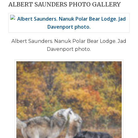
ALBERT SAUNDERS PHOTO GALLERY
Albert Saunders. Nanuk Polar Bear Lodge. Jad
Davenport photo.