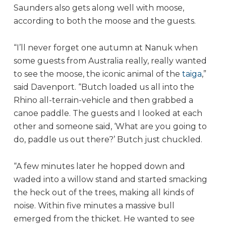
Saunders also gets along well with moose,
according to both the moose and the guests.
“I’ll never forget one autumn at Nanuk when
some guests from Australia really, really wanted
to see the moose, the iconic animal of the
taiga
,”
said Davenport. “Butch loaded us all into the
Rhino all-terrain-vehicle and then grabbed a
canoe paddle. The guests and I looked at each
other and someone said, ‘What are you going to
do, paddle us out there?’ Butch just chuckled.
“A few minutes later he hopped down and
waded into a willow stand and started smacking
the heck out of the trees, making all kinds of
noise. Within five minutes a massive bull
emerged from the thicket. He wanted to see