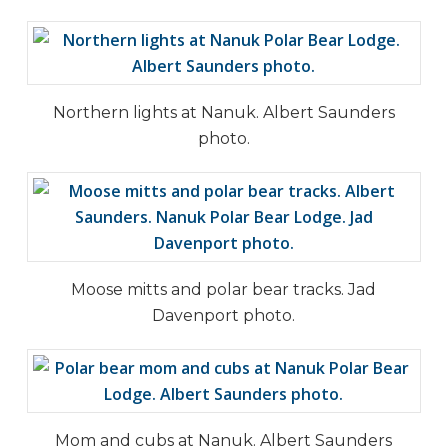
Northern lights at Nanuk. Albert Saunders
photo.
Moose mitts and polar bear tracks. Jad
Davenport photo.
Mom and cubs at Nanuk. Albert Saunders