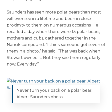
Saunders has seen more polar bears than most
will ever see in a lifetime and been in close
proximity to them on numerous occasions. He
recalled a day when there were 13 polar bears,
mothers and cubs, gathered together in the
Nanuk compound. “I think someone got seven of
them in a photo,” he said. “That was back when
Stewart owned it. But they see them regularly
now. Every day.”
Never turn your back on a polar bear.
Albert Saunders photo.