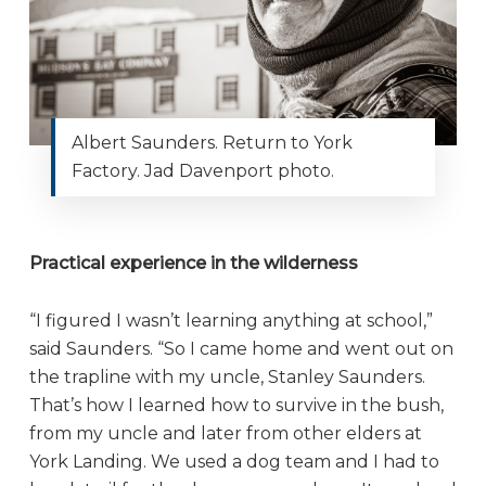
Albert Saunders. Return to York
Factory. Jad Davenport photo.
Practical experience in the wilderness
“I figured I wasn’t learning anything at school,”
said Saunders. “So I came home and went out on
the trapline with my uncle, Stanley Saunders.
That’s how I learned how to survive in the bush,
from my uncle and later from other elders at
York Landing. We used a dog team and I had to