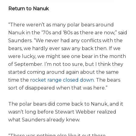
Return to Nanuk
“There weren’t as many polar bears around
Nanuk in the ‘70s and ‘80s as there are now,” said
Saunders. “We never had any conflicts with the
bears, we hardly ever saw any back then. If we
were lucky, we might see one bear in the month
of September. I’m not too sure, but I think they
started coming around again about the same
time the
rocket range closed down
. The bears
sort of disappeared when that was here.”
The polar bears did come back to Nanuk, and it
wasn’t long before Stewart Webber realized
what Saunders already knew.
“There was nothing else like it out there,